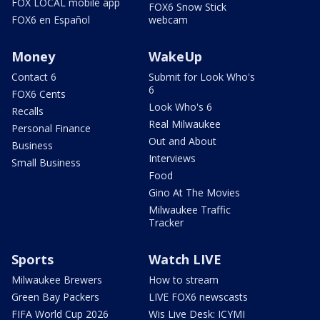
FOX LOCAL mobile app
FOX6 Snow Stick
FOX6 en Español
webcam
Money
WakeUp
Contact 6
Submit for Look Who's
6
FOX6 Cents
Look Who's 6
Recalls
Real Milwaukee
Personal Finance
Out and About
Business
Interviews
Small Business
Food
Gino At The Movies
Milwaukee Traffic
Tracker
Sports
Watch LIVE
Milwaukee Brewers
How to stream
Green Bay Packers
LIVE FOX6 newscasts
FIFA World Cup 2026
Wis Live Desk: ICYMI