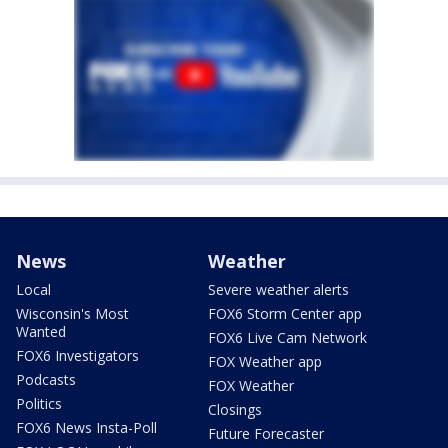
News
Weather
Local
Severe weather alerts
Wisconsin's Most
FOX6 Storm Center app
Wanted
FOX6 Live Cam Network
FOX6 Investigators
FOX Weather app
Podcasts
FOX Weather
Politics
Closings
FOX6 News Insta-Poll
Future Forecaster