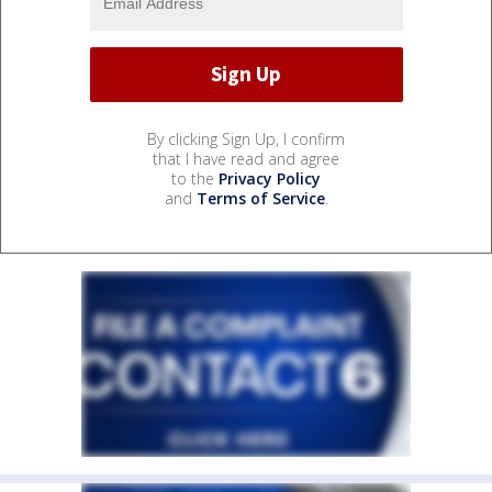
By clicking Sign Up, I confirm
that I have read and agree
to the
Privacy Policy
and
Terms of Service
.