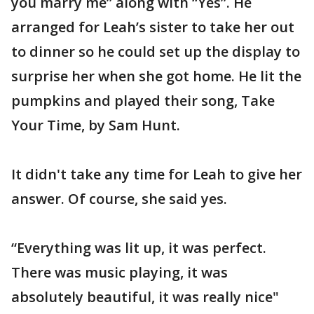
you marry me” along with “Yes”. He
arranged for Leah’s sister to take her out
to dinner so he could set up the display to
surprise her when she got home. He lit the
pumpkins and played their song, Take
Your Time, by Sam Hunt.
It didn't take any time for Leah to give her
answer. Of course, she said yes.
“Everything was lit up, it was perfect.
There was music playing, it was
absolutely beautiful, it was really nice"