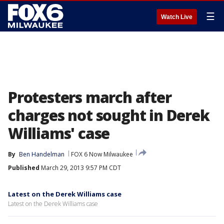
☰
Watch Live
Protesters march after
charges not sought in Derek
Williams' case
By
Ben Handelman
FOX 6 Now Milwaukee
Published
March 29, 2013 9:57 PM CDT
Latest on the Derek Williams case
Latest on the Derek Williams case