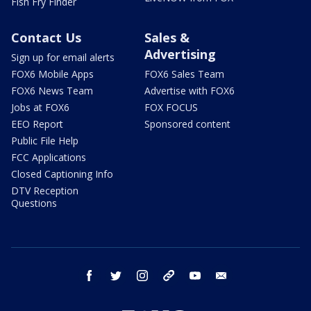
Fish Fry Finder
Contact Us
Sales &
Advertising
Sign up for email alerts
FOX6 Mobile Apps
FOX6 Sales Team
FOX6 News Team
Advertise with FOX6
Jobs at FOX6
FOX FOCUS
EEO Report
Sponsored content
Public File Help
FCC Applications
Closed Captioning Info
DTV Reception
Questions
facebook
twitter
instagram
threads
youtube
email