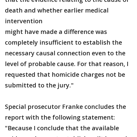
death and whether earlier medical
intervention
might have made a difference was
completely insufficient to establish the
necessary causal connection even to the
level of probable cause. For that reason, I
requested that homicide charges not be
submitted to the jury."
Special prosecutor Franke concludes the
report with the following statement:
"Because I conclude that the available