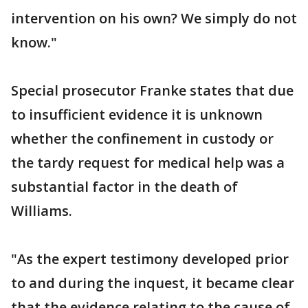
intervention on his own? We simply do not
know."
Special prosecutor Franke states that due
to insufficient evidence it is unknown
whether the confinement in custody or
the tardy request for medical help was a
substantial factor in the death of
Williams.
"As the expert testimony developed prior
to and during the inquest, it became clear
that the evidence relating to the cause of