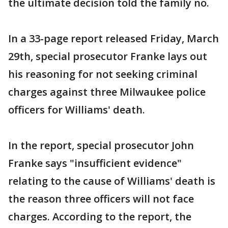
the ultimate decision told the family no.
In a 33-page report released Friday, March
29th, special prosecutor Franke lays out
his reasoning for not seeking criminal
charges against three Milwaukee police
officers for Williams' death.
In the report, special prosecutor John
Franke says "insufficient evidence"
relating to the cause of Williams' death is
the reason three officers will not face
charges. According to the report, the