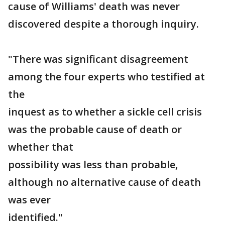
cause of Williams' death was never
discovered despite a thorough inquiry.
"There was significant disagreement
among the four experts who testified at
the
inquest as to whether a sickle cell crisis
was the probable cause of death or
whether that
possibility was less than probable,
although no alternative cause of death
was ever
identified."