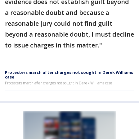
evidence does not establish guilt beyond
a reasonable doubt and because a
reasonable jury could not find guilt
beyond a reasonable doubt, I must decline
to issue charges in this matter."
Protesters march after charges not sought in Derek Williams
case
Protesters march after charges not sought in Derek Williams case