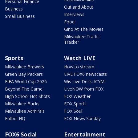
Personal Finance
Out and About
Business
Interviews
Small Business
Food
Gino At The Movies
Milwaukee Traffic
Tracker
Sports
Watch LIVE
Milwaukee Brewers
How to stream
Green Bay Packers
LIVE FOX6 newscasts
FIFA World Cup 2026
Wis Live Desk: ICYMI
Beyond The Game
LiveNOW from FOX
High School Hot Shots
FOX Weather
Milwaukee Bucks
FOX Sports
Milwaukee Admirals
FOX Soul
Futbol HQ
FOX News Sunday
FOX6 Social
Entertainment