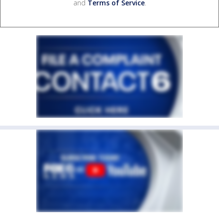
and
Terms of Service
.