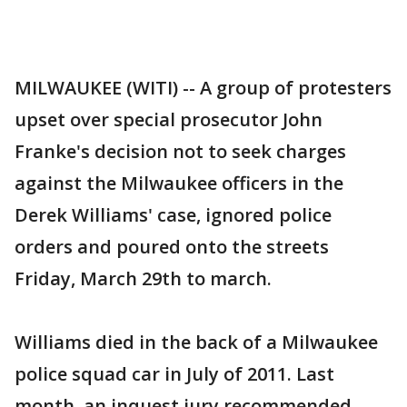
MILWAUKEE (WITI) -- A group of protesters
upset over special prosecutor John
Franke's decision not to seek charges
against the Milwaukee officers in the
Derek Williams' case, ignored police
orders and poured onto the streets
Friday, March 29th to march.
Williams died in the back of a Milwaukee
police squad car in July of 2011. Last
month, an inquest jury recommended