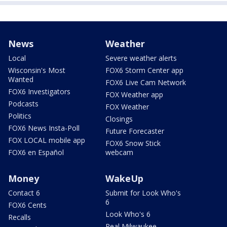
News
Weather
Local
Severe weather alerts
Wisconsin's Most
FOX6 Storm Center app
Wanted
FOX6 Live Cam Network
FOX6 Investigators
FOX Weather app
Podcasts
FOX Weather
Politics
Closings
FOX6 News Insta-Poll
Future Forecaster
FOX LOCAL mobile app
FOX6 Snow Stick
FOX6 en Español
webcam
Money
WakeUp
Contact 6
Submit for Look Who's
6
FOX6 Cents
Look Who's 6
Recalls
Real Milwaukee