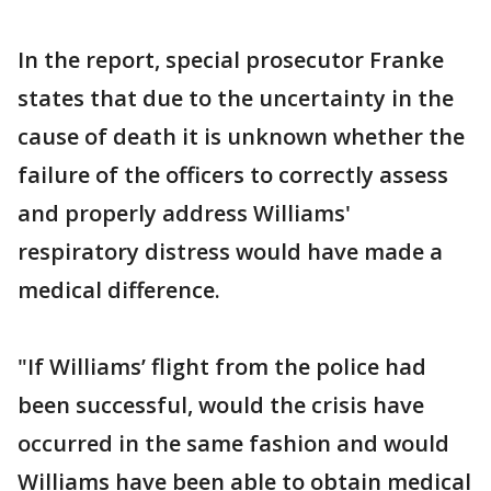
In the report, special prosecutor Franke
states that due to the uncertainty in the
cause of death it is unknown whether the
failure of the officers to correctly assess
and properly address Williams'
respiratory distress would have made a
medical difference.
"If Williams’ flight from the police had
been successful, would the crisis have
occurred in the same fashion and would
Williams have been able to obtain medical