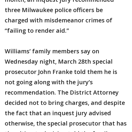
three Milwaukee police officers be
charged with misdemeanor crimes of
“failing to render aid.”
Williams’ family members say on
Wednesday night, March 28th special
prosecutor John Franke told them he is
not going along with the jury’s
recommendation. The District Attorney
decided not to bring charges, and despite
the fact that an inquest jury advised
otherwise, the special prosecutor that has