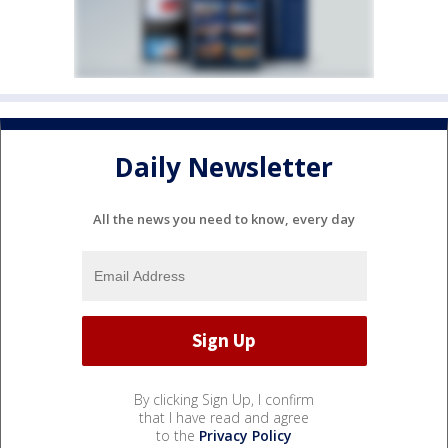
Daily Newsletter
All the news you need to know, every day
By clicking Sign Up, I confirm
that I have read and agree
to the
Privacy Policy