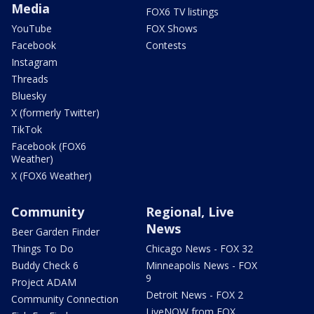
Media
FOX6 TV listings
YouTube
FOX Shows
Facebook
Contests
Instagram
Threads
Bluesky
X (formerly Twitter)
TikTok
Facebook (FOX6
Weather)
X (FOX6 Weather)
Community
Regional, Live
News
Beer Garden Finder
Things To Do
Chicago News - FOX 32
Buddy Check 6
Minneapolis News - FOX
9
Project ADAM
Detroit News - FOX 2
Community Connection
LiveNOW from FOX