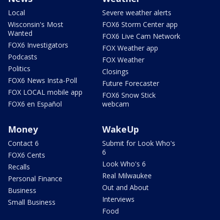
Local
Severe weather alerts
Wisconsin's Most
FOX6 Storm Center app
Wanted
FOX6 Live Cam Network
FOX6 Investigators
FOX Weather app
Podcasts
FOX Weather
Politics
Closings
FOX6 News Insta-Poll
Future Forecaster
FOX LOCAL mobile app
FOX6 Snow Stick
FOX6 en Español
webcam
Money
WakeUp
Contact 6
Submit for Look Who's
6
FOX6 Cents
Look Who's 6
Recalls
Real Milwaukee
Personal Finance
Out and About
Business
Interviews
Small Business
Food