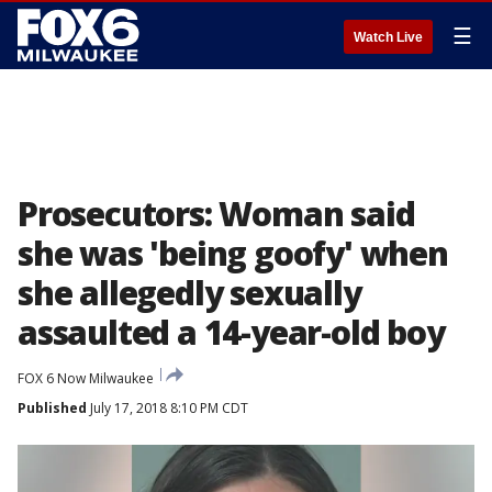
☰
Watch Live
Prosecutors: Woman said
she was 'being goofy' when
she allegedly sexually
assaulted a 14-year-old boy
FOX 6 Now Milwaukee
Published
July 17, 2018 8:10 PM CDT