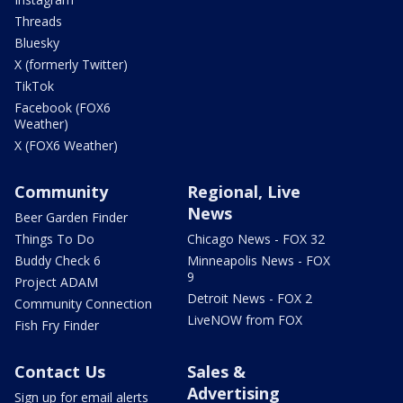
Threads
Bluesky
X (formerly Twitter)
TikTok
Facebook (FOX6
Weather)
X (FOX6 Weather)
Community
Regional, Live
News
Beer Garden Finder
Things To Do
Chicago News - FOX 32
Buddy Check 6
Minneapolis News - FOX
9
Project ADAM
Detroit News - FOX 2
Community Connection
LiveNOW from FOX
Fish Fry Finder
Contact Us
Sales &
Advertising
Sign up for email alerts