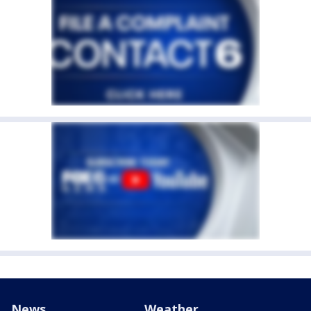
News
Weather