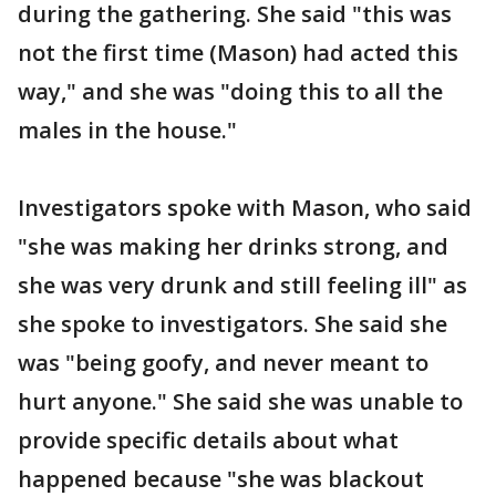
during the gathering. She said "this was
not the first time (Mason) had acted this
way," and she was "doing this to all the
males in the house."
Investigators spoke with Mason, who said
"she was making her drinks strong, and
she was very drunk and still feeling ill" as
she spoke to investigators. She said she
was "being goofy, and never meant to
hurt anyone." She said she was unable to
provide specific details about what
happened because "she was blackout