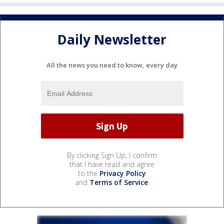
Daily Newsletter
All the news you need to know, every day
By clicking Sign Up, I confirm
that I have read and agree
to the
Privacy Policy
and
Terms of Service
.