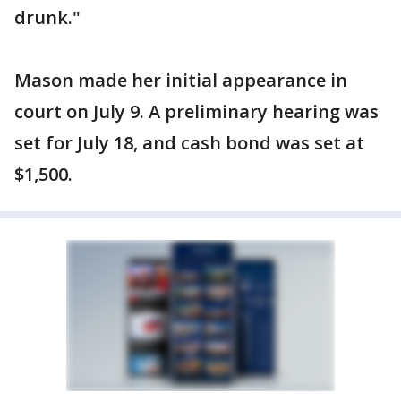
drunk."
Mason made her initial appearance in
court on July 9. A preliminary hearing was
set for July 18, and cash bond was set at
$1,500.