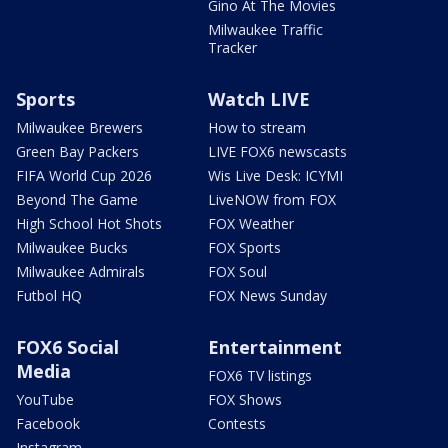
Gino At The Movies
Milwaukee Traffic
Tracker
Sports
Watch LIVE
Milwaukee Brewers
How to stream
Green Bay Packers
LIVE FOX6 newscasts
FIFA World Cup 2026
Wis Live Desk: ICYMI
Beyond The Game
LiveNOW from FOX
High School Hot Shots
FOX Weather
Milwaukee Bucks
FOX Sports
Milwaukee Admirals
FOX Soul
Futbol HQ
FOX News Sunday
FOX6 Social
Entertainment
Media
FOX6 TV listings
YouTube
FOX Shows
Facebook
Contests
Instagram