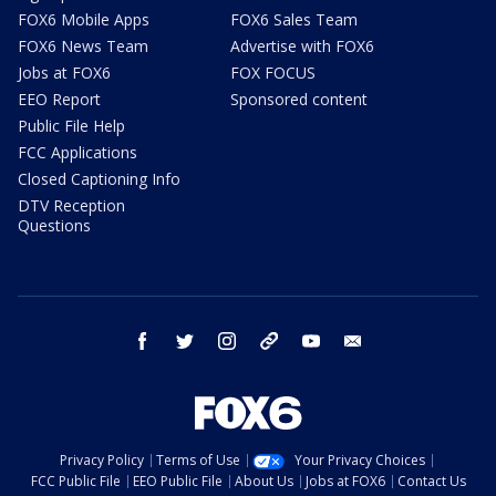
FOX6 Mobile Apps
FOX6 Sales Team
FOX6 News Team
Advertise with FOX6
Jobs at FOX6
FOX FOCUS
EEO Report
Sponsored content
Public File Help
FCC Applications
Closed Captioning Info
DTV Reception
Questions
facebook
twitter
instagram
threads
youtube
email
Privacy Policy
Terms of Use
Your Privacy Choices
FCC Public File
EEO Public File
About Us
Jobs at FOX6
Contact Us