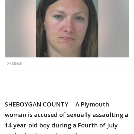
Tori Mason
SHEBOYGAN COUNTY -- A Plymouth
woman is accused of sexually assaulting a
14-year-old boy during a Fourth of July