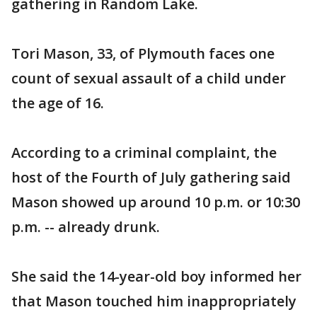
gathering in Random Lake.
Tori Mason, 33, of Plymouth faces one
count of sexual assault of a child under
the age of 16.
According to a criminal complaint, the
host of the Fourth of July gathering said
Mason showed up around 10 p.m. or 10:30
p.m. -- already drunk.
She said the 14-year-old boy informed her
that Mason touched him inappropriately