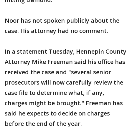
Noor has not spoken publicly about the
case. His attorney had no comment.
In a statement Tuesday, Hennepin County
Attorney Mike Freeman said his office has
received the case and "several senior
prosecutors will now carefully review the
case file to determine what, if any,
charges might be brought." Freeman has
said he expects to decide on charges
before the end of the year.