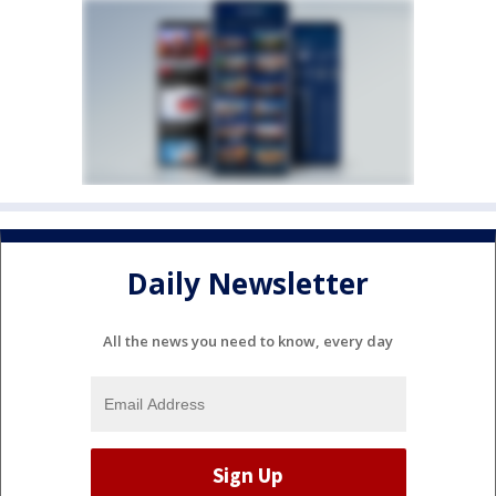
Daily Newsletter
All the news you need to know, every day