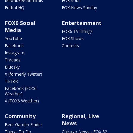
Milwaukee Admirals
FOX Soul
Futbol HQ
FOX News Sunday
FOX6 Social
Entertainment
Media
FOX6 TV listings
YouTube
FOX Shows
Facebook
Contests
Instagram
Threads
Bluesky
X (formerly Twitter)
TikTok
Facebook (FOX6
Weather)
X (FOX6 Weather)
Community
Regional, Live
News
Beer Garden Finder
Things To Do
Chicago News - FOX 32