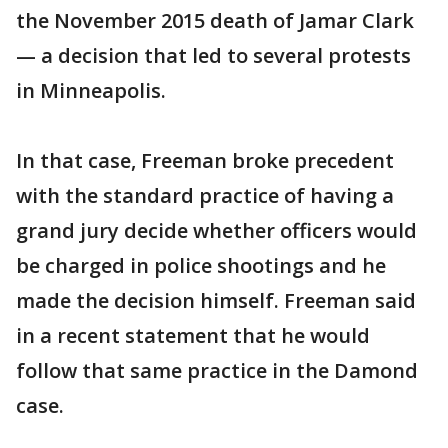
the November 2015 death of Jamar Clark
— a decision that led to several protests
in Minneapolis.
In that case, Freeman broke precedent
with the standard practice of having a
grand jury decide whether officers would
be charged in police shootings and he
made the decision himself. Freeman said
in a recent statement that he would
follow that same practice in the Damond
case.