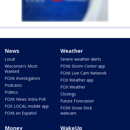
News
Weather
Local
Severe weather alerts
Wisconsin's Most
FOX6 Storm Center app
Wanted
FOX6 Live Cam Network
FOX6 Investigators
FOX Weather app
Podcasts
FOX Weather
Politics
Closings
FOX6 News Insta-Poll
Future Forecaster
FOX LOCAL mobile app
FOX6 Snow Stick
FOX6 en Español
webcam
Money
WakeUp