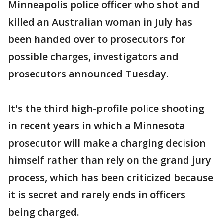
Minneapolis police officer who shot and
killed an Australian woman in July has
been handed over to prosecutors for
possible charges, investigators and
prosecutors announced Tuesday.
It's the third high-profile police shooting
in recent years in which a Minnesota
prosecutor will make a charging decision
himself rather than rely on the grand jury
process, which has been criticized because
it is secret and rarely ends in officers
being charged.