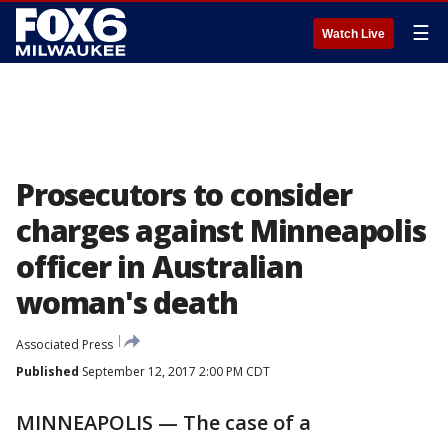
☰
Watch Live
Prosecutors to consider
charges against Minneapolis
officer in Australian
woman's death
Associated Press
Published
September 12, 2017 2:00 PM CDT
MINNEAPOLIS — The case of a