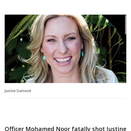
Justine Damond
Officer Mohamed Noor fatally shot Justine