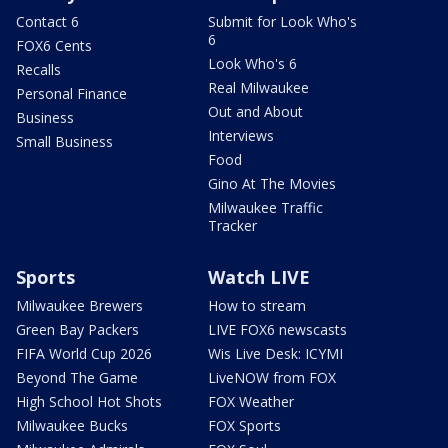
Contact 6
Submit for Look Who's
6
FOX6 Cents
Look Who's 6
Recalls
Real Milwaukee
Personal Finance
Out and About
Business
Interviews
Small Business
Food
Gino At The Movies
Milwaukee Traffic
Tracker
Sports
Watch LIVE
Milwaukee Brewers
How to stream
Green Bay Packers
LIVE FOX6 newscasts
FIFA World Cup 2026
Wis Live Desk: ICYMI
Beyond The Game
LiveNOW from FOX
High School Hot Shots
FOX Weather
Milwaukee Bucks
FOX Sports