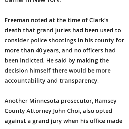
Freeman noted at the time of Clark's
death that grand juries had been used to
consider police shootings in his county for
more than 40 years, and no officers had
been indicted. He said by making the
decision himself there would be more
accountability and transparency.
Another Minnesota prosecutor, Ramsey
County Attorney John Choi, also opted
against a grand jury when his office made