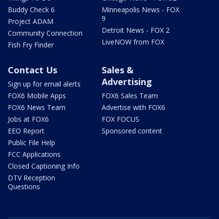
Buddy Check 6
Minneapolis News - FOX
9
Project ADAM
Detroit News - FOX 2
Community Connection
LiveNOW from FOX
Fish Fry Finder
Contact Us
Sales &
Advertising
Sign up for email alerts
FOX6 Mobile Apps
FOX6 Sales Team
FOX6 News Team
Advertise with FOX6
Jobs at FOX6
FOX FOCUS
EEO Report
Sponsored content
Public File Help
FCC Applications
Closed Captioning Info
DTV Reception
Questions