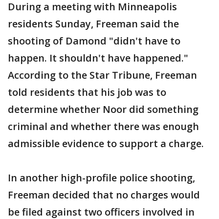
During a meeting with Minneapolis
residents Sunday, Freeman said the
shooting of Damond "didn't have to
happen. It shouldn't have happened."
According to the Star Tribune, Freeman
told residents that his job was to
determine whether Noor did something
criminal and whether there was enough
admissible evidence to support a charge.
In another high-profile police shooting,
Freeman decided that no charges would
be filed against two officers involved in