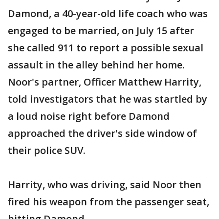
Damond, a 40-year-old life coach who was
engaged to be married, on July 15 after
she called 911 to report a possible sexual
assault in the alley behind her home.
Noor's partner, Officer Matthew Harrity,
told investigators that he was startled by
a loud noise right before Damond
approached the driver's side window of
their police SUV.
Harrity, who was driving, said Noor then
fired his weapon from the passenger seat,
hitting Damond.