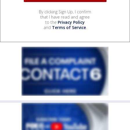
By clicking Sign Up, I confirm
that I have read and agree
to the
Privacy Policy
and
Terms of Service
.