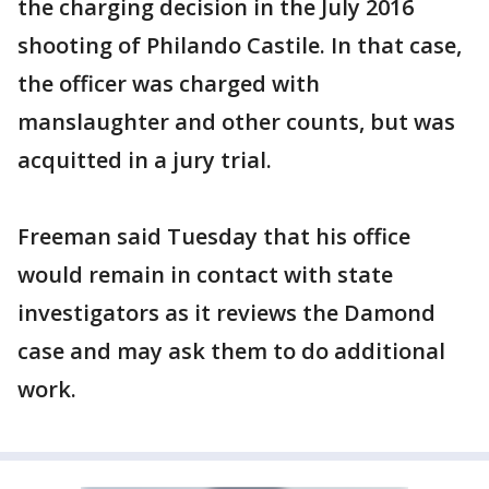
the charging decision in the July 2016
shooting of Philando Castile. In that case,
the officer was charged with
manslaughter and other counts, but was
acquitted in a jury trial.
Freeman said Tuesday that his office
would remain in contact with state
investigators as it reviews the Damond
case and may ask them to do additional
work.