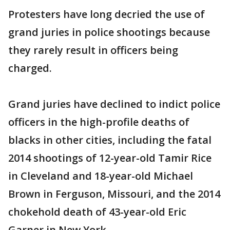
Protesters have long decried the use of
grand juries in police shootings because
they rarely result in officers being
charged.
Grand juries have declined to indict police
officers in the high-profile deaths of
blacks in other cities, including the fatal
2014 shootings of 12-year-old Tamir Rice
in Cleveland and 18-year-old Michael
Brown in Ferguson, Missouri, and the 2014
chokehold death of 43-year-old Eric
Garner in New York.