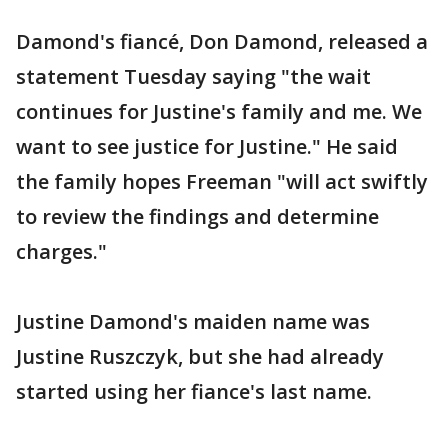
Damond's fiancé, Don Damond, released a
statement Tuesday saying "the wait
continues for Justine's family and me. We
want to see justice for Justine." He said
the family hopes Freeman "will act swiftly
to review the findings and determine
charges."
Justine Damond's maiden name was
Justine Ruszczyk, but she had already
started using her fiance's last name.