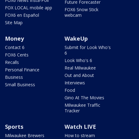
FOX6 News Insta-Poll
Future Forecaster
FOX LOCAL mobile app
FOX6 Snow Stick
FOX6 en Español
webcam
Site Map
Money
WakeUp
Contact 6
Submit for Look Who's
6
FOX6 Cents
Look Who's 6
Recalls
Real Milwaukee
Personal Finance
Out and About
Business
Interviews
Small Business
Food
Gino At The Movies
Milwaukee Traffic
Tracker
Sports
Watch LIVE
Milwaukee Brewers
How to stream