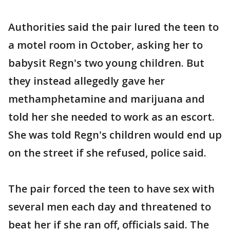
Authorities said the pair lured the teen to
a motel room in October, asking her to
babysit Regn's two young children. But
they instead allegedly gave her
methamphetamine and marijuana and
told her she needed to work as an escort.
She was told Regn's children would end up
on the street if she refused, police said.
The pair forced the teen to have sex with
several men each day and threatened to
beat her if she ran off, officials said. The