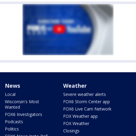
News
Weather
Local
Severe weather alerts
Wisconsin's Most
FOX6 Storm Center app
Wanted
FOX6 Live Cam Network
FOX6 Investigators
FOX Weather app
Podcasts
FOX Weather
Politics
Closings