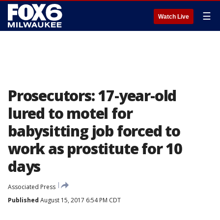
☰
Watch Live
Prosecutors: 17-year-old
lured to motel for
babysitting job forced to
work as prostitute for 10
days
Associated Press
Published
August 15, 2017 6:54 PM CDT