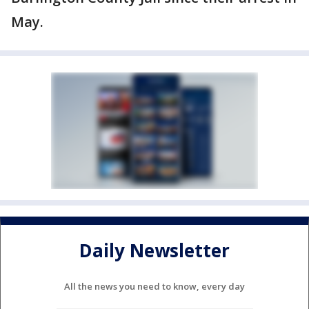
May.
Daily Newsletter
All the news you need to know, every day