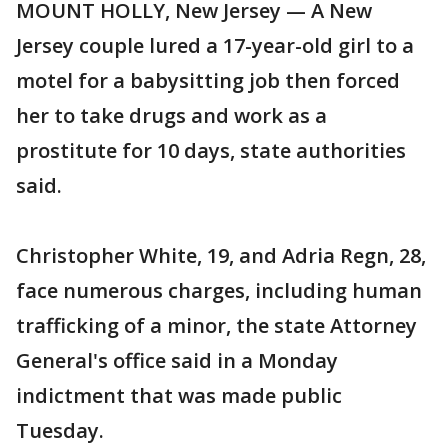
MOUNT HOLLY, New Jersey — A New
Jersey couple lured a 17-year-old girl to a
motel for a babysitting job then forced
her to take drugs and work as a
prostitute for 10 days, state authorities
said.
Christopher White, 19, and Adria Regn, 28,
face numerous charges, including human
trafficking of a minor, the state Attorney
General's office said in a Monday
indictment that was made public
Tuesday.