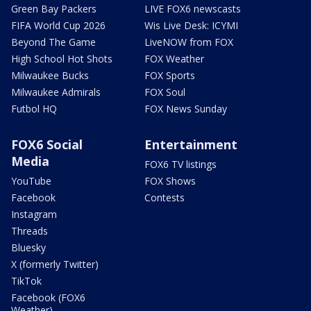
Green Bay Packers
LIVE FOX6 newscasts
FIFA World Cup 2026
Wis Live Desk: ICYMI
Beyond The Game
LiveNOW from FOX
High School Hot Shots
FOX Weather
Milwaukee Bucks
FOX Sports
Milwaukee Admirals
FOX Soul
Futbol HQ
FOX News Sunday
FOX6 Social
Entertainment
Media
FOX6 TV listings
YouTube
FOX Shows
Facebook
Contests
Instagram
Threads
Bluesky
X (formerly Twitter)
TikTok
Facebook (FOX6
Weather)