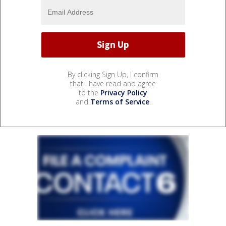
By clicking Sign Up, I confirm
that I have read and agree
to the
Privacy Policy
and
Terms of Service
.