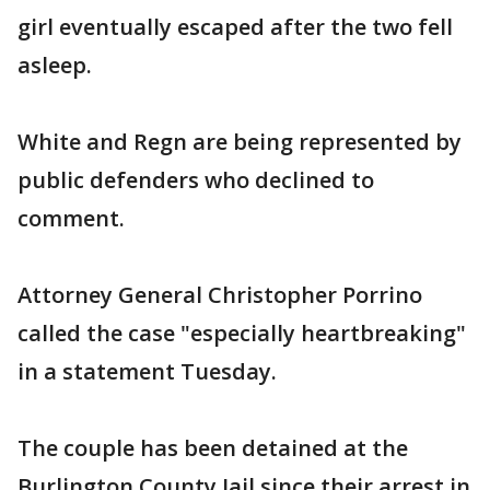
girl eventually escaped after the two fell
asleep.
White and Regn are being represented by
public defenders who declined to
comment.
Attorney General Christopher Porrino
called the case "especially heartbreaking"
in a statement Tuesday.
The couple has been detained at the
Burlington County Jail since their arrest in