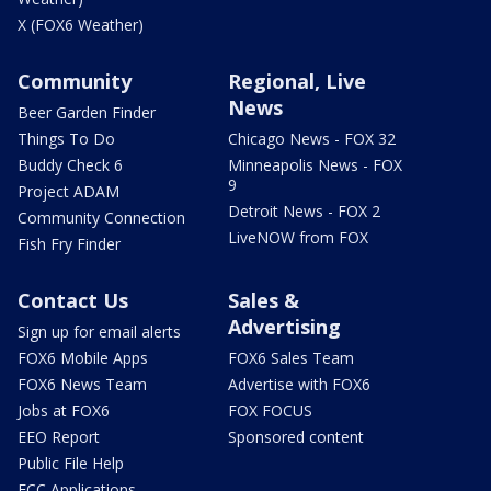
X (FOX6 Weather)
Community
Regional, Live
News
Beer Garden Finder
Things To Do
Chicago News - FOX 32
Buddy Check 6
Minneapolis News - FOX
9
Project ADAM
Detroit News - FOX 2
Community Connection
LiveNOW from FOX
Fish Fry Finder
Contact Us
Sales &
Advertising
Sign up for email alerts
FOX6 Mobile Apps
FOX6 Sales Team
FOX6 News Team
Advertise with FOX6
Jobs at FOX6
FOX FOCUS
EEO Report
Sponsored content
Public File Help
FCC Applications