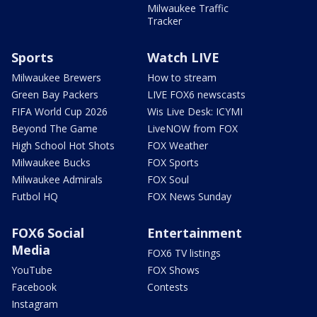
Milwaukee Traffic
Tracker
Sports
Watch LIVE
Milwaukee Brewers
How to stream
Green Bay Packers
LIVE FOX6 newscasts
FIFA World Cup 2026
Wis Live Desk: ICYMI
Beyond The Game
LiveNOW from FOX
High School Hot Shots
FOX Weather
Milwaukee Bucks
FOX Sports
Milwaukee Admirals
FOX Soul
Futbol HQ
FOX News Sunday
FOX6 Social
Entertainment
Media
FOX6 TV listings
YouTube
FOX Shows
Facebook
Contests
Instagram