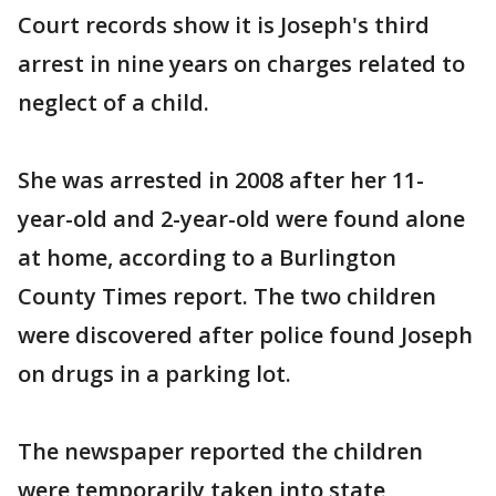
Court records show it is Joseph's third
arrest in nine years on charges related to
neglect of a child.
She was arrested in 2008 after her 11-
year-old and 2-year-old were found alone
at home, according to a Burlington
County Times report. The two children
were discovered after police found Joseph
on drugs in a parking lot.
The newspaper reported the children
were temporarily taken into state