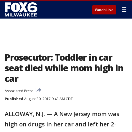
☰
Watch Live
Prosecutor: Toddler in car
seat died while mom high in
car
Associated Press
Published
August 30, 2017 9:43 AM CDT
ALLOWAY, N.J. — A New Jersey mom was
high on drugs in her car and left her 2-