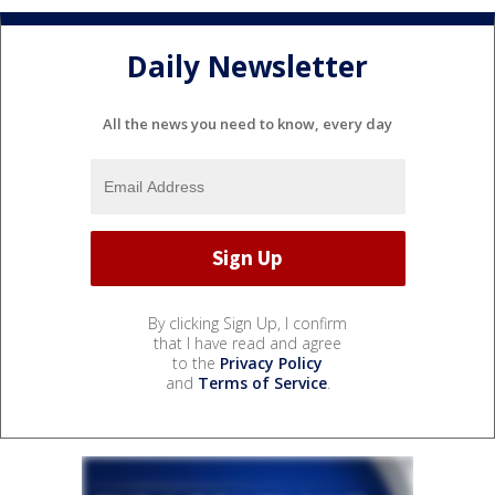
Daily Newsletter
All the news you need to know, every day
By clicking Sign Up, I confirm
that I have read and agree
to the
Privacy Policy
and
Terms of Service
.