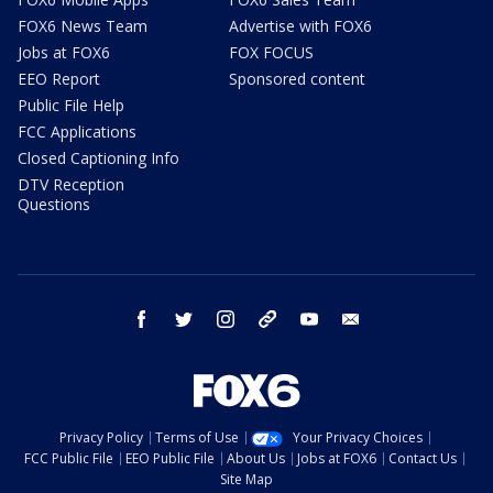
FOX6 News Team
Advertise with FOX6
Jobs at FOX6
FOX FOCUS
EEO Report
Sponsored content
Public File Help
FCC Applications
Closed Captioning Info
DTV Reception
Questions
facebook
twitter
instagram
threads
youtube
email
Privacy Policy
Terms of Use
Your Privacy Choices
FCC Public File
EEO Public File
About Us
Jobs at FOX6
Contact Us
Site Map