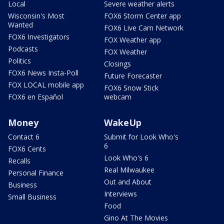
Local
Severe weather alerts
Wisconsin's Most
FOX6 Storm Center app
Wanted
FOX6 Live Cam Network
FOX6 Investigators
FOX Weather app
Podcasts
FOX Weather
Politics
Closings
FOX6 News Insta-Poll
Future Forecaster
FOX LOCAL mobile app
FOX6 Snow Stick
FOX6 en Español
webcam
Money
WakeUp
Contact 6
Submit for Look Who's
6
FOX6 Cents
Look Who's 6
Recalls
Real Milwaukee
Personal Finance
Out and About
Business
Interviews
Small Business
Food
Gino At The Movies