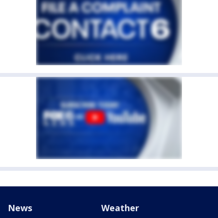
News
Weather