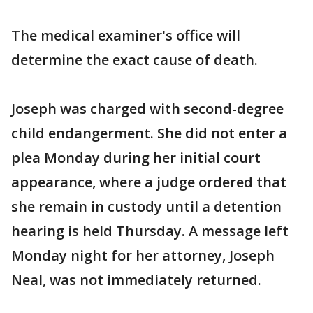
The medical examiner's office will
determine the exact cause of death.
Joseph was charged with second-degree
child endangerment. She did not enter a
plea Monday during her initial court
appearance, where a judge ordered that
she remain in custody until a detention
hearing is held Thursday. A message left
Monday night for her attorney, Joseph
Neal, was not immediately returned.