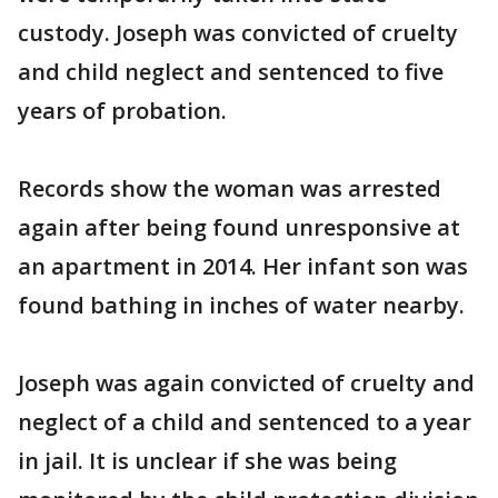
custody. Joseph was convicted of cruelty
and child neglect and sentenced to five
years of probation.
Records show the woman was arrested
again after being found unresponsive at
an apartment in 2014. Her infant son was
found bathing in inches of water nearby.
Joseph was again convicted of cruelty and
neglect of a child and sentenced to a year
in jail. It is unclear if she was being