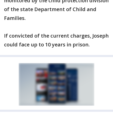
monitored by the child protection division
of the state Department of Child and
Families.
If convicted of the current charges, Joseph
could face up to 10 years in prison.