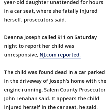
year-old daughter unattended for hours
in a car seat, where she fatally injured
herself, prosecutors said.
Deanna Joseph called 911 on Saturday
night to report her child was
unresponsive,
NJ.com reported.
The child was found dead in a car parked
in the driveway of Joseph's home with the
engine running, Salem County Prosecutor
John Lenahan said. It appears the child
injured herself in the car seat, he said.