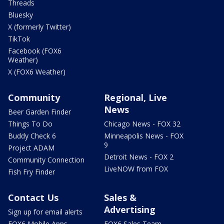
Threads
Bluesky
X (formerly Twitter)
TikTok
Facebook (FOX6
Weather)
X (FOX6 Weather)
Community
Regional, Live
News
Beer Garden Finder
Things To Do
Chicago News - FOX 32
Buddy Check 6
Minneapolis News - FOX
9
Project ADAM
Detroit News - FOX 2
Community Connection
LiveNOW from FOX
Fish Fry Finder
Contact Us
Sales &
Advertising
Sign up for email alerts
FOX6 Mobile Apps
FOX6 Sales Team