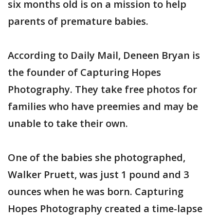
six months old is on a mission to help
parents of premature babies.
According to Daily Mail, Deneen Bryan is
the founder of Capturing Hopes
Photography. They take free photos for
families who have preemies and may be
unable to take their own.
One of the babies she photographed,
Walker Pruett, was just 1 pound and 3
ounces when he was born. Capturing
Hopes Photography created a time-lapse