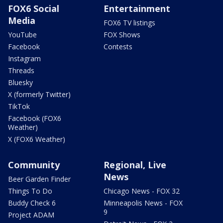
FOX6 Social
Entertainment
Media
FOX6 TV listings
YouTube
FOX Shows
Facebook
Contests
Instagram
Threads
Bluesky
X (formerly Twitter)
TikTok
Facebook (FOX6
Weather)
X (FOX6 Weather)
Community
Regional, Live
News
Beer Garden Finder
Things To Do
Chicago News - FOX 32
Buddy Check 6
Minneapolis News - FOX
9
Project ADAM