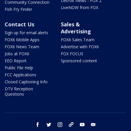
Detroit News - FOX 2
Community Connection
LiveNOW from FOX
Fish Fry Finder
Contact Us
Sales &
Advertising
Sign up for email alerts
FOX6 Mobile Apps
FOX6 Sales Team
FOX6 News Team
Advertise with FOX6
Jobs at FOX6
FOX FOCUS
EEO Report
Sponsored content
Public File Help
FCC Applications
Closed Captioning Info
DTV Reception
Questions
facebook
twitter
instagram
threads
youtube
email