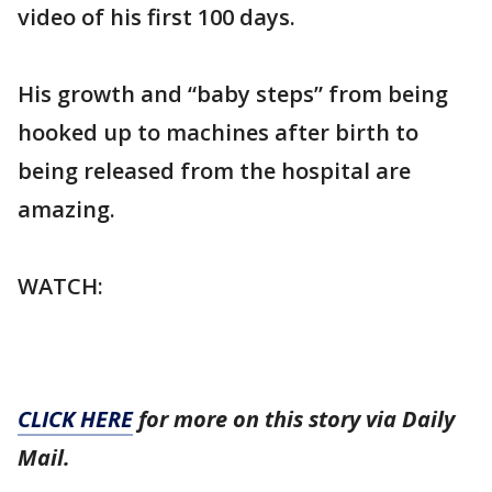
video of his first 100 days.
His growth and “baby steps” from being
hooked up to machines after birth to
being released from the hospital are
amazing.
WATCH:
CLICK HERE
for more on this story via Daily
Mail.