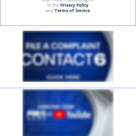
to the
Privacy Policy
and
Terms of Service
.