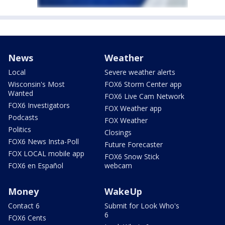
News
Weather
Local
Severe weather alerts
Wisconsin's Most
FOX6 Storm Center app
Wanted
FOX6 Live Cam Network
FOX6 Investigators
FOX Weather app
Podcasts
FOX Weather
Politics
Closings
FOX6 News Insta-Poll
Future Forecaster
FOX LOCAL mobile app
FOX6 Snow Stick
FOX6 en Español
webcam
Money
WakeUp
Contact 6
Submit for Look Who's
6
FOX6 Cents