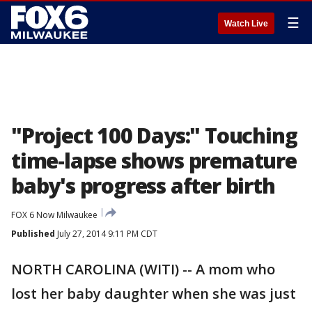
☰
Watch Live
"Project 100 Days:" Touching
time-lapse shows premature
baby's progress after birth
FOX 6 Now Milwaukee
Published
July 27, 2014 9:11 PM CDT
NORTH CAROLINA (WITI) -- A mom who
lost her baby daughter when she was just