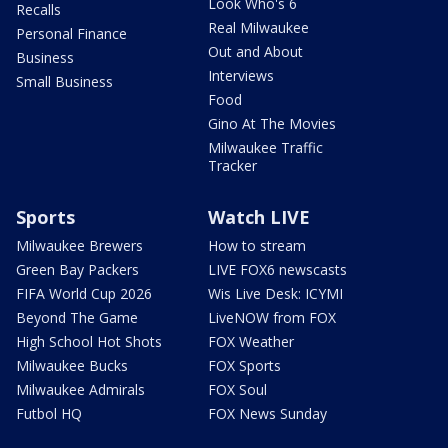
Look Who's 6
Recalls
Real Milwaukee
Personal Finance
Out and About
Business
Interviews
Small Business
Food
Gino At The Movies
Milwaukee Traffic
Tracker
Sports
Watch LIVE
Milwaukee Brewers
How to stream
Green Bay Packers
LIVE FOX6 newscasts
FIFA World Cup 2026
Wis Live Desk: ICYMI
Beyond The Game
LiveNOW from FOX
High School Hot Shots
FOX Weather
Milwaukee Bucks
FOX Sports
Milwaukee Admirals
FOX Soul
Futbol HQ
FOX News Sunday