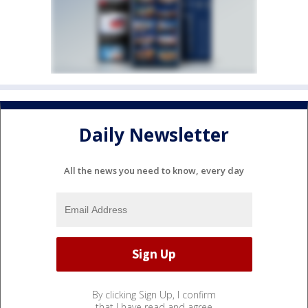
Daily Newsletter
All the news you need to know, every day
By clicking Sign Up, I confirm
that I have read and agree