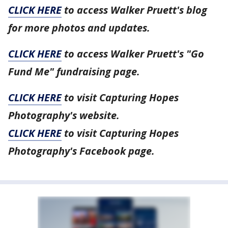
CLICK HERE
to access Walker Pruett's blog
for more photos and updates.
CLICK HERE
to access Walker Pruett's "Go
Fund Me" fundraising page.
CLICK HERE
to visit Capturing Hopes
Photography's website.
CLICK HERE
to visit Capturing Hopes
Photography's Facebook page.