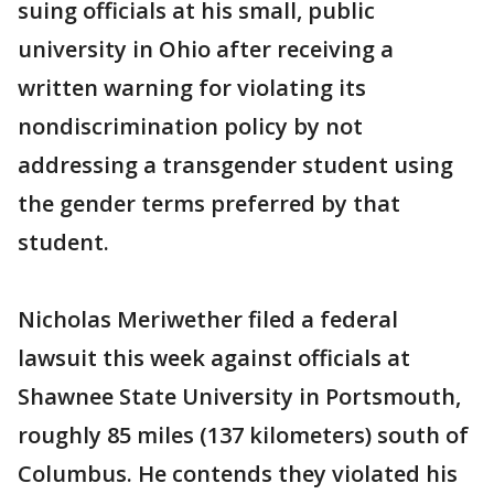
suing officials at his small, public
university in Ohio after receiving a
written warning for violating its
nondiscrimination policy by not
addressing a transgender student using
the gender terms preferred by that
student.
Nicholas Meriwether filed a federal
lawsuit this week against officials at
Shawnee State University in Portsmouth,
roughly 85 miles (137 kilometers) south of
Columbus. He contends they violated his