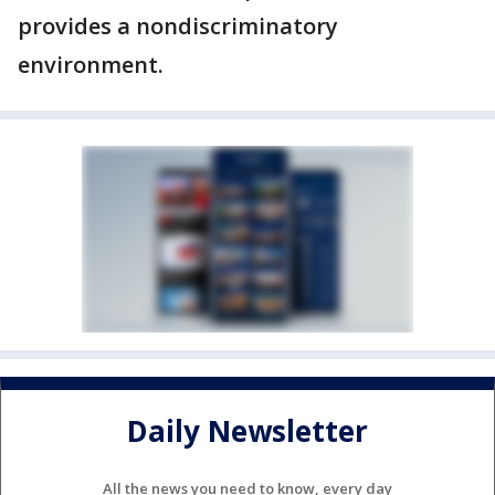
provides a nondiscriminatory
environment.
Daily Newsletter
All the news you need to know, every day