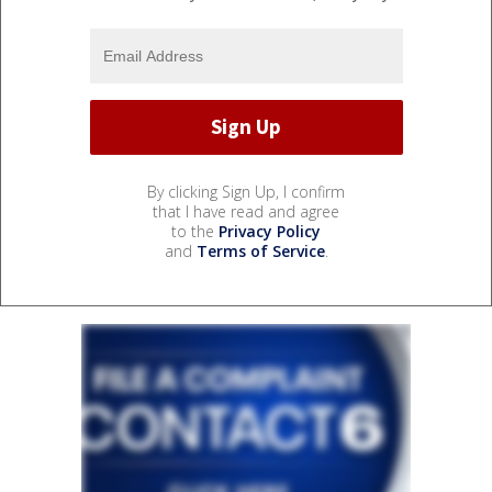
By clicking Sign Up, I confirm
that I have read and agree
to the
Privacy Policy
and
Terms of Service
.