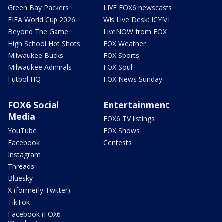
Green Bay Packers
LIVE FOX6 newscasts
FIFA World Cup 2026
Wis Live Desk: ICYMI
Beyond The Game
LiveNOW from FOX
High School Hot Shots
FOX Weather
Milwaukee Bucks
FOX Sports
Milwaukee Admirals
FOX Soul
Futbol HQ
FOX News Sunday
FOX6 Social
Entertainment
Media
FOX6 TV listings
YouTube
FOX Shows
Facebook
Contests
Instagram
Threads
Bluesky
X (formerly Twitter)
TikTok
Facebook (FOX6