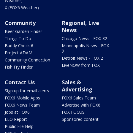
Weather)
X (FOX6 Weather)
Community
Regional, Live
News
Beer Garden Finder
Things To Do
Chicago News - FOX 32
Buddy Check 6
Minneapolis News - FOX
9
Project ADAM
Detroit News - FOX 2
Community Connection
LiveNOW from FOX
Fish Fry Finder
Contact Us
Sales &
Advertising
Sign up for email alerts
FOX6 Mobile Apps
FOX6 Sales Team
FOX6 News Team
Advertise with FOX6
Jobs at FOX6
FOX FOCUS
EEO Report
Sponsored content
Public File Help