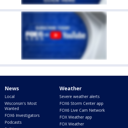
News
Weather
Local
Severe weather alerts
Wisconsin's Most
FOX6 Storm Center app
Wanted
FOX6 Live Cam Network
FOX6 Investigators
FOX Weather app
Podcasts
FOX Weather