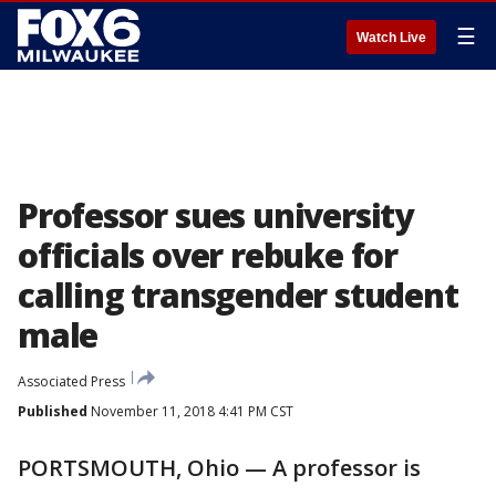
☰
Watch Live
Professor sues university
officials over rebuke for
calling transgender student
male
Associated Press
Published
November 11, 2018 4:41 PM CST
PORTSMOUTH, Ohio — A professor is