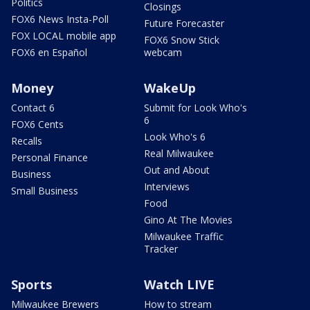
Politics
Closings
FOX6 News Insta-Poll
Future Forecaster
FOX LOCAL mobile app
FOX6 Snow Stick
FOX6 en Español
webcam
Money
WakeUp
Contact 6
Submit for Look Who's
6
FOX6 Cents
Look Who's 6
Recalls
Real Milwaukee
Personal Finance
Out and About
Business
Interviews
Small Business
Food
Gino At The Movies
Milwaukee Traffic
Tracker
Sports
Watch LIVE
Milwaukee Brewers
How to stream