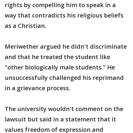
rights by compelling him to speak in a
way that contradicts his religious beliefs
as a Christian.
Meriwether argued he didn't discriminate
and that he treated the student like
"other biologically male students." He
unsuccessfully challenged his reprimand
in a grievance process.
The university wouldn't comment on the
lawsuit but said in a statement that it
values freedom of expression and