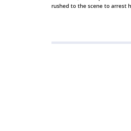
rushed to the scene to arrest 