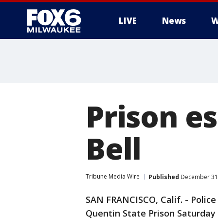
LIVE
News
W
Prison e
Bell
Tribune Media Wire
Published
December 31,
SAN FRANCISCO, Calif. - Polic
Quentin State Prison Saturday