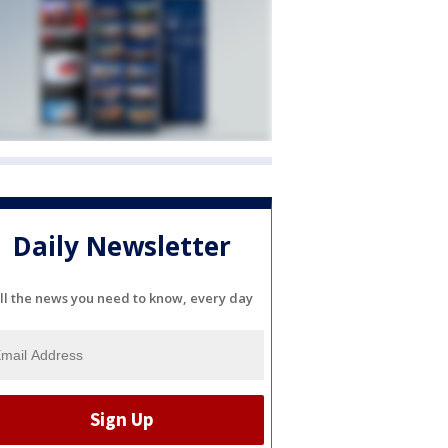
Daily Newsletter
ll the news you need to know, every day