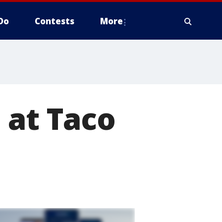
Do
Contests
More
 at Taco