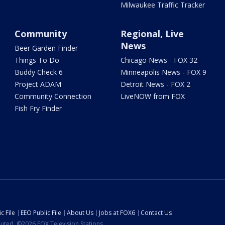
Milwaukee Traffic Tracker
Community
Regional, Live
News
Beer Garden Finder
Things To Do
Chicago News - FOX 32
Buddy Check 6
Minneapolis News - FOX 9
Project ADAM
Detroit News - FOX 2
Community Connection
LiveNOW from FOX
Fish Fry Finder
c File
EEO Public File
About Us
Jobs at FOX6
Contact Us
ibuted. ©2026 FOX Television Stations