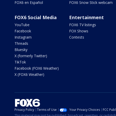
FOX6 en Español
FOX6 Snow Stick webcam
FOX6 Social Media
Entertainment
YouTube
FOX6 TV listings
Facebook
FOX Shows
Instagram
Contests
Threads
Bluesky
X (formerly Twitter)
TikTok
Facebook (FOX6 Weather)
X (FOX6 Weather)
Privacy Policy
Terms of Use
Your Privacy Choices
FCC Publi
This material may not be published, broadcast, rewritten, or redistr