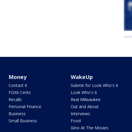
Money
WakeUp
Contact 6
Submit for Look Who's 6
FOX6 Cents
Look Who's 6
Recalls
Real Milwaukee
Personal Finance
Out and About
Business
Interviews
Small Business
Food
Gino At The Movies