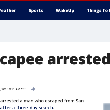
eather
Sports
WakeUp
Things To 
scapee arrested
 2018 9:31 AM CST
e arrested a man who escaped from San
after a three-day search
.