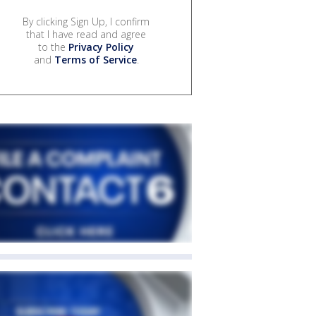
By clicking Sign Up, I confirm
that I have read and agree
to the
Privacy Policy
and
Terms of Service
.