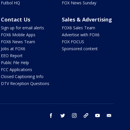
Futbol HQ
FOX News Sunday
Contact Us
Sales & Advertising
Sign up for email alerts
FOX6 Sales Team
FOX6 Mobile Apps
Advertise with FOX6
FOX6 News Team
FOX FOCUS
Jobs at FOX6
Sponsored content
EEO Report
Public File Help
FCC Applications
Closed Captioning Info
DTV Reception Questions
facebook
twitter
instagram
threads
youtube
email