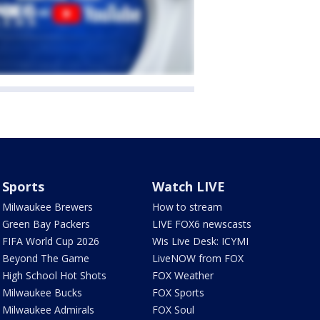
Sports
Watch LIVE
Milwaukee Brewers
How to stream
Green Bay Packers
LIVE FOX6 newscasts
FIFA World Cup 2026
Wis Live Desk: ICYMI
Beyond The Game
LiveNOW from FOX
High School Hot Shots
FOX Weather
Milwaukee Bucks
FOX Sports
Milwaukee Admirals
FOX Soul