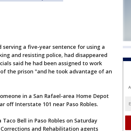
serving a five-year sentence for using a
ing and resisting police, had disappeared
icials said he had been assigned to work
 of the prison "and he took advantage of an
A
 someone in a San Rafael-area Home Depot
car off Interstate 101 near Paso Robles.
 Taco Bell in Paso Robles on Saturday
Corrections and Rehabilitation agents