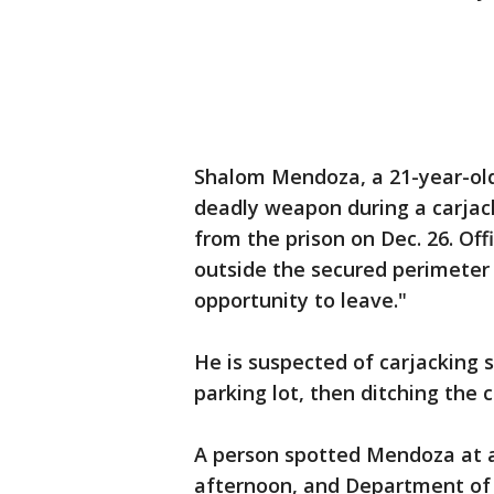
Shalom Mendoza, a 21-year-old 
deadly weapon during a carjack
from the prison on Dec. 26. Off
outside the secured perimeter
opportunity to leave."
He is suspected of carjacking
parking lot, then ditching the 
A person spotted Mendoza at a
afternoon, and Department of 