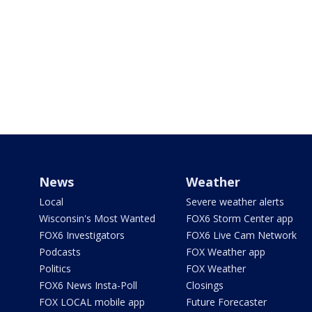
News
Weather
Local
Severe weather alerts
Wisconsin's Most Wanted
FOX6 Storm Center app
FOX6 Investigators
FOX6 Live Cam Network
Podcasts
FOX Weather app
Politics
FOX Weather
FOX6 News Insta-Poll
Closings
FOX LOCAL mobile app
Future Forecaster