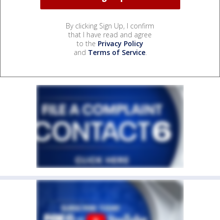
By clicking Sign Up, I confirm
that I have read and agree
to the
Privacy Policy
and
Terms of Service
.