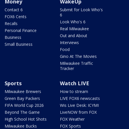
Money
WakeUp
Contact 6
Submit for Look Who's
6
FOX6 Cents
Look Who's 6
Recalls
Real Milwaukee
Personal Finance
Out and About
Business
Interviews
Small Business
Food
Gino At The Movies
Milwaukee Traffic
Tracker
Sports
Watch LIVE
Milwaukee Brewers
How to stream
Green Bay Packers
LIVE FOX6 newscasts
FIFA World Cup 2026
Wis Live Desk: ICYMI
Beyond The Game
LiveNOW from FOX
High School Hot Shots
FOX Weather
Milwaukee Bucks
FOX Sports