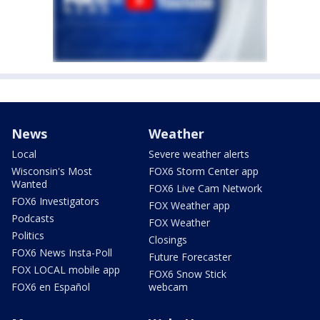
News
Weather
Local
Severe weather alerts
Wisconsin's Most
FOX6 Storm Center app
Wanted
FOX6 Live Cam Network
FOX6 Investigators
FOX Weather app
Podcasts
FOX Weather
Politics
Closings
FOX6 News Insta-Poll
Future Forecaster
FOX LOCAL mobile app
FOX6 Snow Stick
FOX6 en Español
webcam