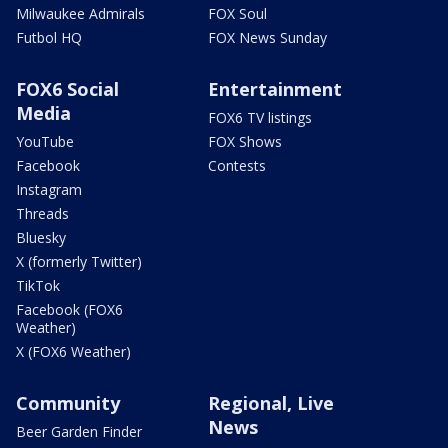
Milwaukee Admirals
FOX Soul
Futbol HQ
FOX News Sunday
FOX6 Social
Entertainment
Media
FOX6 TV listings
YouTube
FOX Shows
Facebook
Contests
Instagram
Threads
Bluesky
X (formerly Twitter)
TikTok
Facebook (FOX6
Weather)
X (FOX6 Weather)
Community
Regional, Live
News
Beer Garden Finder