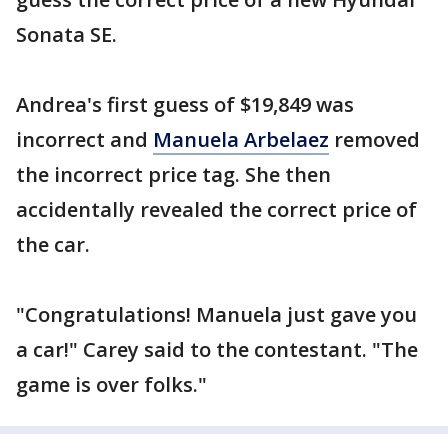
Sonata SE.
Andrea's first guess of $19,849 was
incorrect and
Manuela Arbelaez
removed
the incorrect price tag. She then
accidentally revealed the correct price of
the car.
"Congratulations! Manuela just gave you
a car!" Carey said to the contestant. "The
game is over folks."