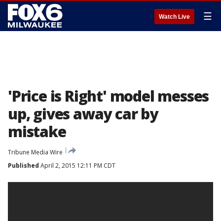
☰
Watch Live
'Price is Right' model messes
up, gives away car by
mistake
Tribune Media Wire
Published
April 2, 2015 12:11 PM CDT