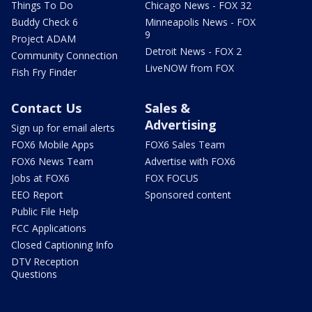
Things To Do
Chicago News - FOX 32
Buddy Check 6
Minneapolis News - FOX
9
Project ADAM
Detroit News - FOX 2
Community Connection
LiveNOW from FOX
Fish Fry Finder
Contact Us
Sales &
Advertising
Sign up for email alerts
FOX6 Mobile Apps
FOX6 Sales Team
FOX6 News Team
Advertise with FOX6
Jobs at FOX6
FOX FOCUS
EEO Report
Sponsored content
Public File Help
FCC Applications
Closed Captioning Info
DTV Reception
Questions