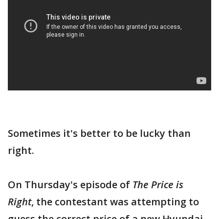
Sometimes it's better to be lucky than
right.
On Thursday's episode of
The Price is
Right
, the contestant was attempting to
guess the correct price of a new Hyundai