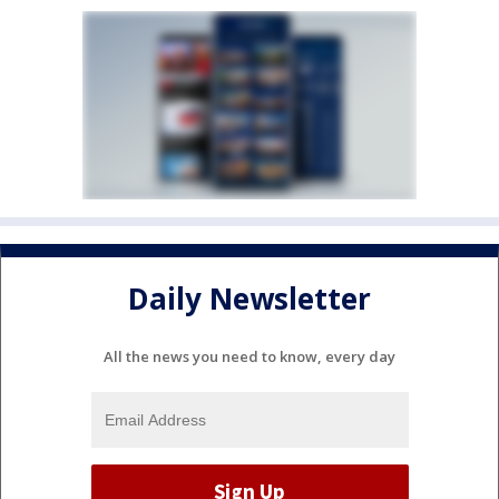
Daily Newsletter
All the news you need to know, every day