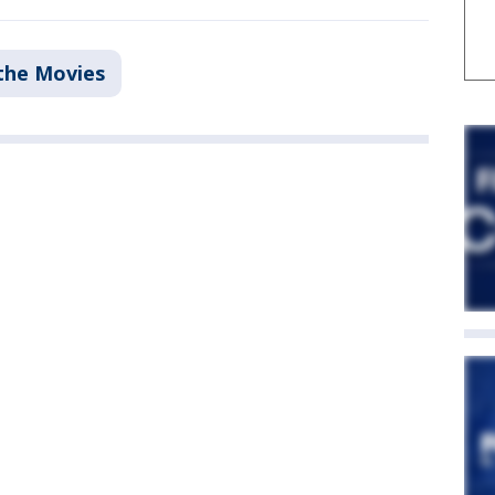
the Movies