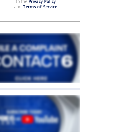
to the
Privacy Policy
and
Terms of Service
.