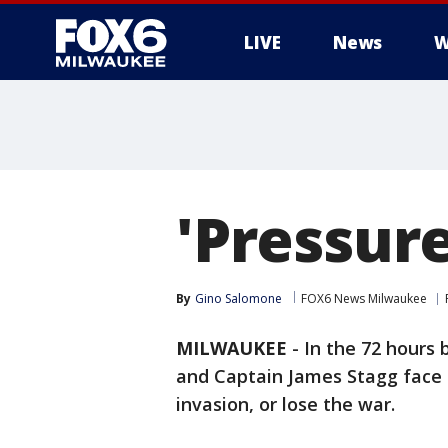
LIVE
News
W
'Pressure
By
Gino Salomone
FOX6 News Milwaukee
MILWAUKEE
-
In the 72 hours
and Captain James Stagg face a
invasion, or lose the war.