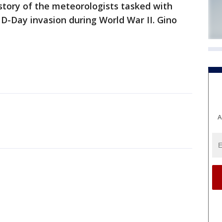
 story of the meteorologists tasked with
 D-Day invasion during World War II. Gino
A