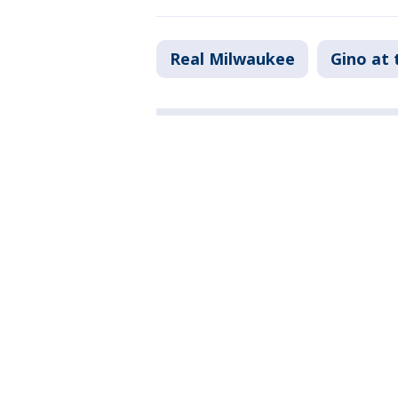
Real Milwaukee
Gino at 