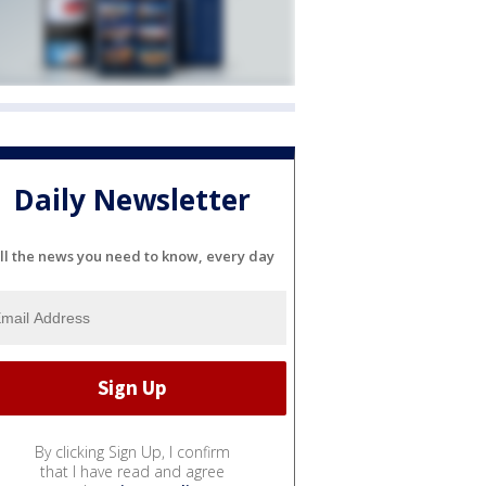
Daily Newsletter
ll the news you need to know, every day
By clicking Sign Up, I confirm
that I have read and agree