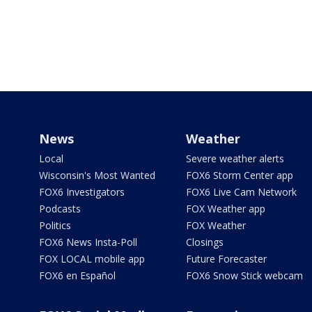
News
Weather
Local
Severe weather alerts
Wisconsin's Most Wanted
FOX6 Storm Center app
FOX6 Investigators
FOX6 Live Cam Network
Podcasts
FOX Weather app
Politics
FOX Weather
FOX6 News Insta-Poll
Closings
FOX LOCAL mobile app
Future Forecaster
FOX6 en Español
FOX6 Snow Stick webcam