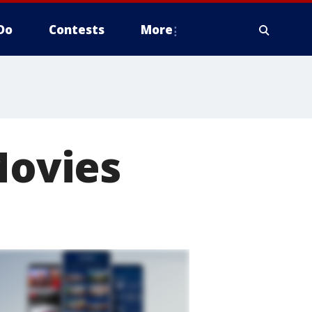
Do
Contests
More
Movies