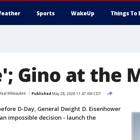
eather
Sports
WakeUp
Things To 
'; Gino at the 
Real Milwaukee
Published
May 28, 2026 11:47 AM CDT
 before D-Day, General Dwight D. Eisenhower
n impossible decision - launch the