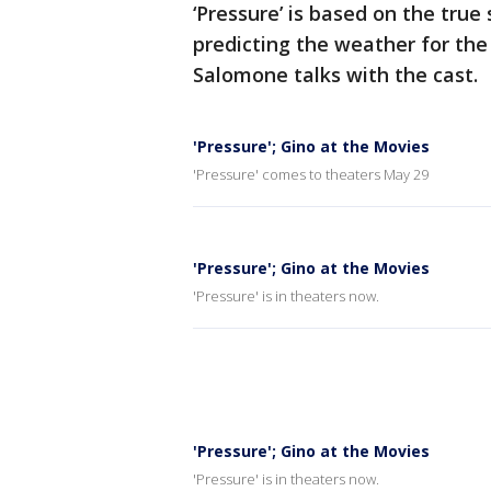
‘Pressure’ is based on the true
predicting the weather for the
Salomone talks with the cast.
'Pressure'; Gino at the Movies
'Pressure' comes to theaters May 29
'Pressure'; Gino at the Movies
'Pressure' is in theaters now.
'Pressure'; Gino at the Movies
'Pressure' is in theaters now.