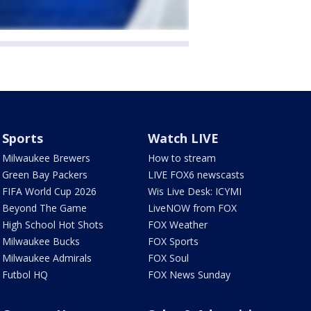
Sports
Watch LIVE
Milwaukee Brewers
How to stream
Green Bay Packers
LIVE FOX6 newscasts
FIFA World Cup 2026
Wis Live Desk: ICYMI
Beyond The Game
LiveNOW from FOX
High School Hot Shots
FOX Weather
Milwaukee Bucks
FOX Sports
Milwaukee Admirals
FOX Soul
Futbol HQ
FOX News Sunday