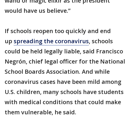
wand or magic elixir as the president
would have us believe.”
If schools reopen too quickly and end
up
spreading the coronavirus
, schools
could be held legally liable, said Francisco
Negrón, chief legal officer for the National
School Boards Association. And while
coronavirus cases have been mild among
U.S. children, many schools have students
with medical conditions that could make
them vulnerable, he said.