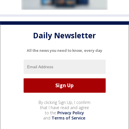
Daily Newsletter
All the news you need to know, every day
By clicking Sign Up, I confirm
that I have read and agree
to the
Privacy Policy
and
Terms of Service
.