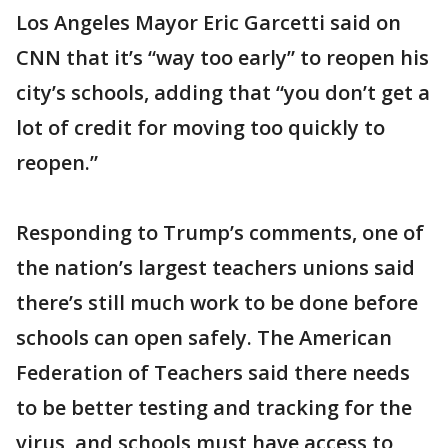
Los Angeles Mayor Eric Garcetti said on
CNN that it’s “way too early” to reopen his
city’s schools, adding that “you don’t get a
lot of credit for moving too quickly to
reopen.”
Responding to Trump’s comments, one of
the nation’s largest teachers unions said
there’s still much work to be done before
schools can open safely. The American
Federation of Teachers said there needs
to be better testing and tracking for the
virus, and schools must have access to