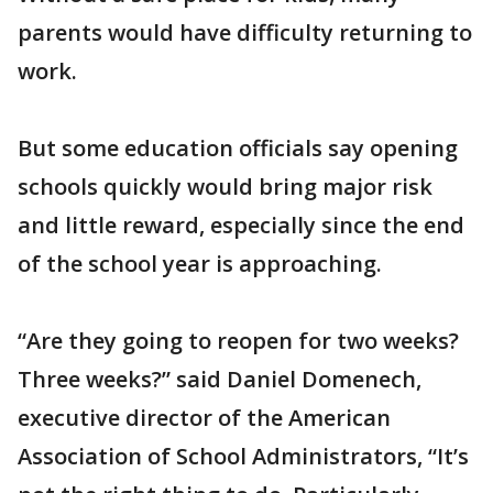
parents would have difficulty returning to
work.
But some education officials say opening
schools quickly would bring major risk
and little reward, especially since the end
of the school year is approaching.
“Are they going to reopen for two weeks?
Three weeks?” said Daniel Domenech,
executive director of the American
Association of School Administrators, “It’s