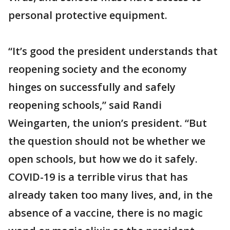
personal protective equipment.
“It’s good the president understands that
reopening society and the economy
hinges on successfully and safely
reopening schools,” said Randi
Weingarten, the union’s president. “But
the question should not be whether we
open schools, but how we do it safely.
COVID-19 is a terrible virus that has
already taken too many lives, and, in the
absence of a vaccine, there is no magic