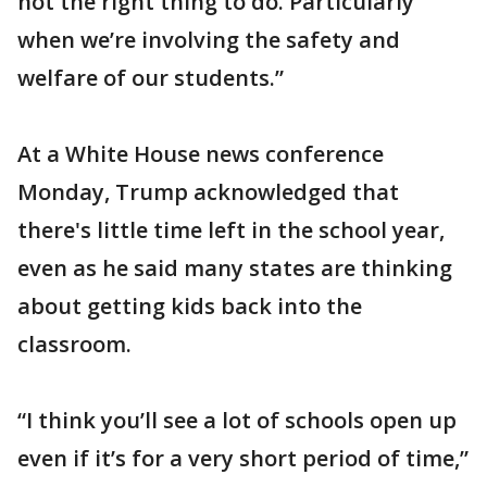
not the right thing to do. Particularly
when we’re involving the safety and
welfare of our students.”
At a White House news conference
Monday, Trump acknowledged that
there's little time left in the school year,
even as he said many states are thinking
about getting kids back into the
classroom.
“I think you’ll see a lot of schools open up
even if it’s for a very short period of time,”