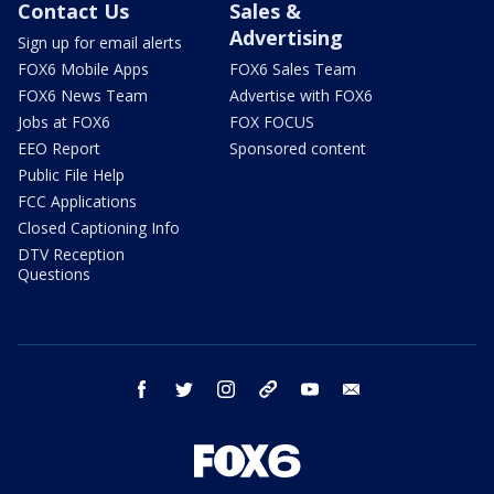
Contact Us
Sales &
Advertising
Sign up for email alerts
FOX6 Mobile Apps
FOX6 Sales Team
FOX6 News Team
Advertise with FOX6
Jobs at FOX6
FOX FOCUS
EEO Report
Sponsored content
Public File Help
FCC Applications
Closed Captioning Info
DTV Reception
Questions
facebook
twitter
instagram
threads
youtube
email