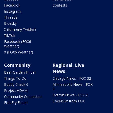
Facebook
Contests
Instagram
Threads
Bluesky
X (formerly Twitter)
TikTok
Facebook (FOX6
Weather)
X (FOX6 Weather)
Community
Regional, Live
News
Beer Garden Finder
Things To Do
Chicago News - FOX 32
Buddy Check 6
Minneapolis News - FOX
9
Project ADAM
Detroit News - FOX 2
Community Connection
LiveNOW from FOX
Fish Fry Finder