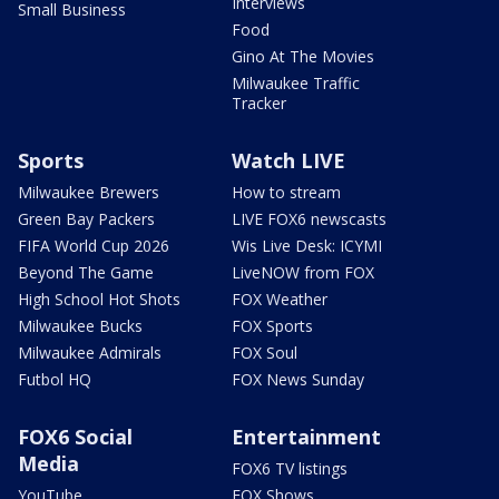
Interviews
Small Business
Food
Gino At The Movies
Milwaukee Traffic
Tracker
Sports
Watch LIVE
Milwaukee Brewers
How to stream
Green Bay Packers
LIVE FOX6 newscasts
FIFA World Cup 2026
Wis Live Desk: ICYMI
Beyond The Game
LiveNOW from FOX
High School Hot Shots
FOX Weather
Milwaukee Bucks
FOX Sports
Milwaukee Admirals
FOX Soul
Futbol HQ
FOX News Sunday
FOX6 Social
Entertainment
Media
FOX6 TV listings
YouTube
FOX Shows