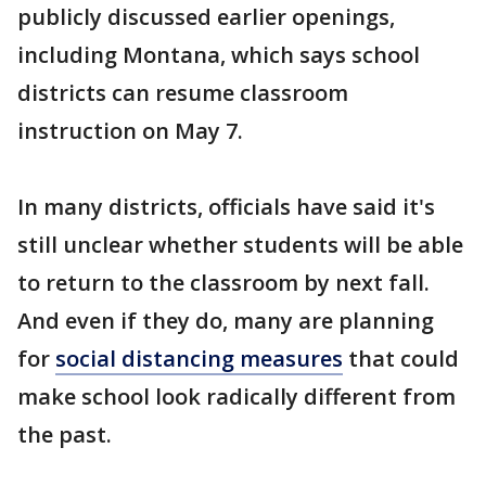
publicly discussed earlier openings,
including Montana, which says school
districts can resume classroom
instruction on May 7.
In many districts, officials have said it's
still unclear whether students will be able
to return to the classroom by next fall.
And even if they do, many are planning
for
social distancing measures
that could
make school look radically different from
the past.