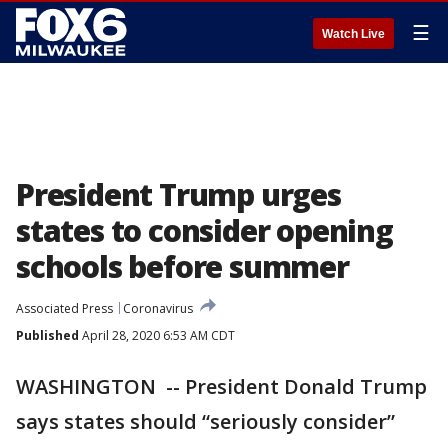
☰
Watch Live
President Trump urges
states to consider opening
schools before summer
Associated Press
Coronavirus
Published
April 28, 2020 6:53 AM CDT
WASHINGTON -- President Donald Trump
says states should “seriously consider”