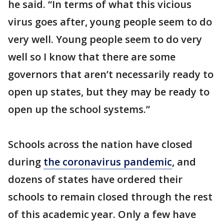
he said. “In terms of what this vicious
virus goes after, young people seem to do
very well. Young people seem to do very
well so I know that there are some
governors that aren’t necessarily ready to
open up states, but they may be ready to
open up the school systems.”
Schools across the nation have closed
during
the coronavirus pandemic
, and
dozens of states have ordered their
schools to remain closed through the rest
of this academic year. Only a few have