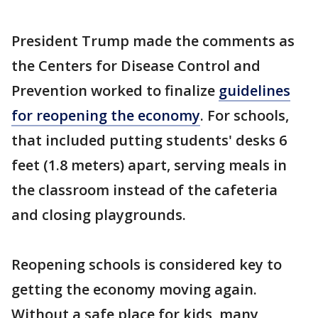
President Trump made the comments as
the Centers for Disease Control and
Prevention worked to finalize
guidelines
for reopening the economy
. For schools,
that included putting students' desks 6
feet (1.8 meters) apart, serving meals in
the classroom instead of the cafeteria
and closing playgrounds.
Reopening schools is considered key to
getting the economy moving again.
Without a safe place for kids, many