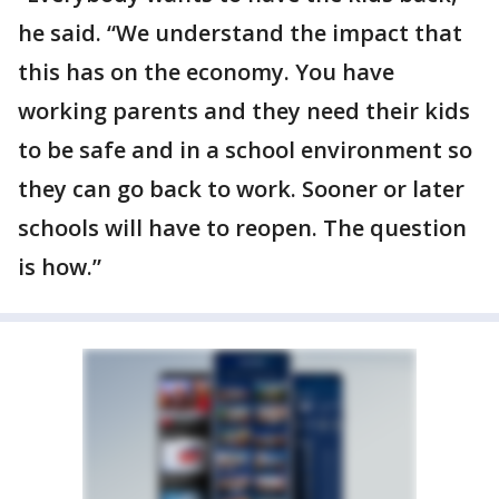
he said. “We understand the impact that
this has on the economy. You have
working parents and they need their kids
to be safe and in a school environment so
they can go back to work. Sooner or later
schools will have to reopen. The question
is how.”