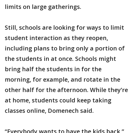
limits on large gatherings.
Still, schools are looking for ways to limit
student interaction as they reopen,
including plans to bring only a portion of
the students in at once. Schools might
bring half the students in for the
morning, for example, and rotate in the
other half for the afternoon. While they’re
at home, students could keep taking
classes online, Domenech said.
“Everybody wants to have the kids back,”