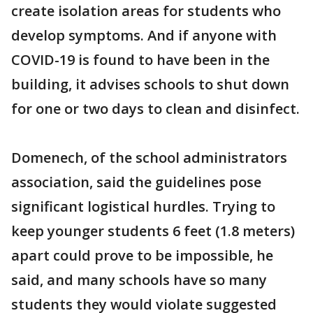
create isolation areas for students who
develop symptoms. And if anyone with
COVID-19 is found to have been in the
building, it advises schools to shut down
for one or two days to clean and disinfect.
Domenech, of the school administrators
association, said the guidelines pose
significant logistical hurdles. Trying to
keep younger students 6 feet (1.8 meters)
apart could prove to be impossible, he
said, and many schools have so many
students they would violate suggested