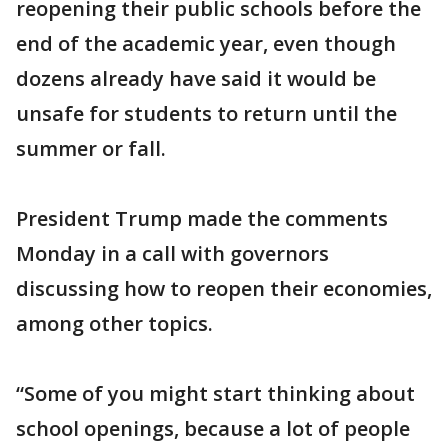
reopening their public schools before the
end of the academic year, even though
dozens already have said it would be
unsafe for students to return until the
summer or fall.
President Trump made the comments
Monday in a call with governors
discussing how to reopen their economies,
among other topics.
“Some of you might start thinking about
school openings, because a lot of people