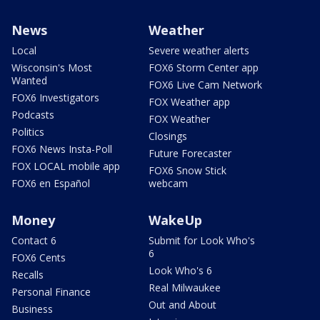
News
Weather
Local
Severe weather alerts
Wisconsin's Most
FOX6 Storm Center app
Wanted
FOX6 Live Cam Network
FOX6 Investigators
FOX Weather app
Podcasts
FOX Weather
Politics
Closings
FOX6 News Insta-Poll
Future Forecaster
FOX LOCAL mobile app
FOX6 Snow Stick
FOX6 en Español
webcam
Money
WakeUp
Contact 6
Submit for Look Who's
6
FOX6 Cents
Look Who's 6
Recalls
Real Milwaukee
Personal Finance
Out and About
Business