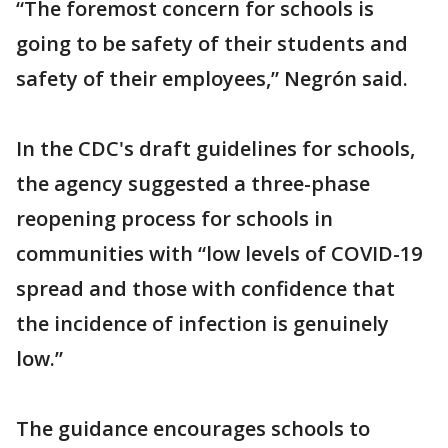
“The foremost concern for schools is
going to be safety of their students and
safety of their employees,” Negrón said.
In the CDC's draft guidelines for schools,
the agency suggested a three-phase
reopening process for schools in
communities with “low levels of COVID-19
spread and those with confidence that
the incidence of infection is genuinely
low.”
The guidance encourages schools to