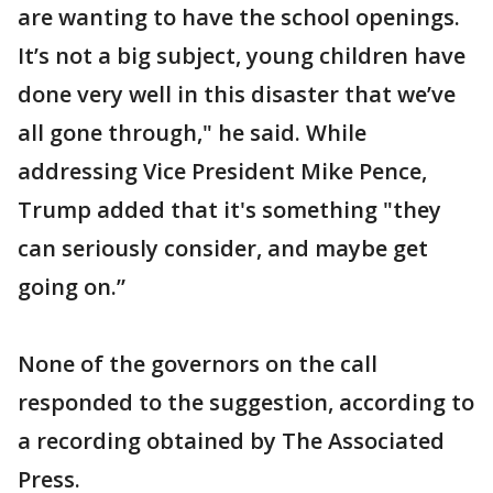
are wanting to have the school openings.
It’s not a big subject, young children have
done very well in this disaster that we’ve
all gone through," he said. While
addressing Vice President Mike Pence,
Trump added that it's something "they
can seriously consider, and maybe get
going on.”
None of the governors on the call
responded to the suggestion, according to
a recording obtained by The Associated
Press.