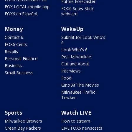
Future Forecaster
FOX LOCAL mobile app
FOX6 Snow Stick
FOX6 en Español
webcam
Money
WakeUp
Contact 6
Submit for Look Who's
6
FOX6 Cents
Look Who's 6
Recalls
Real Milwaukee
Personal Finance
Out and About
Business
Interviews
Small Business
Food
Gino At The Movies
Milwaukee Traffic
Tracker
Sports
Watch LIVE
Milwaukee Brewers
How to stream
Green Bay Packers
LIVE FOX6 newscasts