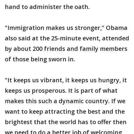
hand to administer the oath.
"Immigration makes us stronger," Obama
also said at the 25-minute event, attended
by about 200 friends and family members
of those being sworn in.
"It keeps us vibrant, it keeps us hungry, it
keeps us prosperous. It is part of what
makes this such a dynamic country. If we
want to keep attracting the best and the
brightest that the world has to offer then
we need to do a better job of welcoming