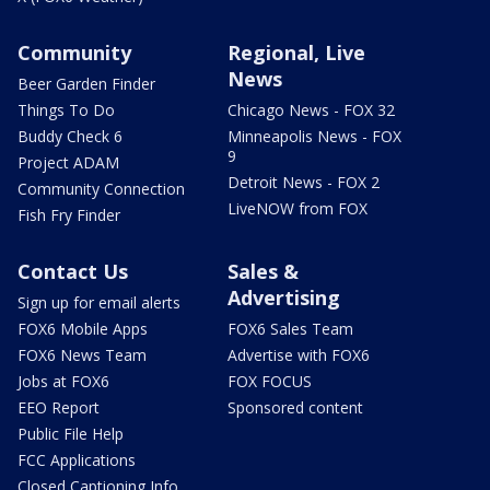
Community
Regional, Live
News
Beer Garden Finder
Things To Do
Chicago News - FOX 32
Buddy Check 6
Minneapolis News - FOX
9
Project ADAM
Detroit News - FOX 2
Community Connection
LiveNOW from FOX
Fish Fry Finder
Contact Us
Sales &
Advertising
Sign up for email alerts
FOX6 Mobile Apps
FOX6 Sales Team
FOX6 News Team
Advertise with FOX6
Jobs at FOX6
FOX FOCUS
EEO Report
Sponsored content
Public File Help
FCC Applications
Closed Captioning Info