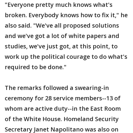
"Everyone pretty much knows what's
broken. Everybody knows how to fix it," he
also said. "We've all proposed solutions
and we've got a lot of white papers and
studies, we've just got, at this point, to
work up the political courage to do what's
required to be done."
The remarks followed a swearing-in
ceremony for 28 service members--13 of
whom are active duty--in the East Room
of the White House. Homeland Security
Secretary Janet Napolitano was also on