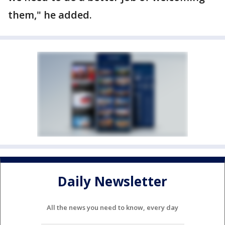
them," he added.
Daily Newsletter
All the news you need to know, every day