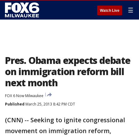
☰
Watch Live
Pres. Obama expects debate
on immigration reform bill
next month
FOX 6 Now Milwaukee
Published
March 25, 2013 8:42 PM CDT
(CNN) -- Seeking to ignite congressional
movement on immigration reform,