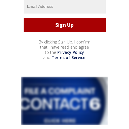
By clicking Sign Up, I confirm
that I have read and agree
to the
Privacy Policy
and
Terms of Service
.