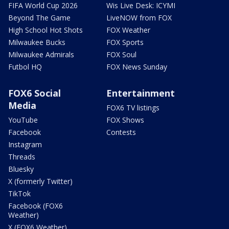
FIFA World Cup 2026
Wis Live Desk: ICYMI
Beyond The Game
LiveNOW from FOX
High School Hot Shots
FOX Weather
Milwaukee Bucks
FOX Sports
Milwaukee Admirals
FOX Soul
Futbol HQ
FOX News Sunday
FOX6 Social
Entertainment
Media
FOX6 TV listings
YouTube
FOX Shows
Facebook
Contests
Instagram
Threads
Bluesky
X (formerly Twitter)
TikTok
Facebook (FOX6
Weather)
X (FOX6 Weather)