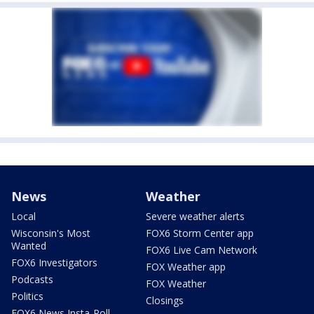
News
Weather
Local
Severe weather alerts
Wisconsin's Most
FOX6 Storm Center app
Wanted
FOX6 Live Cam Network
FOX6 Investigators
FOX Weather app
Podcasts
FOX Weather
Politics
Closings
FOX6 News Insta-Poll