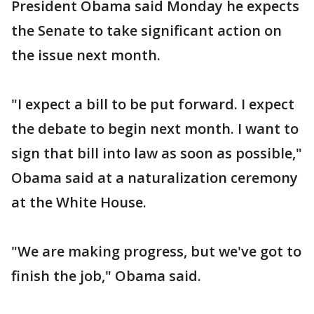
President Obama said Monday he expects
the Senate to take significant action on
the issue next month.
"I expect a bill to be put forward. I expect
the debate to begin next month. I want to
sign that bill into law as soon as possible,"
Obama said at a naturalization ceremony
at the White House.
"We are making progress, but we've got to
finish the job," Obama said.