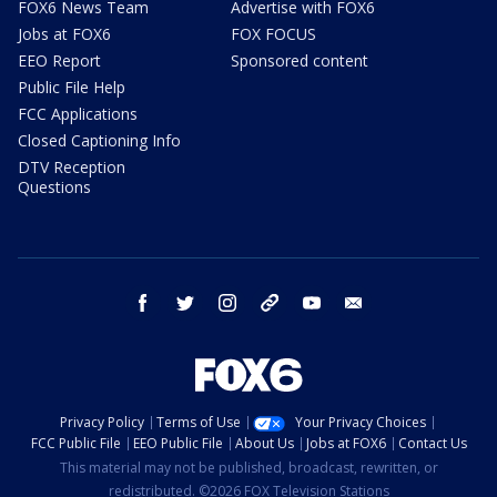
FOX6 News Team
Advertise with FOX6
Jobs at FOX6
FOX FOCUS
EEO Report
Sponsored content
Public File Help
FCC Applications
Closed Captioning Info
DTV Reception
Questions
facebook
twitter
instagram
threads
youtube
email
Privacy Policy
Terms of Use
Your Privacy Choices
FCC Public File
EEO Public File
About Us
Jobs at FOX6
Contact Us
This material may not be published, broadcast, rewritten, or
redistributed. ©2026 FOX Television Stations