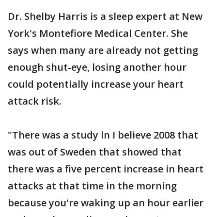
Dr. Shelby Harris is a sleep expert at New
York's Montefiore Medical Center. She
says when many are already not getting
enough shut-eye, losing another hour
could potentially increase your heart
attack risk.
"There was a study in I believe 2008 that
was out of Sweden that showed that
there was a five percent increase in heart
attacks at that time in the morning
because you're waking up an hour earlier