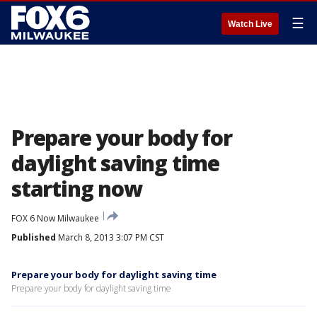
☰
Watch Live
Prepare your body for
daylight saving time
starting now
FOX 6 Now Milwaukee
Published
March 8, 2013 3:07 PM CST
Prepare your body for daylight saving time
Prepare your body for daylight saving time