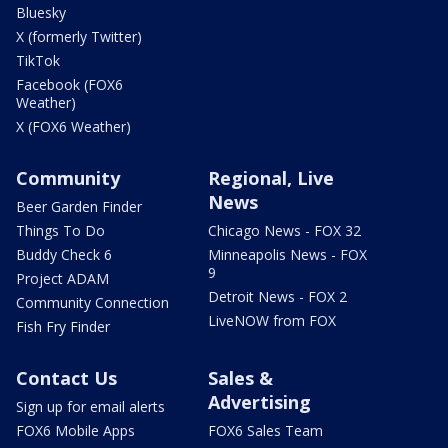
Bluesky
X (formerly Twitter)
TikTok
Facebook (FOX6
Weather)
X (FOX6 Weather)
Community
Regional, Live
News
Beer Garden Finder
Things To Do
Chicago News - FOX 32
Buddy Check 6
Minneapolis News - FOX
9
Project ADAM
Detroit News - FOX 2
Community Connection
LiveNOW from FOX
Fish Fry Finder
Contact Us
Sales &
Advertising
Sign up for email alerts
FOX6 Mobile Apps
FOX6 Sales Team