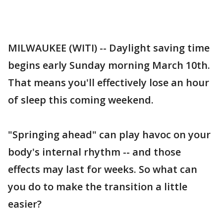
MILWAUKEE (WITI) -- Daylight saving time
begins early Sunday morning March 10th.
That means you'll effectively lose an hour
of sleep this coming weekend.
"Springing ahead" can play havoc on your
body's internal rhythm -- and those
effects may last for weeks. So what can
you do to make the transition a little
easier?