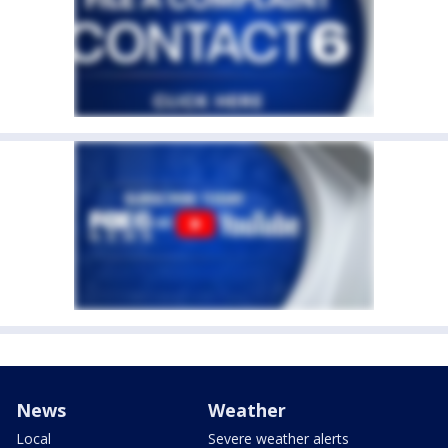
News
Weather
Local
Severe weather alerts