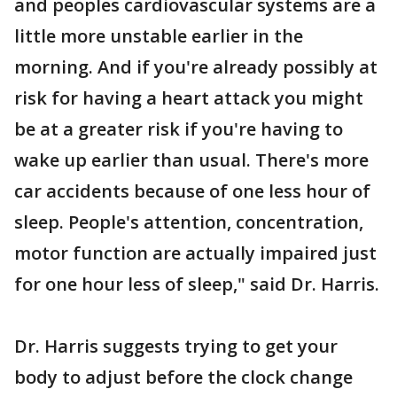
and peoples cardiovascular systems are a
little more unstable earlier in the
morning. And if you're already possibly at
risk for having a heart attack you might
be at a greater risk if you're having to
wake up earlier than usual. There's more
car accidents because of one less hour of
sleep. People's attention, concentration,
motor function are actually impaired just
for one hour less of sleep," said Dr. Harris.
Dr. Harris suggests trying to get your
body to adjust before the clock change