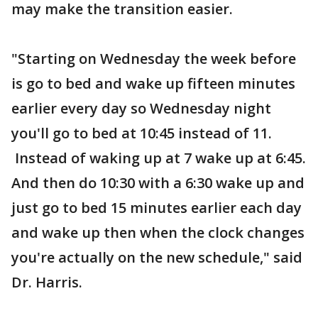
may make the transition easier.
"Starting on Wednesday the week before
is go to bed and wake up fifteen minutes
earlier every day so Wednesday night
you'll go to bed at 10:45 instead of 11.
Instead of waking up at 7 wake up at 6:45.
And then do 10:30 with a 6:30 wake up and
just go to bed 15 minutes earlier each day
and wake up then when the clock changes
you're actually on the new schedule," said
Dr. Harris.