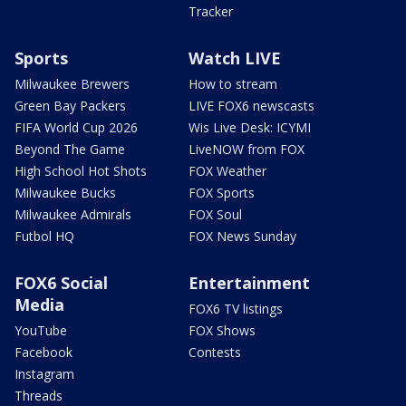
Tracker
Sports
Watch LIVE
Milwaukee Brewers
How to stream
Green Bay Packers
LIVE FOX6 newscasts
FIFA World Cup 2026
Wis Live Desk: ICYMI
Beyond The Game
LiveNOW from FOX
High School Hot Shots
FOX Weather
Milwaukee Bucks
FOX Sports
Milwaukee Admirals
FOX Soul
Futbol HQ
FOX News Sunday
FOX6 Social
Entertainment
Media
FOX6 TV listings
YouTube
FOX Shows
Facebook
Contests
Instagram
Threads