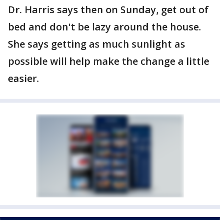
Dr. Harris says then on Sunday, get out of
bed and don't be lazy around the house.
She says getting as much sunlight as
possible will help make the change a little
easier.