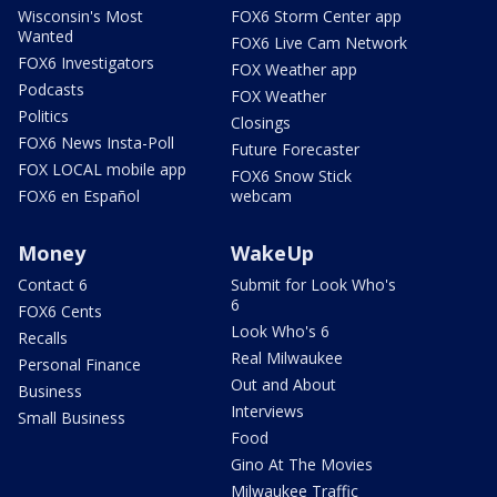
Wisconsin's Most
FOX6 Storm Center app
Wanted
FOX6 Live Cam Network
FOX6 Investigators
FOX Weather app
Podcasts
FOX Weather
Politics
Closings
FOX6 News Insta-Poll
Future Forecaster
FOX LOCAL mobile app
FOX6 Snow Stick
FOX6 en Español
webcam
Money
WakeUp
Contact 6
Submit for Look Who's
6
FOX6 Cents
Look Who's 6
Recalls
Real Milwaukee
Personal Finance
Out and About
Business
Interviews
Small Business
Food
Gino At The Movies
Milwaukee Traffic