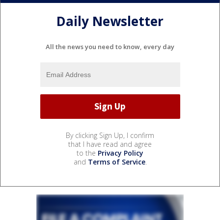
Daily Newsletter
All the news you need to know, every day
By clicking Sign Up, I confirm
that I have read and agree
to the
Privacy Policy
and
Terms of Service
.