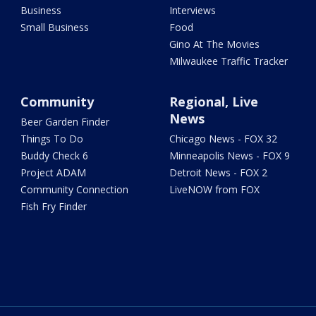
Business
Interviews
Small Business
Food
Gino At The Movies
Milwaukee Traffic Tracker
Community
Regional, Live
News
Beer Garden Finder
Things To Do
Chicago News - FOX 32
Buddy Check 6
Minneapolis News - FOX 9
Project ADAM
Detroit News - FOX 2
Community Connection
LiveNOW from FOX
Fish Fry Finder