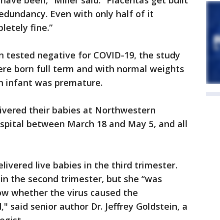
ave been,” Miller said. “Placentas get built
dundancy. Even with only half of it
letely fine.”
n tested negative for COVID-19, the study
ere born full term and with normal weights
rn infant was premature.
ivered their babies at Northwestern
pital between March 18 and May 5, and all
livered live babies in the third trimester.
in the second trimester, but she “was
w whether the virus caused the
" said senior author Dr. Jeffrey Goldstein, a