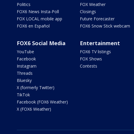
Politics
FOX Weather
FOX6 News Insta-Poll
Closings
FOX LOCAL mobile app
Future Forecaster
FOX6 en Español
FOX6 Snow Stick webcam
FOX6 Social Media
Entertainment
YouTube
FOX6 TV listings
Facebook
FOX Shows
Instagram
Contests
Threads
Bluesky
X (formerly Twitter)
TikTok
Facebook (FOX6 Weather)
X (FOX6 Weather)