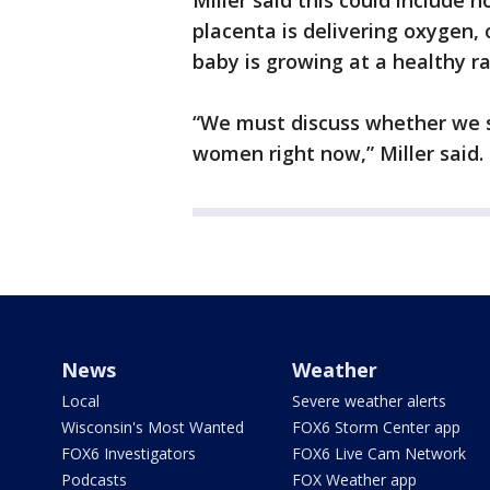
Miller said this could include 
placenta is delivering oxygen,
baby is growing at a healthy ra
“We must discuss whether we 
women right now,” Miller said.
News
Weather
Local
Severe weather alerts
Wisconsin's Most Wanted
FOX6 Storm Center app
FOX6 Investigators
FOX6 Live Cam Network
Podcasts
FOX Weather app