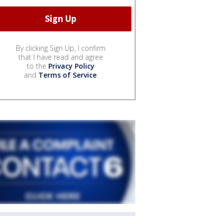
By clicking Sign Up, I confirm
that I have read and agree
to the
Privacy Policy
and
Terms of Service
.