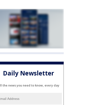
Daily Newsletter
ll the news you need to know, every day