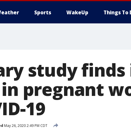
eather
Sports
WakeUp
Things To 
ry study finds 
 in pregnant 
ID-19
ed
May 26, 2020 2:49 PM CDT