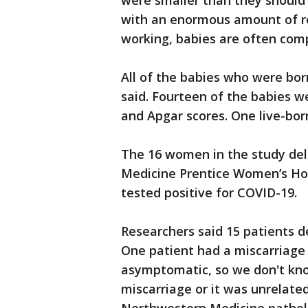
were smaller than they should h
with an enormous amount of re
working, babies are often comp
All of the babies who were bor
said. Fourteen of the babies w
and Apgar scores. One live-bo
The 16 women in the study del
Medicine Prentice Women’s Hos
tested positive for COVID-19.
Researchers said 15 patients de
One patient had a miscarriage 
asymptomatic, so we don't kno
miscarriage or it was unrelated,