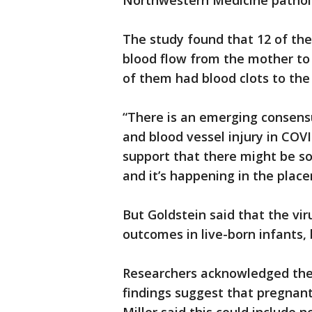
Northwestern Medicine pathol
The study found that 12 of the
blood flow from the mother to 
of them had blood clots to the
“There is an emerging consens
and blood vessel injury in COVI
support that there might be s
and it’s happening in the place
But Goldstein said that the vi
outcomes in live-born infants, 
Researchers acknowledged the s
findings suggest that pregnan