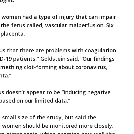
ogist.
 women had a type of injury that can impair
the fetus called, vascular malperfusion. Six
 placenta.
us that there are problems with coagulation
D-19 patients,” Goldstein said. “Our findings
omething clot-forming about coronavirus,
nta.”
rus doesn’t appear to be “inducing negative
based on our limited data.”
mall size of the study, but said the
t women should be monitored more closely.