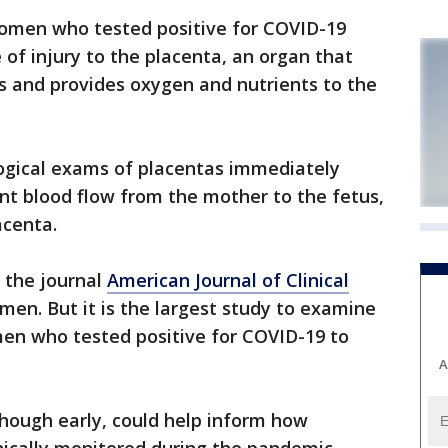
omen who tested positive for COVID-19
of injury to the placenta, an organ that
s and provides oxygen and nutrients to the
ogical exams of placentas immediately
ent blood flow from the mother to the fetus,
acenta.
 the journal
American Journal of Clinical
omen. But it is the largest study to examine
men who tested positive for COVID-19 to
A
though early, could help inform how