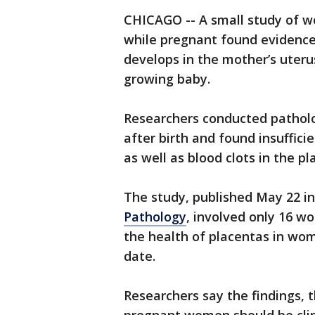
CHICAGO -- A small study of w
while pregnant found evidence 
develops in the mother’s uteru
growing baby.
Researchers conducted pathol
after birth and found insuffici
as well as blood clots in the pl
The study, published May 22 in
Pathology
, involved only 16 w
the health of placentas in wo
date.
Researchers say the findings, 