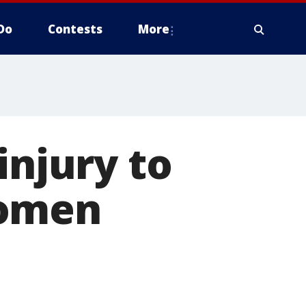
Do
Contests
More
injury to
women