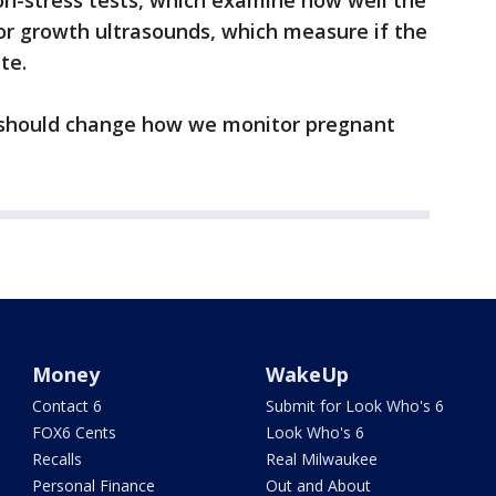
non-stress tests, which examine how well the
 or growth ultrasounds, which measure if the
te.
should change how we monitor pregnant
Money
WakeUp
Contact 6
Submit for Look Who's 6
FOX6 Cents
Look Who's 6
Recalls
Real Milwaukee
Personal Finance
Out and About