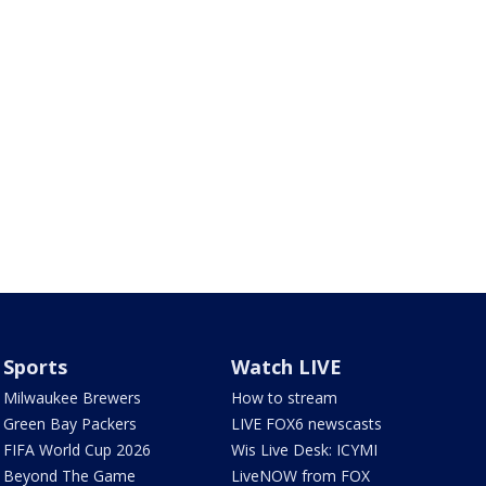
Sports
Watch LIVE
Milwaukee Brewers
How to stream
Green Bay Packers
LIVE FOX6 newscasts
FIFA World Cup 2026
Wis Live Desk: ICYMI
Beyond The Game
LiveNOW from FOX