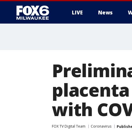
LIVE
News
W
Prelimina
placenta
with COV
FOX TV Digital Team
Coronavirus
Publish