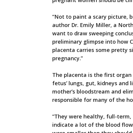
pregnant women should be clin
“Not to paint a scary picture, 
author Dr. Emily Miller, a Nort
want to draw sweeping conclusi
preliminary glimpse into how 
placenta carries some pretty si
pregnancy.”
The placenta is the first organ
fetus’ lungs, gut, kidneys and 
mother’s bloodstream and elimi
responsible for many of the h
“They were healthy, full-term, 
indicate a lot of the blood fl