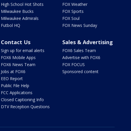
High School Hot Shots
FOX Weather
Milwaukee Bucks
FOX Sports
Milwaukee Admirals
FOX Soul
Futbol HQ
FOX News Sunday
Contact Us
Sales & Advertising
Sign up for email alerts
FOX6 Sales Team
FOX6 Mobile Apps
Advertise with FOX6
FOX6 News Team
FOX FOCUS
Jobs at FOX6
Sponsored content
EEO Report
Public File Help
FCC Applications
Closed Captioning Info
DTV Reception Questions