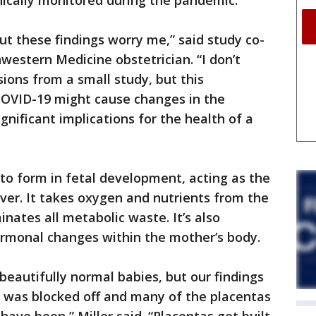
ically monitored during the pandemic.
but these findings worry me,” said study co-
hwestern Medicine obstetrician. “I don’t
ons from a small study, but this
COVID-19 might cause changes in the
gnificant implications for the health of a
 to form in fetal development, acting as the
liver. It takes oxygen and nutrients from the
nates all metabolic waste. It’s also
ormonal changes within the mother’s body.
beautifully normal babies, but our findings
ow was blocked off and many of the placentas