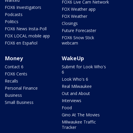
Wanted
FOX6 Live Cam Network
FOX6 Investigators
FOX Weather app
Podcasts
FOX Weather
Politics
Closings
FOX6 News Insta-Poll
Future Forecaster
FOX LOCAL mobile app
FOX6 Snow Stick
FOX6 en Español
webcam
Money
WakeUp
Contact 6
Submit for Look Who's
6
FOX6 Cents
Look Who's 6
Recalls
Real Milwaukee
Personal Finance
Out and About
Business
Interviews
Small Business
Food
Gino At The Movies
Milwaukee Traffic
Tracker