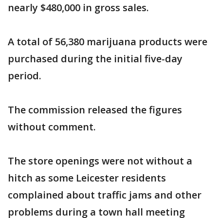
nearly $480,000 in gross sales.
A total of 56,380 marijuana products were
purchased during the initial five-day
period.
The commission released the figures
without comment.
The store openings were not without a
hitch as some Leicester residents
complained about traffic jams and other
problems during a town hall meeting