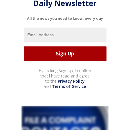
Daily Newsletter
All the news you need to know, every day
By clicking Sign Up, I confirm
that I have read and agree
to the
Privacy Policy
and
Terms of Service
.