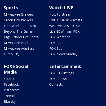
Sports
Watch LIVE
Milwaukee Brewers
How to stream
Green Bay Packers
LIVE FOX6 newscasts
FIFA World Cup 2026
Wis Live Desk: ICYMI
Beyond The Game
LiveNOW from FOX
High School Hot Shots
FOX Weather
Milwaukee Bucks
FOX Sports
Milwaukee Admirals
FOX Soul
Futbol HQ
FOX News Sunday
FOX6 Social
Entertainment
Media
FOX6 TV listings
YouTube
FOX Shows
Facebook
Contests
Instagram
Threads
Bluesky