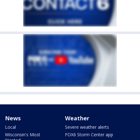
News
Weather
Local
Severe weather alerts
Wisconsin's Most
FOX6 Storm Center app