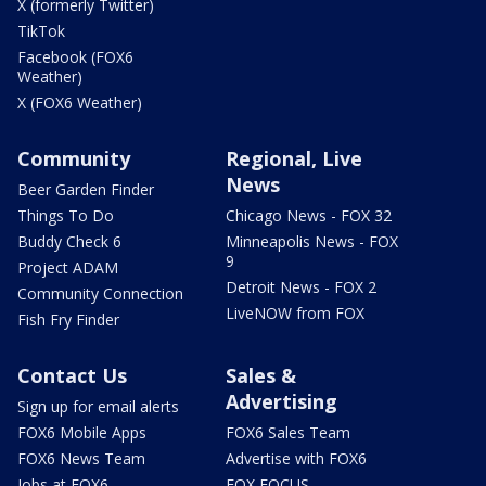
X (formerly Twitter)
TikTok
Facebook (FOX6
Weather)
X (FOX6 Weather)
Community
Regional, Live
News
Beer Garden Finder
Things To Do
Chicago News - FOX 32
Buddy Check 6
Minneapolis News - FOX
9
Project ADAM
Detroit News - FOX 2
Community Connection
LiveNOW from FOX
Fish Fry Finder
Contact Us
Sales &
Advertising
Sign up for email alerts
FOX6 Mobile Apps
FOX6 Sales Team
FOX6 News Team
Advertise with FOX6
Jobs at FOX6
FOX FOCUS