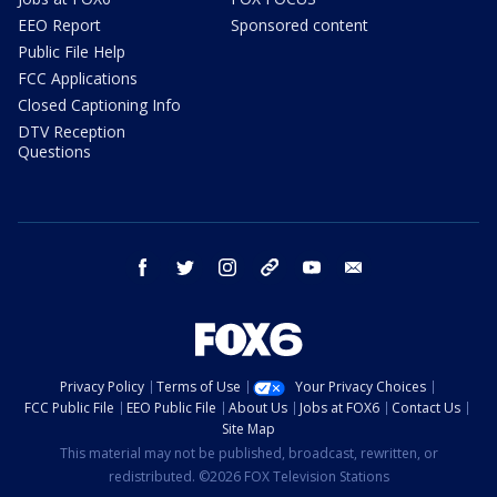
EEO Report
Sponsored content
Public File Help
FCC Applications
Closed Captioning Info
DTV Reception
Questions
facebook
twitter
instagram
threads
youtube
email
Privacy Policy
Terms of Use
Your Privacy Choices
FCC Public File
EEO Public File
About Us
Jobs at FOX6
Contact Us
Site Map
This material may not be published, broadcast, rewritten, or
redistributed. ©2026 FOX Television Stations