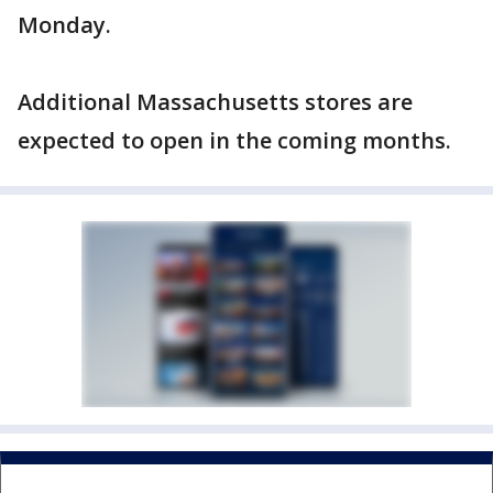
Monday.
Additional Massachusetts stores are
expected to open in the coming months.