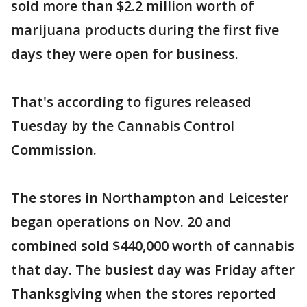
sold more than $2.2 million worth of
marijuana products during the first five
days they were open for business.
That's according to figures released
Tuesday by the Cannabis Control
Commission.
The stores in Northampton and Leicester
began operations on Nov. 20 and
combined sold $440,000 worth of cannabis
that day. The busiest day was Friday after
Thanksgiving when the stores reported