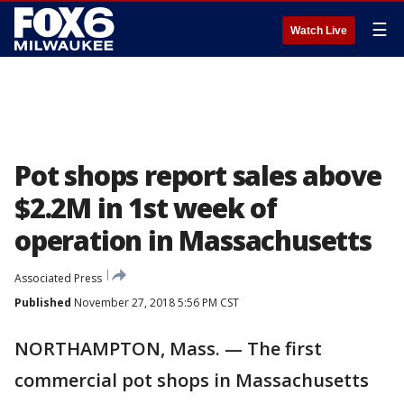
☰
Watch Live
Pot shops report sales above
$2.2M in 1st week of
operation in Massachusetts
Associated Press
Published
November 27, 2018 5:56 PM CST
NORTHAMPTON, Mass. — The first
commercial pot shops in Massachusetts