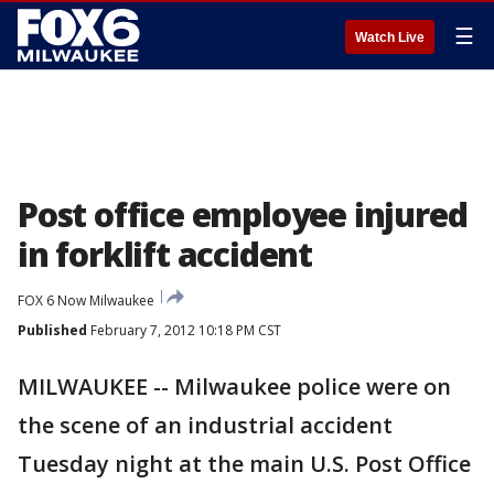
☰
Watch Live
Post office employee injured
in forklift accident
FOX 6 Now Milwaukee
Published
February 7, 2012 10:18 PM CST
MILWAUKEE -- Milwaukee police were on
the scene of an industrial accident
Tuesday night at the main U.S. Post Office