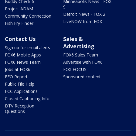
Buddy Check 6
Minneapolis News - FOX
9
Project ADAM
Detroit News - FOX 2
Community Connection
LiveNOW from FOX
Fish Fry Finder
Contact Us
Sales &
Advertising
Sign up for email alerts
FOX6 Mobile Apps
FOX6 Sales Team
FOX6 News Team
Advertise with FOX6
Jobs at FOX6
FOX FOCUS
EEO Report
Sponsored content
Public File Help
FCC Applications
Closed Captioning Info
DTV Reception
Questions