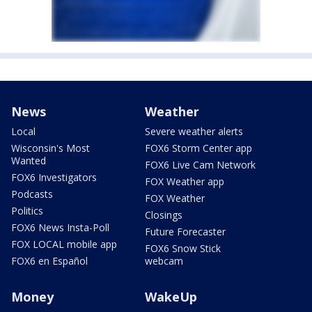
News
Weather
Local
Severe weather alerts
Wisconsin's Most
FOX6 Storm Center app
Wanted
FOX6 Live Cam Network
FOX6 Investigators
FOX Weather app
Podcasts
FOX Weather
Politics
Closings
FOX6 News Insta-Poll
Future Forecaster
FOX LOCAL mobile app
FOX6 Snow Stick
FOX6 en Español
webcam
Money
WakeUp