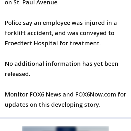
on St. Paul Avenue.
Police say an employee was injured in a
forklift accident, and was conveyed to
Froedtert Hospital for treatment.
No additional information has yet been
released.
Monitor FOX6 News and FOX6Now.com for
updates on this developing story.