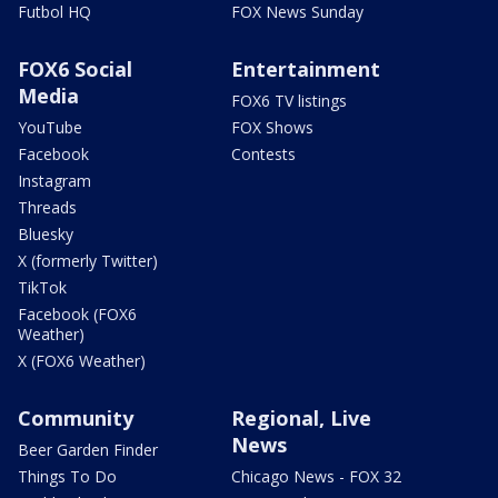
Futbol HQ
FOX News Sunday
FOX6 Social
Entertainment
Media
FOX6 TV listings
YouTube
FOX Shows
Facebook
Contests
Instagram
Threads
Bluesky
X (formerly Twitter)
TikTok
Facebook (FOX6
Weather)
X (FOX6 Weather)
Community
Regional, Live
News
Beer Garden Finder
Things To Do
Chicago News - FOX 32