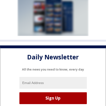
Daily Newsletter
All the news you need to know, every day