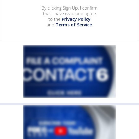
By clicking Sign Up, I confirm
that I have read and agree
to the
Privacy Policy
and
Terms of Service
.