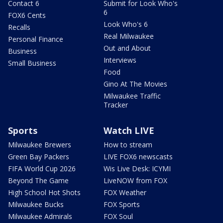
Contact 6
Submit for Look Who's
6
FOX6 Cents
Look Who's 6
Recalls
Real Milwaukee
Personal Finance
Out and About
Business
Interviews
Small Business
Food
Gino At The Movies
Milwaukee Traffic
Tracker
Sports
Watch LIVE
Milwaukee Brewers
How to stream
Green Bay Packers
LIVE FOX6 newscasts
FIFA World Cup 2026
Wis Live Desk: ICYMI
Beyond The Game
LiveNOW from FOX
High School Hot Shots
FOX Weather
Milwaukee Bucks
FOX Sports
Milwaukee Admirals
FOX Soul