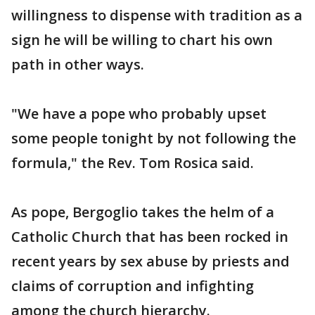
willingness to dispense with tradition as a
sign he will be willing to chart his own
path in other ways.
"We have a pope who probably upset
some people tonight by not following the
formula," the Rev. Tom Rosica said.
As pope, Bergoglio takes the helm of a
Catholic Church that has been rocked in
recent years by sex abuse by priests and
claims of corruption and infighting
among the church hierarchy.