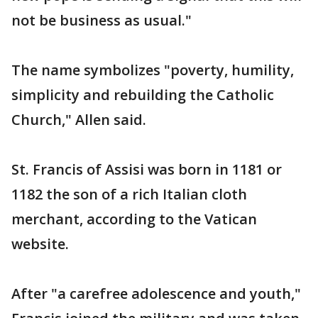
not be business as usual."
The name symbolizes "poverty, humility,
simplicity and rebuilding the Catholic
Church," Allen said.
St. Francis of Assisi was born in 1181 or
1182 the son of a rich Italian cloth
merchant, according to the Vatican
website.
After "a carefree adolescence and youth,"