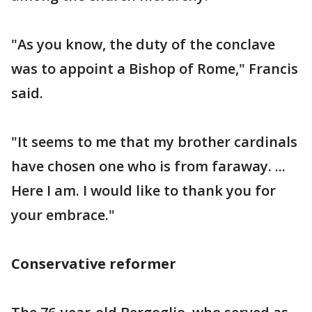
"As you know, the duty of the conclave
was to appoint a Bishop of Rome," Francis
said.
"It seems to me that my brother cardinals
have chosen one who is from faraway. ...
Here I am. I would like to thank you for
your embrace."
Conservative reformer