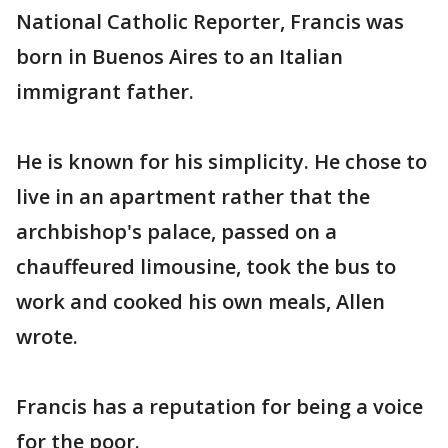
National Catholic Reporter, Francis was
born in Buenos Aires to an Italian
immigrant father.
He is known for his simplicity. He chose to
live in an apartment rather that the
archbishop's palace, passed on a
chauffeured limousine, took the bus to
work and cooked his own meals, Allen
wrote.
Francis has a reputation for being a voice
for the poor.