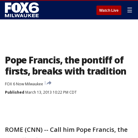
☰
Watch Live
Pope Francis, the pontiff of
firsts, breaks with tradition
FOX 6 Now Milwaukee
Published
March 13, 2013 10:22 PM CDT
ROME (CNN) -- Call him Pope Francis, the