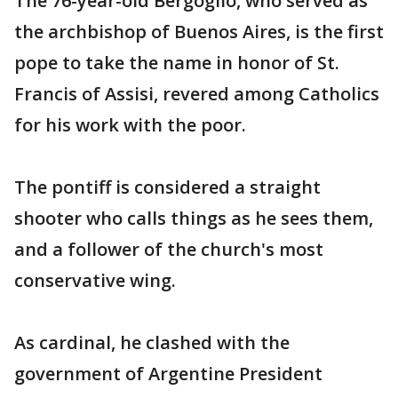
The 76-year-old Bergoglio, who served as
the archbishop of Buenos Aires, is the first
pope to take the name in honor of St.
Francis of Assisi, revered among Catholics
for his work with the poor.
The pontiff is considered a straight
shooter who calls things as he sees them,
and a follower of the church's most
conservative wing.
As cardinal, he clashed with the
government of Argentine President