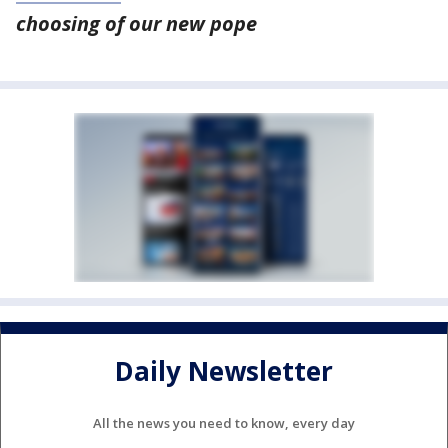
choosing of our new pope
Daily Newsletter
All the news you need to know, every day