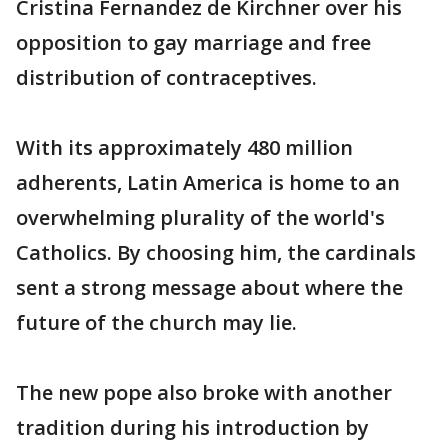
Cristina Fernandez de Kirchner over his
opposition to gay marriage and free
distribution of contraceptives.
With its approximately 480 million
adherents, Latin America is home to an
overwhelming plurality of the world's
Catholics. By choosing him, the cardinals
sent a strong message about where the
future of the church may lie.
The new pope also broke with another
tradition during his introduction by