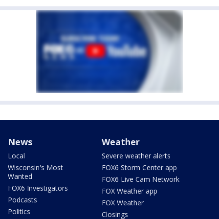
News
Weather
Local
Severe weather alerts
Wisconsin's Most
FOX6 Storm Center app
Wanted
FOX6 Live Cam Network
FOX6 Investigators
FOX Weather app
Podcasts
FOX Weather
Politics
Closings