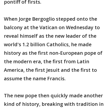
pontiff of firsts.
When Jorge Bergoglio stepped onto the
balcony at the Vatican on Wednesday to
reveal himself as the new leader of the
world's 1.2 billion Catholics, he made
history as the first non-European pope of
the modern era, the first from Latin
America, the first Jesuit and the first to
assume the name Francis.
The new pope then quickly made another
kind of history, breaking with tradition in