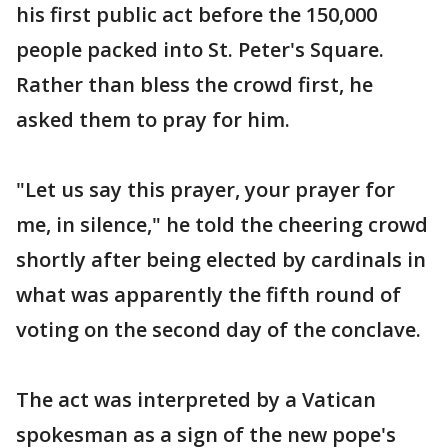
his first public act before the 150,000
people packed into St. Peter's Square.
Rather than bless the crowd first, he
asked them to pray for him.
"Let us say this prayer, your prayer for
me, in silence," he told the cheering crowd
shortly after being elected by cardinals in
what was apparently the fifth round of
voting on the second day of the conclave.
The act was interpreted by a Vatican
spokesman as a sign of the new pope's