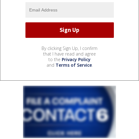
By clicking Sign Up, I confirm
that I have read and agree
to the
Privacy Policy
and
Terms of Service
.