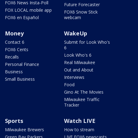
FOX6 News Insta-Poll
Future Forecaster
FOX LOCAL mobile app
FOX6 Snow Stick
FOX6 en Español
webcam
Money
WakeUp
Contact 6
Submit for Look Who's
6
FOX6 Cents
Look Who's 6
Recalls
Real Milwaukee
Personal Finance
Out and About
Business
Interviews
Small Business
Food
Gino At The Movies
Milwaukee Traffic
Tracker
Sports
Watch LIVE
Milwaukee Brewers
How to stream
Green Bay Packers
LIVE FOX6 newscasts