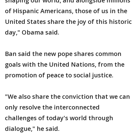
shaping our world, and alongside millions
of Hispanic Americans, those of us in the
United States share the joy of this historic
day," Obama said.
Ban said the new pope shares common
goals with the United Nations, from the
promotion of peace to social justice.
"We also share the conviction that we can
only resolve the interconnected
challenges of today's world through
dialogue," he said.