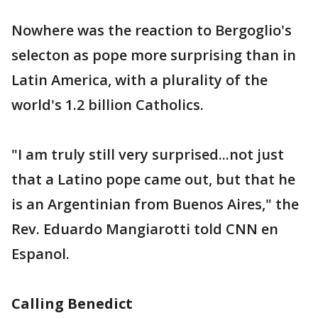
Nowhere was the reaction to Bergoglio's
selecton as pope more surprising than in
Latin America, with a plurality of the
world's 1.2 billion Catholics.
"I am truly still very surprised...not just
that a Latino pope came out, but that he
is an Argentinian from Buenos Aires," the
Rev. Eduardo Mangiarotti told CNN en
Espanol.
Calling Benedict