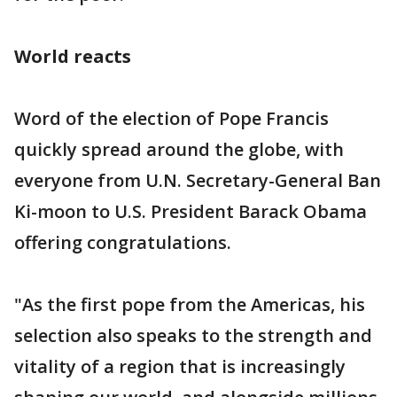
World reacts
Word of the election of Pope Francis
quickly spread around the globe, with
everyone from U.N. Secretary-General Ban
Ki-moon to U.S. President Barack Obama
offering congratulations.
"As the first pope from the Americas, his
selection also speaks to the strength and
vitality of a region that is increasingly