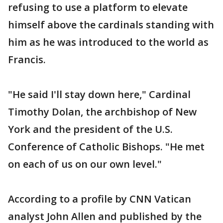
refusing to use a platform to elevate
himself above the cardinals standing with
him as he was introduced to the world as
Francis.
"He said I'll stay down here," Cardinal
Timothy Dolan, the archbishop of New
York and the president of the U.S.
Conference of Catholic Bishops. "He met
on each of us on our own level."
According to a profile by CNN Vatican
analyst John Allen and published by the