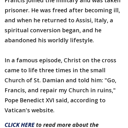
Francis joined the military and was taken
prisoner. He was freed after becoming ill,
and when he returned to Assisi, Italy, a
spiritual conversion began, and he
abandoned his worldly lifestyle.
In a famous episode, Christ on the cross
came to life three times in the small
Church of St. Damian and told him: "Go,
Francis, and repair my Church in ruins,"
Pope Benedict XVI said, according to
Vatican's website.
CLICK HERE
to read more about the