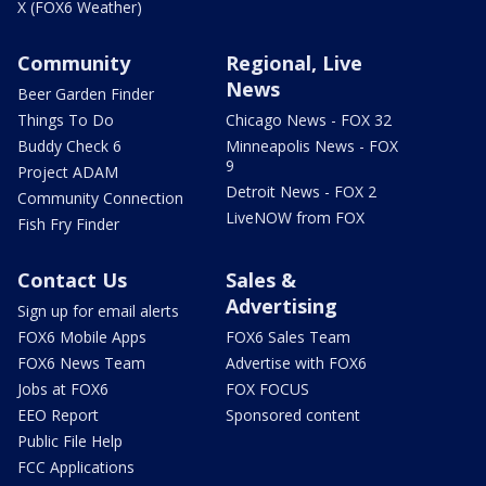
X (FOX6 Weather)
Community
Regional, Live
News
Beer Garden Finder
Things To Do
Chicago News - FOX 32
Buddy Check 6
Minneapolis News - FOX
9
Project ADAM
Detroit News - FOX 2
Community Connection
LiveNOW from FOX
Fish Fry Finder
Contact Us
Sales &
Advertising
Sign up for email alerts
FOX6 Mobile Apps
FOX6 Sales Team
FOX6 News Team
Advertise with FOX6
Jobs at FOX6
FOX FOCUS
EEO Report
Sponsored content
Public File Help
FCC Applications