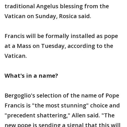
traditional Angelus blessing from the
Vatican on Sunday, Rosica said.
Francis will be formally installed as pope
at a Mass on Tuesday, according to the
Vatican.
What's in a name?
Bergoglio's selection of the name of Pope
Francis is "the most stunning" choice and
"precedent shattering," Allen said. "The
new pope is sending a signal that this will