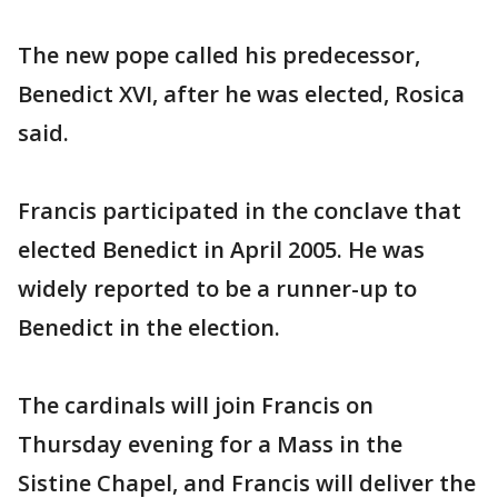
The new pope called his predecessor,
Benedict XVI, after he was elected, Rosica
said.
Francis participated in the conclave that
elected Benedict in April 2005. He was
widely reported to be a runner-up to
Benedict in the election.
The cardinals will join Francis on
Thursday evening for a Mass in the
Sistine Chapel, and Francis will deliver the