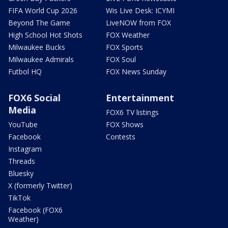
FIFA World Cup 2026
Wis Live Desk: ICYMI
Beyond The Game
LiveNOW from FOX
High School Hot Shots
FOX Weather
Milwaukee Bucks
FOX Sports
Milwaukee Admirals
FOX Soul
Futbol HQ
FOX News Sunday
FOX6 Social
Entertainment
Media
FOX6 TV listings
YouTube
FOX Shows
Facebook
Contests
Instagram
Threads
Bluesky
X (formerly Twitter)
TikTok
Facebook (FOX6
Weather)