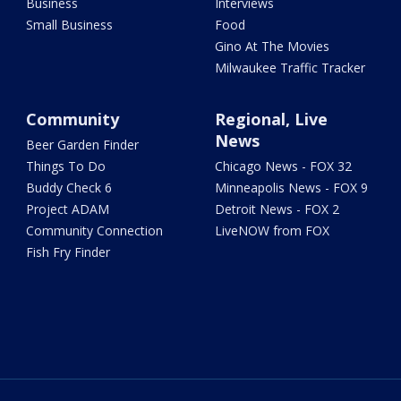
Business
Interviews
Small Business
Food
Gino At The Movies
Milwaukee Traffic Tracker
Community
Regional, Live
News
Beer Garden Finder
Things To Do
Chicago News - FOX 32
Buddy Check 6
Minneapolis News - FOX 9
Project ADAM
Detroit News - FOX 2
Community Connection
LiveNOW from FOX
Fish Fry Finder