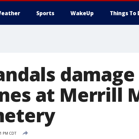
eather
Sports
WakeUp
Things To 
Vandals damage
nes at Merrill
metery
:21 PM CDT