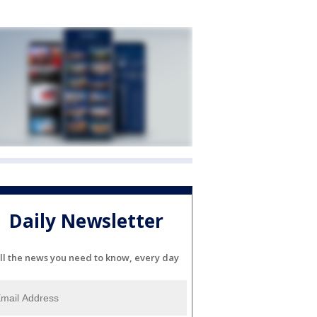
Daily Newsletter
ll the news you need to know, every day