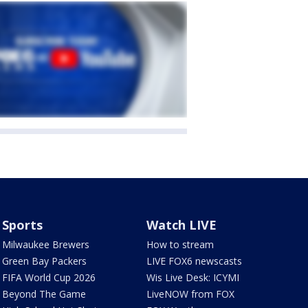
Sports
Watch LIVE
Milwaukee Brewers
How to stream
Green Bay Packers
LIVE FOX6 newscasts
FIFA World Cup 2026
Wis Live Desk: ICYMI
Beyond The Game
LiveNOW from FOX