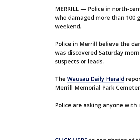
MERRILL — Police in north-cent
who damaged more than 100 gr
weekend.
Police in Merrill believe the
was discovered Saturday morni
suspects or leads.
The
Wausau Daily Herald
repor
Merrill Memorial Park Cemeter
Police are asking anyone with 