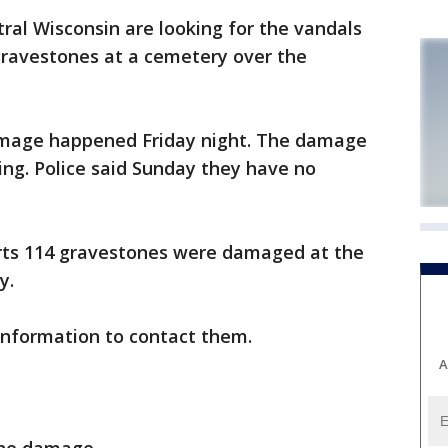
ral Wisconsin are looking for the vandals
avestones at a cemetery over the
 damage happened Friday night. The damage
ng. Police said Sunday they have no
ts 114 gravestones were damaged at the
y.
information to contact them.
A