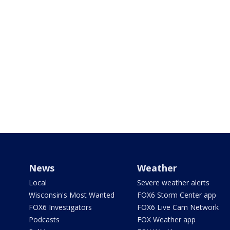
News
Weather
Local
Severe weather alerts
Wisconsin's Most Wanted
FOX6 Storm Center app
FOX6 Investigators
FOX6 Live Cam Network
Podcasts
FOX Weather app