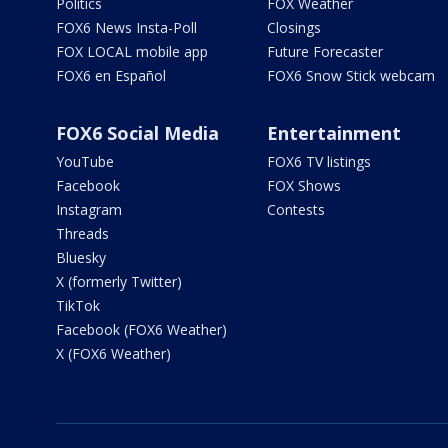
Politics
FOX Weather
FOX6 News Insta-Poll
Closings
FOX LOCAL mobile app
Future Forecaster
FOX6 en Español
FOX6 Snow Stick webcam
FOX6 Social Media
Entertainment
YouTube
FOX6 TV listings
Facebook
FOX Shows
Instagram
Contests
Threads
Bluesky
X (formerly Twitter)
TikTok
Facebook (FOX6 Weather)
X (FOX6 Weather)