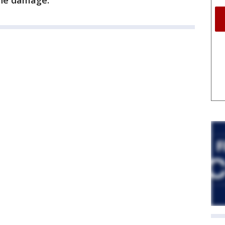
the damage.