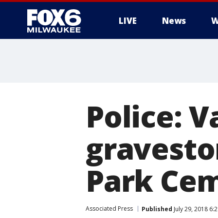
LIVE
News
W
Police: 
gravesto
Park Ce
Associated Press
Published
July 29, 2018 6