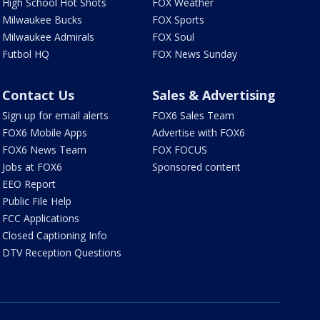
High School Hot Shots
FOX Weather
Milwaukee Bucks
FOX Sports
Milwaukee Admirals
FOX Soul
Futbol HQ
FOX News Sunday
Contact Us
Sales & Advertising
Sign up for email alerts
FOX6 Sales Team
FOX6 Mobile Apps
Advertise with FOX6
FOX6 News Team
FOX FOCUS
Jobs at FOX6
Sponsored content
EEO Report
Public File Help
FCC Applications
Closed Captioning Info
DTV Reception Questions