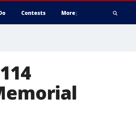
Do
Contests
More
 114
 Memorial