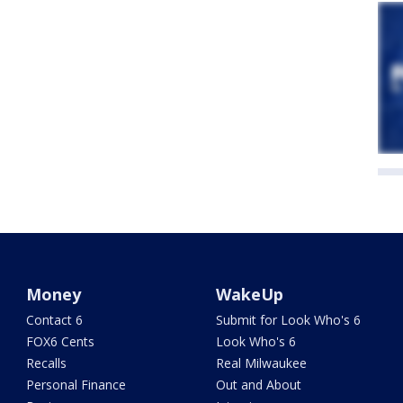
Money
WakeUp
Contact 6
Submit for Look Who's 6
FOX6 Cents
Look Who's 6
Recalls
Real Milwaukee
Personal Finance
Out and About