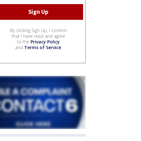
By clicking Sign Up, I confirm
that I have read and agree
to the
Privacy Policy
and
Terms of Service
.