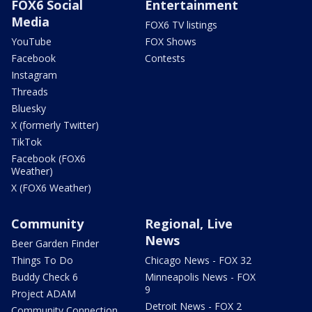
FOX6 Social
Entertainment
Media
FOX6 TV listings
YouTube
FOX Shows
Facebook
Contests
Instagram
Threads
Bluesky
X (formerly Twitter)
TikTok
Facebook (FOX6
Weather)
X (FOX6 Weather)
Community
Regional, Live
News
Beer Garden Finder
Things To Do
Chicago News - FOX 32
Buddy Check 6
Minneapolis News - FOX
9
Project ADAM
Detroit News - FOX 2
Community Connection