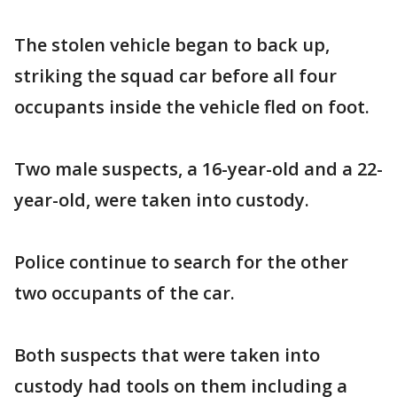
The stolen vehicle began to back up,
striking the squad car before all four
occupants inside the vehicle fled on foot.
Two male suspects, a 16-year-old and a 22-
year-old, were taken into custody.
Police continue to search for the other
two occupants of the car.
Both suspects that were taken into
custody had tools on them including a