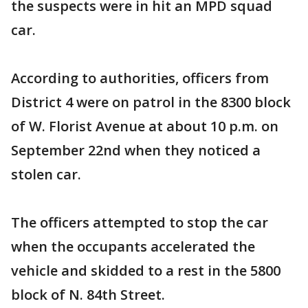
the suspects were in hit an MPD squad
car.
According to authorities, officers from
District 4 were on patrol in the 8300 block
of W. Florist Avenue at about 10 p.m. on
September 22nd when they noticed a
stolen car.
The officers attempted to stop the car
when the occupants accelerated the
vehicle and skidded to a rest in the 5800
block of N. 84th Street.