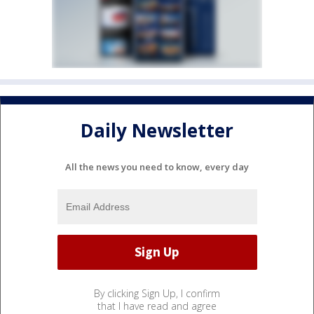
Daily Newsletter
All the news you need to know, every day
By clicking Sign Up, I confirm
that I have read and agree