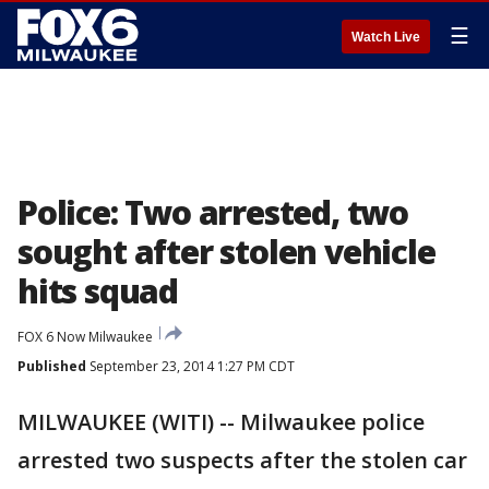
☰
Watch Live
Police: Two arrested, two
sought after stolen vehicle
hits squad
FOX 6 Now Milwaukee
Published
September 23, 2014 1:27 PM CDT
MILWAUKEE (WITI) -- Milwaukee police
arrested two suspects after the stolen car