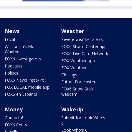
News
Weather
Local
Severe weather alerts
Wisconsin's Most
FOX6 Storm Center app
Wanted
FOX6 Live Cam Network
FOX6 Investigators
FOX Weather app
Podcasts
FOX Weather
Politics
Closings
FOX6 News Insta-Poll
Future Forecaster
FOX LOCAL mobile app
FOX6 Snow Stick
FOX6 en Español
webcam
Money
WakeUp
Contact 6
Submit for Look Who's
6
FOX6 Cents
Look Who's 6
Recalls