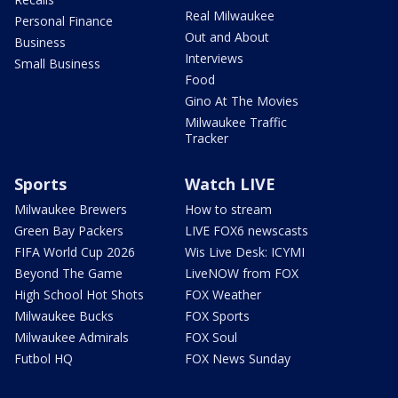
Real Milwaukee
Personal Finance
Out and About
Business
Interviews
Small Business
Food
Gino At The Movies
Milwaukee Traffic
Tracker
Sports
Watch LIVE
Milwaukee Brewers
How to stream
Green Bay Packers
LIVE FOX6 newscasts
FIFA World Cup 2026
Wis Live Desk: ICYMI
Beyond The Game
LiveNOW from FOX
High School Hot Shots
FOX Weather
Milwaukee Bucks
FOX Sports
Milwaukee Admirals
FOX Soul
Futbol HQ
FOX News Sunday