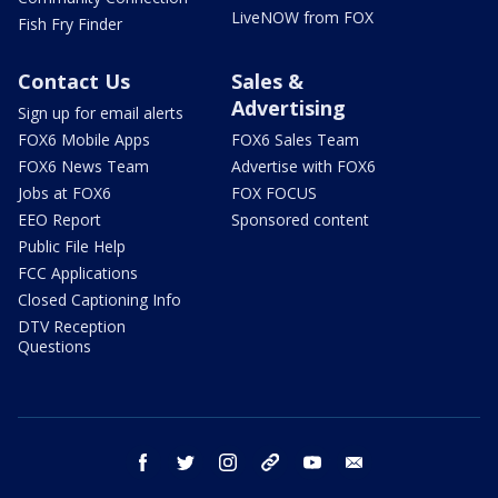
LiveNOW from FOX
Fish Fry Finder
Contact Us
Sales &
Advertising
Sign up for email alerts
FOX6 Mobile Apps
FOX6 Sales Team
FOX6 News Team
Advertise with FOX6
Jobs at FOX6
FOX FOCUS
EEO Report
Sponsored content
Public File Help
FCC Applications
Closed Captioning Info
DTV Reception
Questions
facebook
twitter
instagram
threads
youtube
email