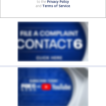
to the
Privacy Policy
and
Terms of Service
.