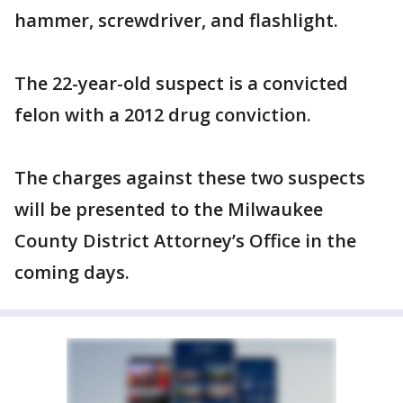
hammer, screwdriver, and flashlight.
The 22-year-old suspect is a convicted
felon with a 2012 drug conviction.
The charges against these two suspects
will be presented to the Milwaukee
County District Attorney’s Office in the
coming days.