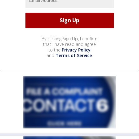
By clicking Sign Up, I confirm
that I have read and agree
to the
Privacy Policy
and
Terms of Service
.