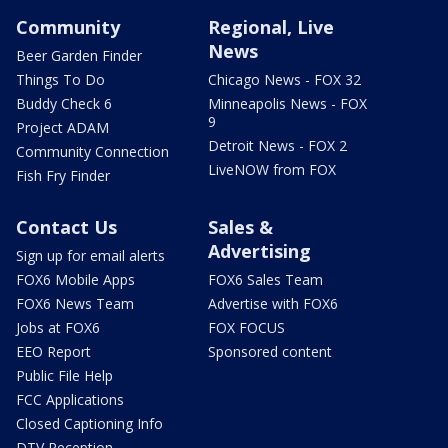
Community
Regional, Live
News
Beer Garden Finder
Things To Do
Chicago News - FOX 32
Buddy Check 6
Minneapolis News - FOX
9
Project ADAM
Detroit News - FOX 2
Community Connection
LiveNOW from FOX
Fish Fry Finder
Contact Us
Sales &
Advertising
Sign up for email alerts
FOX6 Mobile Apps
FOX6 Sales Team
FOX6 News Team
Advertise with FOX6
Jobs at FOX6
FOX FOCUS
EEO Report
Sponsored content
Public File Help
FCC Applications
Closed Captioning Info
DTV Reception