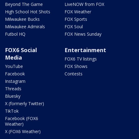
Beyond The Game
LiveNOW from FOX
High School Hot Shots
FOX Weather
Milwaukee Bucks
FOX Sports
Milwaukee Admirals
FOX Soul
Futbol HQ
FOX News Sunday
FOX6 Social
Entertainment
Media
FOX6 TV listings
YouTube
FOX Shows
Facebook
Contests
Instagram
Threads
Bluesky
X (formerly Twitter)
TikTok
Facebook (FOX6
Weather)
X (FOX6 Weather)