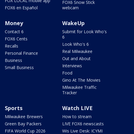
FOX LOCAL mobile app
FOX6 Snow Stick
FOX6 en Español
webcam
Money
WakeUp
Contact 6
Submit for Look Who's
6
FOX6 Cents
Look Who's 6
Recalls
Real Milwaukee
Personal Finance
Out and About
Business
Interviews
Small Business
Food
Gino At The Movies
Milwaukee Traffic
Tracker
Sports
Watch LIVE
Milwaukee Brewers
How to stream
Green Bay Packers
LIVE FOX6 newscasts
FIFA World Cup 2026
Wis Live Desk: ICYMI