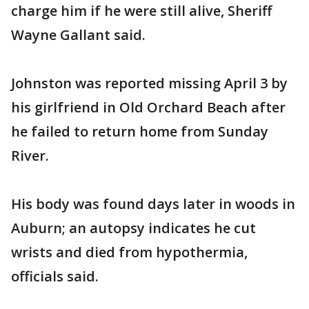
charge him if he were still alive, Sheriff
Wayne Gallant said.
Johnston was reported missing April 3 by
his girlfriend in Old Orchard Beach after
he failed to return home from Sunday
River.
His body was found days later in woods in
Auburn; an autopsy indicates he cut
wrists and died from hypothermia,
officials said.