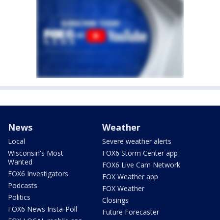
News
Weather
Local
Severe weather alerts
Wisconsin's Most
FOX6 Storm Center app
Wanted
FOX6 Live Cam Network
FOX6 Investigators
FOX Weather app
Podcasts
FOX Weather
Politics
Closings
FOX6 News Insta-Poll
Future Forecaster