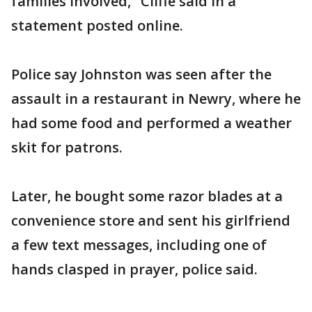
families involved," Cliffe said in a
statement posted online.
Police say Johnston was seen after the
assault in a restaurant in Newry, where he
had some food and performed a weather
skit for patrons.
Later, he bought some razor blades at a
convenience store and sent his girlfriend
a few text messages, including one of
hands clasped in prayer, police said.