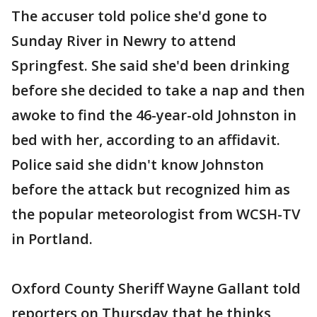
The accuser told police she'd gone to
Sunday River in Newry to attend
Springfest. She said she'd been drinking
before she decided to take a nap and then
awoke to find the 46-year-old Johnston in
bed with her, according to an affidavit.
Police said she didn't know Johnston
before the attack but recognized him as
the popular meteorologist from WCSH-TV
in Portland.
Oxford County Sheriff Wayne Gallant told
reporters on Thursday that he thinks