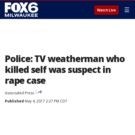
☰
Watch Live
Police: TV weatherman who
killed self was suspect in
rape case
Associated Press
Published
May 4, 2017 2:27 PM CDT