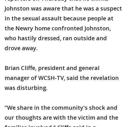
Johnston was aware that he was a suspect
in the sexual assault because people at
the Newry home confronted Johnston,
who hastily dressed, ran outside and
drove away.
Brian Cliffe, president and general
manager of WCSH-TV, said the revelation
was disturbing.
"We share in the community's shock and
our thoughts are with the victim and the