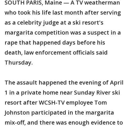
SOUTH PARIS, Maine — A TV weatherman
who took his life last month after serving
as a celebrity judge at a ski resort's
margarita competition was a suspect in a
rape that happened days before his
death, law enforcement officials said
Thursday.
The assault happened the evening of April
1 in a private home near Sunday River ski
resort after WCSH-TV employee Tom
Johnston participated in the margarita
mix-off, and there was enough evidence to