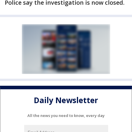
Police say the investigation is now closed.
Daily Newsletter
All the news you need to know, every day