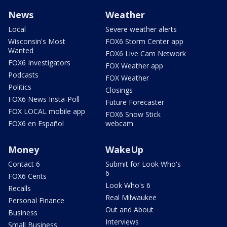
News
Weather
Local
Severe weather alerts
Wisconsin's Most
FOX6 Storm Center app
Wanted
FOX6 Live Cam Network
FOX6 Investigators
FOX Weather app
Podcasts
FOX Weather
Politics
Closings
FOX6 News Insta-Poll
Future Forecaster
FOX LOCAL mobile app
FOX6 Snow Stick
FOX6 en Español
webcam
Money
WakeUp
Contact 6
Submit for Look Who's
6
FOX6 Cents
Look Who's 6
Recalls
Real Milwaukee
Personal Finance
Out and About
Business
Interviews
Small Business