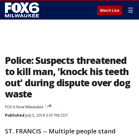
☰
Watch Live
Police: Suspects threatened
to kill man, 'knock his teeth
out' during dispute over dog
waste
FOX 6 Now Milwaukee
Published
July 5, 2018 3:01 PM CDT
ST. FRANCIS -- Multiple people stand