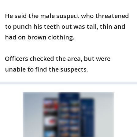
He said the male suspect who threatened
to punch his teeth out was tall, thin and
had on brown clothing.
Officers checked the area, but were
unable to find the suspects.