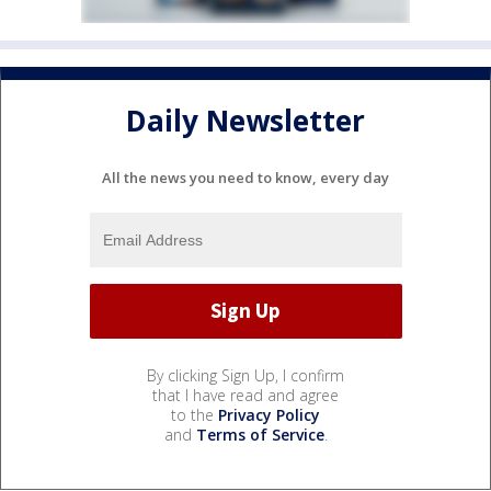
Daily Newsletter
All the news you need to know, every day
By clicking Sign Up, I confirm
that I have read and agree
to the
Privacy Policy
and
Terms of Service
.