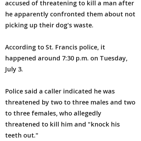
accused of threatening to kill a man after
he apparently confronted them about not
picking up their dog's waste.
According to St. Francis police, it
happened around 7:30 p.m. on Tuesday,
July 3.
Police said a caller indicated he was
threatened by two to three males and two
to three females, who allegedly
threatened to kill him and "knock his
teeth out."