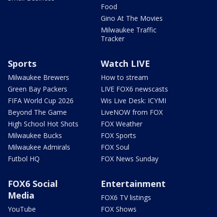
Food
Gino At The Movies
Milwaukee Traffic
Tracker
Sports
Watch LIVE
Milwaukee Brewers
How to stream
Green Bay Packers
LIVE FOX6 newscasts
FIFA World Cup 2026
Wis Live Desk: ICYMI
Beyond The Game
LiveNOW from FOX
High School Hot Shots
FOX Weather
Milwaukee Bucks
FOX Sports
Milwaukee Admirals
FOX Soul
Futbol HQ
FOX News Sunday
FOX6 Social
Entertainment
Media
FOX6 TV listings
YouTube
FOX Shows