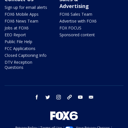
Advertising
Sign up for email alerts
FOX6 Mobile Apps
FOX6 Sales Team
FOX6 News Team
Advertise with FOX6
Jobs at FOX6
FOX FOCUS
EEO Report
Sponsored content
Public File Help
FCC Applications
Closed Captioning Info
DTV Reception
Questions
facebook
twitter
instagram
threads
youtube
email
Privacy Policy
Terms of Use
Your Privacy Choices