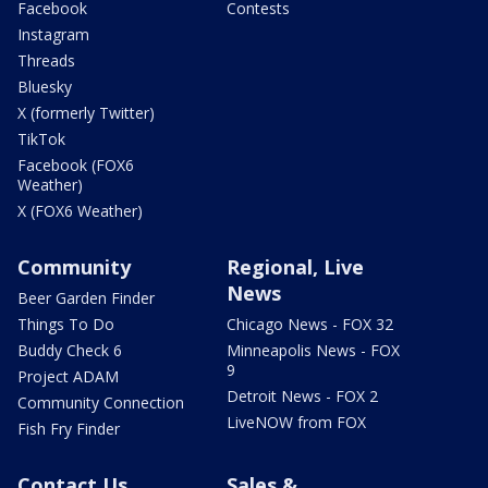
Facebook
Contests
Instagram
Threads
Bluesky
X (formerly Twitter)
TikTok
Facebook (FOX6
Weather)
X (FOX6 Weather)
Community
Regional, Live
News
Beer Garden Finder
Things To Do
Chicago News - FOX 32
Buddy Check 6
Minneapolis News - FOX
9
Project ADAM
Detroit News - FOX 2
Community Connection
LiveNOW from FOX
Fish Fry Finder
Contact Us
Sales &