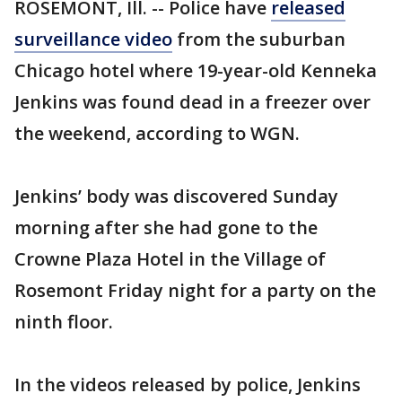
ROSEMONT, Ill. -- Police have
released
surveillance video
from the suburban
Chicago hotel where 19-year-old Kenneka
Jenkins was found dead in a freezer over
the weekend, according to WGN.
Jenkins’ body was discovered Sunday
morning after she had gone to the
Crowne Plaza Hotel in the Village of
Rosemont Friday night for a party on the
ninth floor.
In the videos released by police, Jenkins