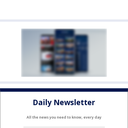
Daily Newsletter
All the news you need to know, every day