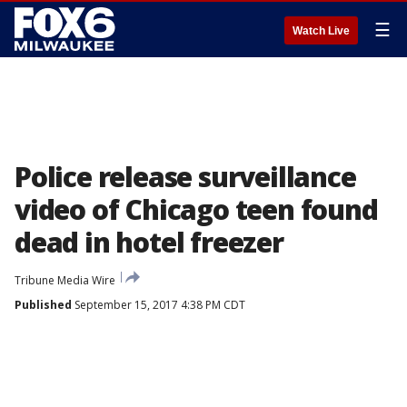
☰
Watch Live
Police release surveillance
video of Chicago teen found
dead in hotel freezer
Tribune Media Wire
Published
September 15, 2017 4:38 PM CDT