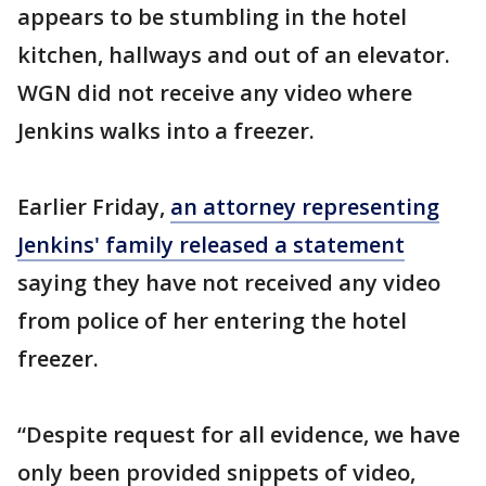
appears to be stumbling in the hotel
kitchen, hallways and out of an elevator.
WGN did not receive any video where
Jenkins walks into a freezer.
Earlier Friday,
an attorney representing
Jenkins' family released a statement
saying they have not received any video
from police of her entering the hotel
freezer.
“Despite request for all evidence, we have
only been provided snippets of video,