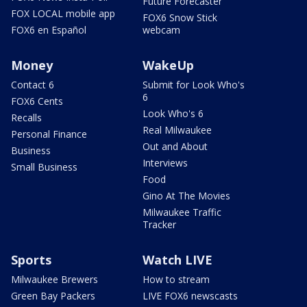
Future Forecaster
FOX LOCAL mobile app
FOX6 Snow Stick
FOX6 en Español
webcam
Money
WakeUp
Contact 6
Submit for Look Who's
6
FOX6 Cents
Look Who's 6
Recalls
Real Milwaukee
Personal Finance
Out and About
Business
Interviews
Small Business
Food
Gino At The Movies
Milwaukee Traffic
Tracker
Sports
Watch LIVE
Milwaukee Brewers
How to stream
Green Bay Packers
LIVE FOX6 newscasts