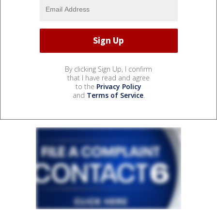
By clicking Sign Up, I confirm
that I have read and agree
to the
Privacy Policy
and
Terms of Service
.