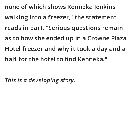
none of which shows Kenneka Jenkins
walking into a freezer," the statement
reads in part. "Serious questions remain
as to how she ended up in a Crowne Plaza
Hotel freezer and why it took a day and a
half for the hotel to find Kenneka."
This is a developing story.