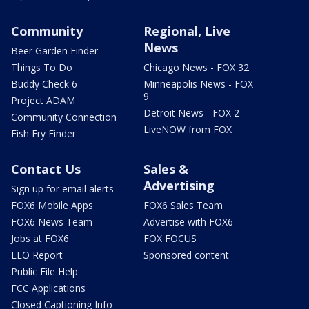
Community
Regional, Live
News
Beer Garden Finder
Things To Do
Chicago News - FOX 32
Buddy Check 6
Minneapolis News - FOX
9
Project ADAM
Detroit News - FOX 2
Community Connection
LiveNOW from FOX
Fish Fry Finder
Contact Us
Sales &
Advertising
Sign up for email alerts
FOX6 Mobile Apps
FOX6 Sales Team
FOX6 News Team
Advertise with FOX6
Jobs at FOX6
FOX FOCUS
EEO Report
Sponsored content
Public File Help
FCC Applications
Closed Captioning Info