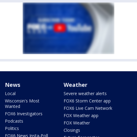
News
Weather
Local
Severe weather alerts
Wisconsin's Most
FOX6 Storm Center app
Wanted
FOX6 Live Cam Network
FOX6 Investigators
FOX Weather app
Podcasts
FOX Weather
Politics
Closings
FOX6 News Insta-Poll