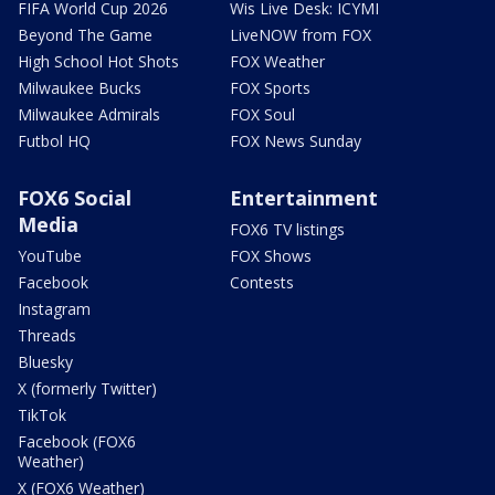
FIFA World Cup 2026
Wis Live Desk: ICYMI
Beyond The Game
LiveNOW from FOX
High School Hot Shots
FOX Weather
Milwaukee Bucks
FOX Sports
Milwaukee Admirals
FOX Soul
Futbol HQ
FOX News Sunday
FOX6 Social
Entertainment
Media
FOX6 TV listings
YouTube
FOX Shows
Facebook
Contests
Instagram
Threads
Bluesky
X (formerly Twitter)
TikTok
Facebook (FOX6
Weather)
X (FOX6 Weather)