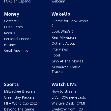
FOX6 en Español
webcam
Money
WakeUp
Contact 6
Submit for Look Who's
6
FOX6 Cents
Look Who's 6
Recalls
Real Milwaukee
Personal Finance
Out and About
Business
Interviews
Small Business
Food
Gino At The Movies
Milwaukee Traffic
Tracker
Sports
Watch LIVE
Milwaukee Brewers
How to stream
Green Bay Packers
LIVE FOX6 newscasts
FIFA World Cup 2026
Wis Live Desk: ICYMI
Beyond The Game
LiveNOW from FOX