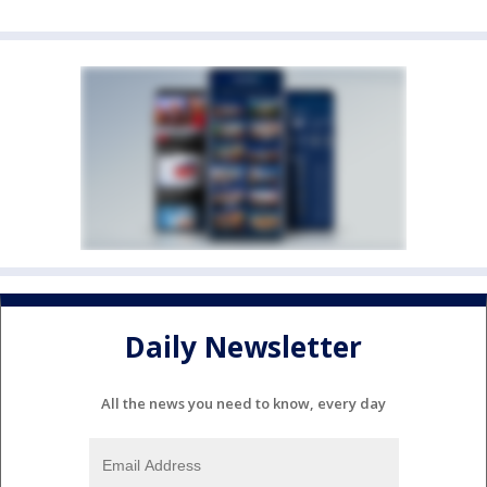
Daily Newsletter
All the news you need to know, every day