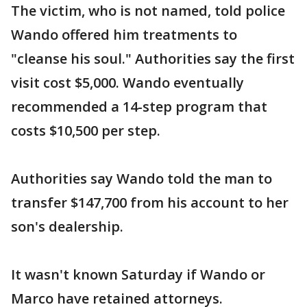
The victim, who is not named, told police
Wando offered him treatments to
"cleanse his soul." Authorities say the first
visit cost $5,000. Wando eventually
recommended a 14-step program that
costs $10,500 per step.
Authorities say Wando told the man to
transfer $147,700 from his account to her
son's dealership.
It wasn't known Saturday if Wando or
Marco have retained attorneys.