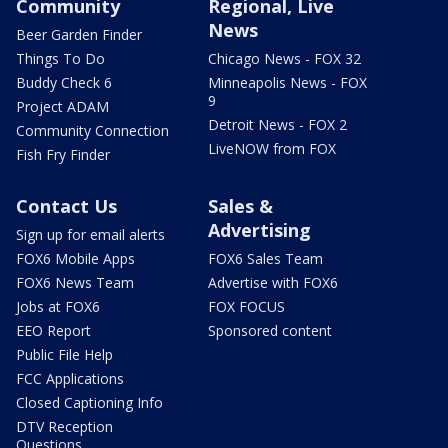
Community
Regional, Live
News
Beer Garden Finder
Things To Do
Chicago News - FOX 32
Buddy Check 6
Minneapolis News - FOX
9
Project ADAM
Detroit News - FOX 2
Community Connection
LiveNOW from FOX
Fish Fry Finder
Contact Us
Sales &
Advertising
Sign up for email alerts
FOX6 Mobile Apps
FOX6 Sales Team
FOX6 News Team
Advertise with FOX6
Jobs at FOX6
FOX FOCUS
EEO Report
Sponsored content
Public File Help
FCC Applications
Closed Captioning Info
DTV Reception
Questions