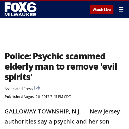
☰
Watch Live
Police: Psychic scammed
elderly man to remove 'evil
spirits'
Associated Press
Published
August 26, 2017 7:45 PM CDT
GALLOWAY TOWNSHIP, N.J. — New Jersey
authorities say a psychic and her son