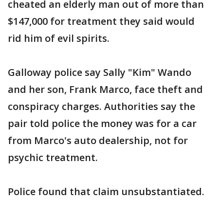
cheated an elderly man out of more than
$147,000 for treatment they said would
rid him of evil spirits.
Galloway police say Sally "Kim" Wando
and her son, Frank Marco, face theft and
conspiracy charges. Authorities say the
pair told police the money was for a car
from Marco's auto dealership, not for
psychic treatment.
Police found that claim unsubstantiated.