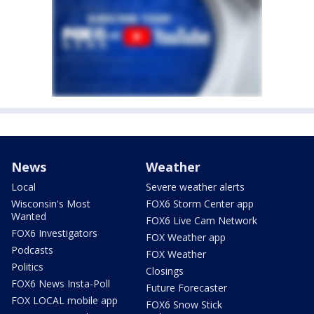
News
Weather
Local
Severe weather alerts
Wisconsin's Most
FOX6 Storm Center app
Wanted
FOX6 Live Cam Network
FOX6 Investigators
FOX Weather app
Podcasts
FOX Weather
Politics
Closings
FOX6 News Insta-Poll
Future Forecaster
FOX LOCAL mobile app
FOX6 Snow Stick