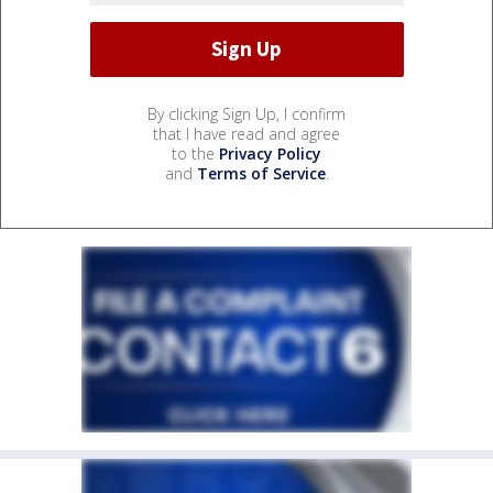
By clicking Sign Up, I confirm
that I have read and agree
to the
Privacy Policy
and
Terms of Service
.