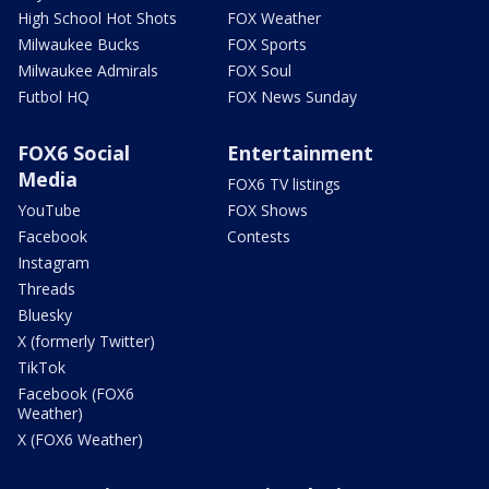
High School Hot Shots
FOX Weather
Milwaukee Bucks
FOX Sports
Milwaukee Admirals
FOX Soul
Futbol HQ
FOX News Sunday
FOX6 Social
Entertainment
Media
FOX6 TV listings
YouTube
FOX Shows
Facebook
Contests
Instagram
Threads
Bluesky
X (formerly Twitter)
TikTok
Facebook (FOX6
Weather)
X (FOX6 Weather)