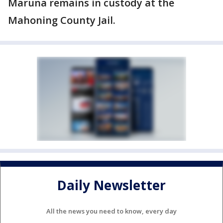
Maruna remains in custody at the
Mahoning County Jail.
Daily Newsletter
All the news you need to know, every day