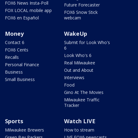
FOX6 News Insta-Poll
Future Forecaster
FOX LOCAL mobile app
FOX6 Snow Stick
FOX6 en Español
webcam
Money
WakeUp
Contact 6
Submit for Look Who's
6
FOX6 Cents
Look Who's 6
Recalls
Real Milwaukee
Personal Finance
Out and About
Business
Interviews
Small Business
Food
Gino At The Movies
Milwaukee Traffic
Tracker
Sports
Watch LIVE
Milwaukee Brewers
How to stream
Green Bay Packers
LIVE FOX6 newscasts