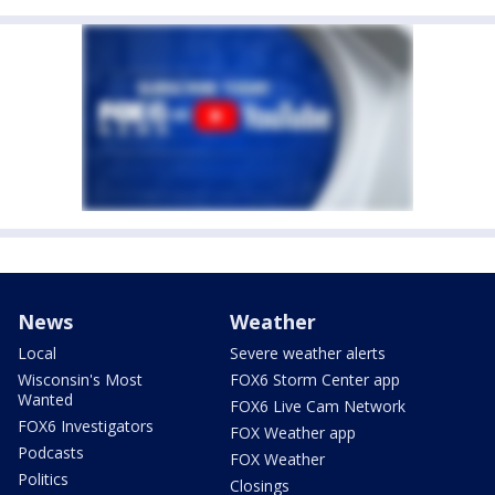
News
Weather
Local
Severe weather alerts
Wisconsin's Most
FOX6 Storm Center app
Wanted
FOX6 Live Cam Network
FOX6 Investigators
FOX Weather app
Podcasts
FOX Weather
Politics
Closings