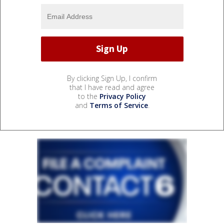
By clicking Sign Up, I confirm
that I have read and agree
to the
Privacy Policy
and
Terms of Service
.