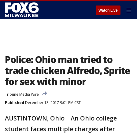
☰
Watch Live
Police: Ohio man tried to
trade chicken Alfredo, Sprite
for sex with minor
Tribune Media Wire
Published
December 13, 2017 9:01 PM CST
AUSTINTOWN, Ohio – An Ohio college
student faces multiple charges after