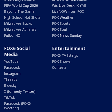
FIFA World Cup 2026
Wis Live Desk: ICYMI
Beyond The Game
LiveNOW from FOX
High School Hot Shots
FOX Weather
Milwaukee Bucks
FOX Sports
Milwaukee Admirals
FOX Soul
Futbol HQ
FOX News Sunday
FOX6 Social
Entertainment
Media
FOX6 TV listings
YouTube
FOX Shows
Facebook
Contests
Instagram
Threads
Bluesky
X (formerly Twitter)
TikTok
Facebook (FOX6
Weather)