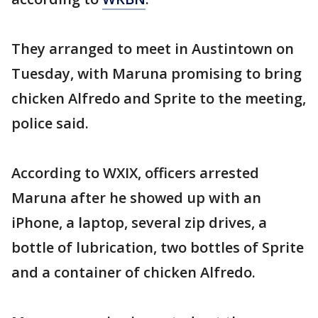
They arranged to meet in Austintown on
Tuesday, with Maruna promising to bring
chicken Alfredo and Sprite to the meeting,
police said.
According to WXIX, officers arrested
Maruna after he showed up with an
iPhone, a laptop, several zip drives, a
bottle of lubrication, two bottles of Sprite
and a container of chicken Alfredo.