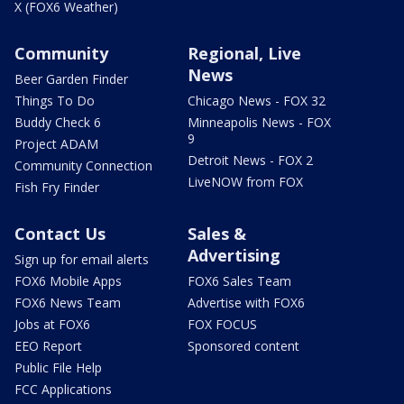
X (FOX6 Weather)
Community
Regional, Live
News
Beer Garden Finder
Things To Do
Chicago News - FOX 32
Buddy Check 6
Minneapolis News - FOX
9
Project ADAM
Detroit News - FOX 2
Community Connection
LiveNOW from FOX
Fish Fry Finder
Contact Us
Sales &
Advertising
Sign up for email alerts
FOX6 Mobile Apps
FOX6 Sales Team
FOX6 News Team
Advertise with FOX6
Jobs at FOX6
FOX FOCUS
EEO Report
Sponsored content
Public File Help
FCC Applications