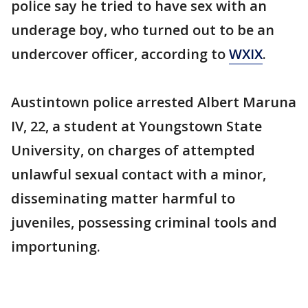
police say he tried to have sex with an
underage boy, who turned out to be an
undercover officer, according to
WXIX
.
Austintown police arrested Albert Maruna
IV, 22, a student at Youngstown State
University, on charges of attempted
unlawful sexual contact with a minor,
disseminating matter harmful to
juveniles, possessing criminal tools and
importuning.