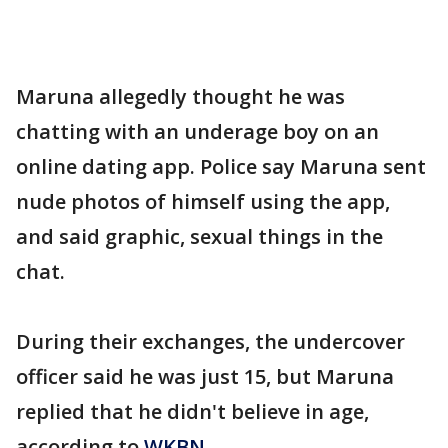
Maruna allegedly thought he was
chatting with an underage boy on an
online dating app. Police say Maruna sent
nude photos of himself using the app,
and said graphic, sexual things in the
chat.
During their exchanges, the undercover
officer said he was just 15, but Maruna
replied that he didn't believe in age,
according to
WKBN
.