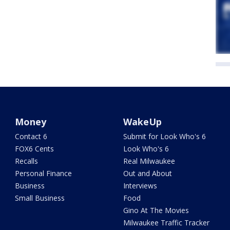
Money
WakeUp
Contact 6
Submit for Look Who's 6
FOX6 Cents
Look Who's 6
Recalls
Real Milwaukee
Personal Finance
Out and About
Business
Interviews
Small Business
Food
Gino At The Movies
Milwaukee Traffic Tracker