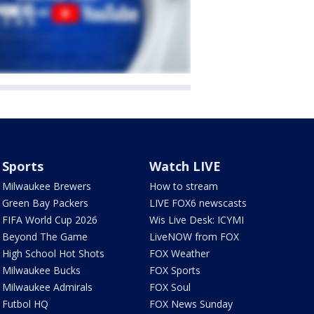
Sports
Watch LIVE
Milwaukee Brewers
How to stream
Green Bay Packers
LIVE FOX6 newscasts
FIFA World Cup 2026
Wis Live Desk: ICYMI
Beyond The Game
LiveNOW from FOX
High School Hot Shots
FOX Weather
Milwaukee Bucks
FOX Sports
Milwaukee Admirals
FOX Soul
Futbol HQ
FOX News Sunday