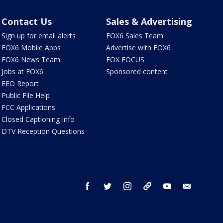
Contact Us
Sales & Advertising
Sign up for email alerts
FOX6 Sales Team
FOX6 Mobile Apps
Advertise with FOX6
FOX6 News Team
FOX FOCUS
Jobs at FOX6
Sponsored content
EEO Report
Public File Help
FCC Applications
Closed Captioning Info
DTV Reception Questions
facebook
twitter
instagram
threads
youtube
email