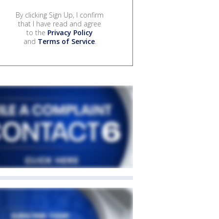
By clicking Sign Up, I confirm
that I have read and agree
to the
Privacy Policy
and
Terms of Service
.