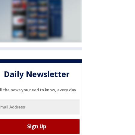
Daily Newsletter
ll the news you need to know, every day