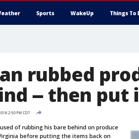
eather
Sports
WakeUp
Things To 
Man rubbed pro
nd -- then put 
2018 2:50 PM CDT
sed of rubbing his bare behind on produce
Virginia before putting the items back on