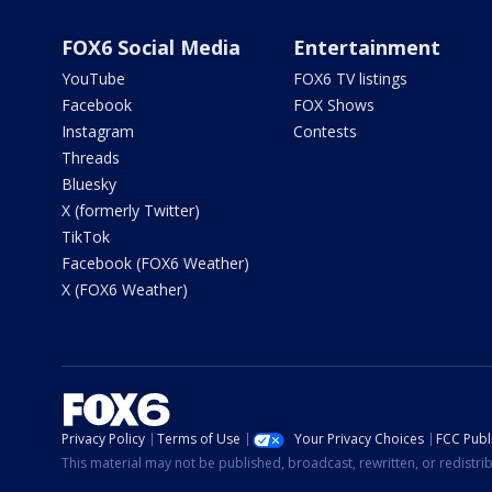
FOX6 Social Media
Entertainment
YouTube
FOX6 TV listings
Facebook
FOX Shows
Instagram
Contests
Threads
Bluesky
X (formerly Twitter)
TikTok
Facebook (FOX6 Weather)
X (FOX6 Weather)
Privacy Policy
Terms of Use
Your Privacy Choices
FCC Publi
This material may not be published, broadcast, rewritten, or redistr