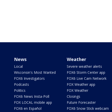
News
Weather
Local
Severe weather alerts
Wisconsin's Most Wanted
FOX6 Storm Center app
FOX6 Investigators
FOX6 Live Cam Network
Podcasts
FOX Weather app
Politics
FOX Weather
FOX6 News Insta-Poll
Closings
FOX LOCAL mobile app
Future Forecaster
FOX6 en Español
FOX6 Snow Stick webcam