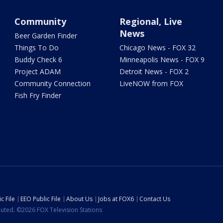
Community
Regional, Live
News
Beer Garden Finder
Things To Do
Chicago News - FOX 32
Buddy Check 6
Minneapolis News - FOX 9
Project ADAM
Detroit News - FOX 2
Community Connection
LiveNOW from FOX
Fish Fry Finder
c File
EEO Public File
About Us
Jobs at FOX6
Contact Us
ibuted. ©2026 FOX Television Stations