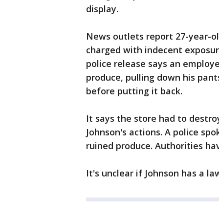
display.
News outlets report 27-year-o
charged with indecent exposur
police release says an employ
produce, pulling down his pant
before putting it back.
It says the store had to destro
Johnson's actions. A police spo
ruined produce. Authorities ha
It's unclear if Johnson has a la