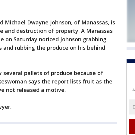
ld Michael Dwayne Johnson, of Manassas, is
e and destruction of property. A Manassas
ee on Saturday noticed Johnson grabbing
s and rubbing the produce on his behind
y several pallets of produce because of
keswoman says the report lists fruit as the
ve not released a motive.
A
wyer.