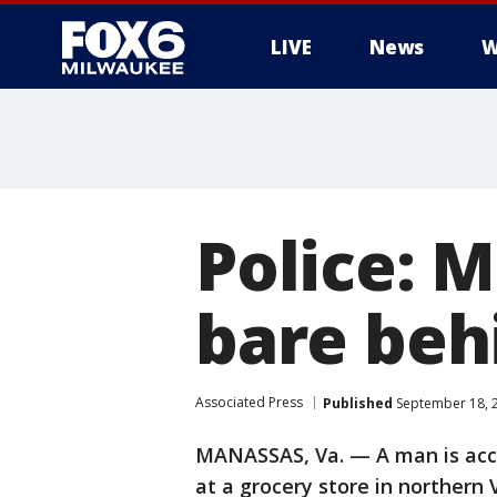
LIVE
News
W
Police: 
bare behi
Associated Press
Published
September 18, 
MANASSAS, Va. — A man is accu
at a grocery store in northern 