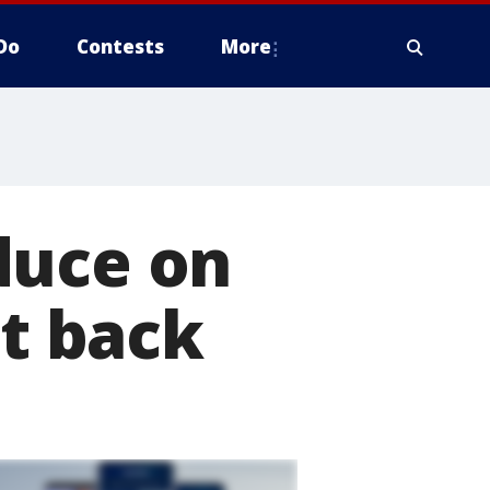
Do
Contests
More
duce on
it back