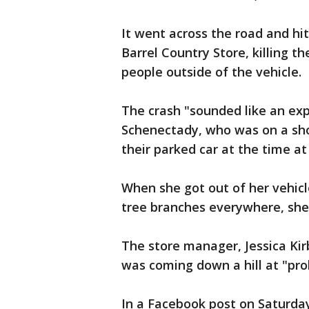
It went across the road and hi
Barrel Country Store, killing t
people outside of the vehicle.
The crash "sounded like an expl
Schenectady, who was on a shop
their parked car at the time at
When she got out of her vehic
tree branches everywhere, she 
The store manager, Jessica Kir
was coming down a hill at "pro
In a Facebook post on Saturda