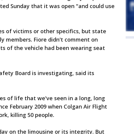
osted Sunday that it was open "and could use
s of victims or other specifics, but state
mily members. Fiore didn't comment on
ts of the vehicle had been wearing seat
ety Board is investigating, said its
es of life that we've seen in a long, long
ince February 2009 when Colgan Air Flight
rk, killing 50 people.
y on the limousine or its integrity. But