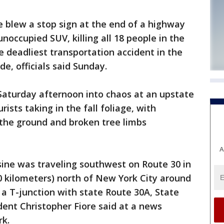
 blew a stop sign at the end of a highway
noccupied SUV, killing all 18 people in the
e deadliest transportation accident in the
e, officials said Sunday.
 Saturday afternoon into chaos at an upstate
ists taking in the fall foliage, with
 the ground and broken tree limbs
A
sine was traveling southwest on Route 30 in
0 kilometers) north of New York City around
t a T-junction with state Route 30A, State
dent Christopher Fiore said at a news
rk.