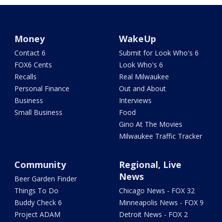
Money
WakeUp
Contact 6
Submit for Look Who's 6
FOX6 Cents
Look Who's 6
Recalls
Real Milwaukee
Personal Finance
Out and About
Business
Interviews
Small Business
Food
Gino At The Movies
Milwaukee Traffic Tracker
Community
Regional, Live
News
Beer Garden Finder
Things To Do
Chicago News - FOX 32
Buddy Check 6
Minneapolis News - FOX 9
Project ADAM
Detroit News - FOX 2