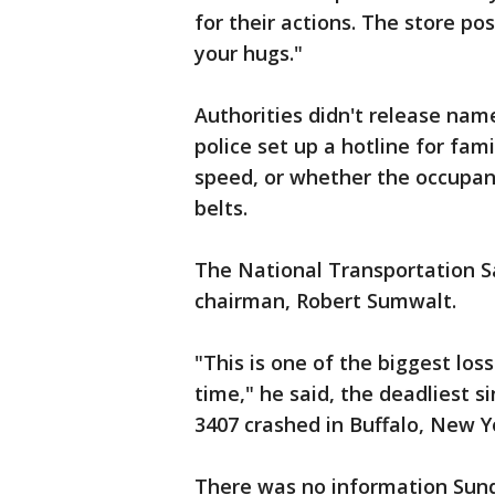
for their actions. The store p
your hugs."
Authorities didn't release name
police set up a hotline for fa
speed, or whether the occupan
belts.
The National Transportation Saf
chairman, Robert Sumwalt.
"This is one of the biggest loss
time," he said, the deadliest s
3407 crashed in Buffalo, New Yo
There was no information Sunda