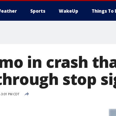
eather
Sports
WakeUp
Things To 
imo in crash tha
through stop s
 3:01 PM CDT