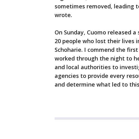
sometimes removed, leading to 
wrote.
On Sunday, Cuomo released a s
20 people who lost their lives i
Schoharie. I commend the firs
worked through the night to he
and local authorities to invest
agencies to provide every resou
and determine what led to this