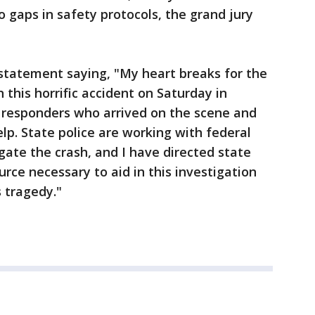
gaps in safety protocols, the grand jury
tatement saying, "My heart breaks for the
n this horrific accident on Saturday in
t responders who arrived on the scene and
lp. State police are working with federal
igate the crash, and I have directed state
rce necessary to aid in this investigation
 tragedy."