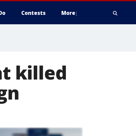
Do
Contests
More
t killed
ign