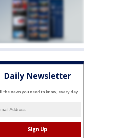
Daily Newsletter
ll the news you need to know, every day