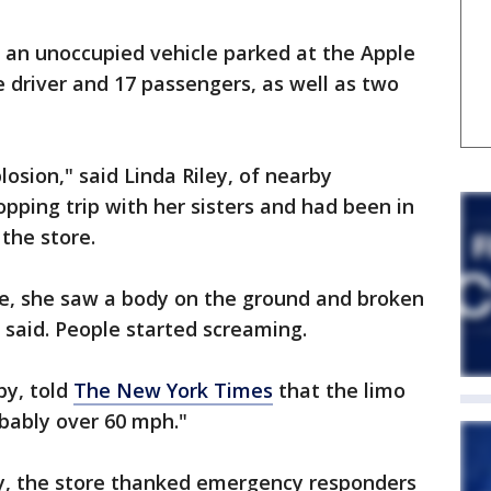
t an unoccupied vehicle parked at the Apple
he driver and 17 passengers, as well as two
osion," said Linda Riley, of nearby
ping trip with her sisters and had been in
 the store.
le, she saw a body on the ground and broken
said. People started screaming.
by, told
The New York Times
that the limo
bably over 60 mph."
y, the store thanked emergency responders