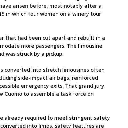
 have arisen before, most notably after a
015 in which four women on a winery tour
r that had been cut apart and rebuilt in a
ommodate more passengers. The limousine
d was struck by a pickup.
es converted into stretch limousines often
luding side-impact air bags, reinforced
ccessible emergency exits. That grand jury
w Cuomo to assemble a task force on
re already required to meet stringent safety
 converted into limos, safety features are