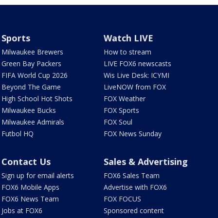
Sports
Watch LIVE
Milwaukee Brewers
How to stream
Green Bay Packers
LIVE FOX6 newscasts
FIFA World Cup 2026
Wis Live Desk: ICYMI
Beyond The Game
LiveNOW from FOX
High School Hot Shots
FOX Weather
Milwaukee Bucks
FOX Sports
Milwaukee Admirals
FOX Soul
Futbol HQ
FOX News Sunday
Contact Us
Sales & Advertising
Sign up for email alerts
FOX6 Sales Team
FOX6 Mobile Apps
Advertise with FOX6
FOX6 News Team
FOX FOCUS
Jobs at FOX6
Sponsored content