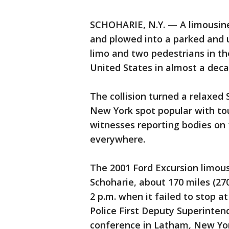
SCHOHARIE, N.Y. — A limousine
and plowed into a parked and u
limo and two pedestrians in th
United States in almost a decad
The collision turned a relaxed
New York spot popular with tour
witnesses reporting bodies on
everywhere.
The 2001 Ford Excursion limou
Schoharie, about 170 miles (27
2 p.m. when it failed to stop a
Police First Deputy Superinten
conference in Latham, New Yo