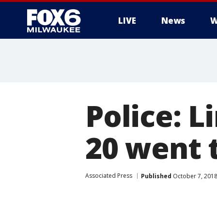
LIVE
News
W
Police: L
20 went 
Associated Press
Published
October 7, 2018