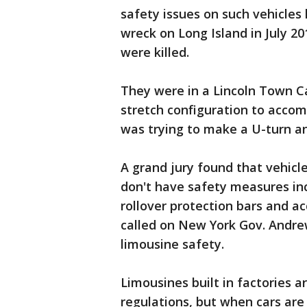
safety issues on such vehicles
wreck on Long Island in July 2
were killed.
They were in a Lincoln Town Ca
stretch configuration to acc
was trying to make a U-turn an
A grand jury found that vehicl
don't have safety measures inc
rollover protection bars and a
called on New York Gov. Andre
limousine safety.
Limousines built in factories a
regulations, but when cars are