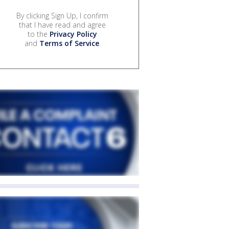
By clicking Sign Up, I confirm
that I have read and agree
to the
Privacy Policy
and
Terms of Service
.