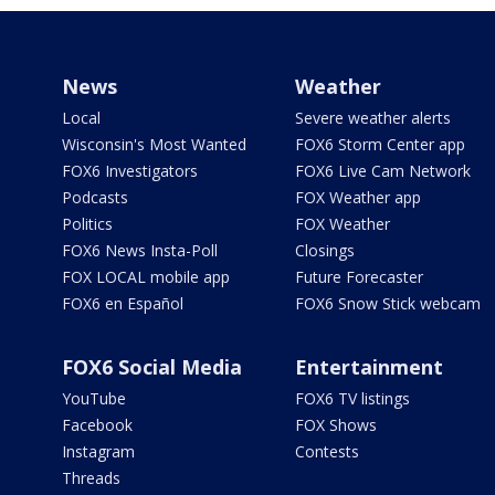
News
Weather
Local
Severe weather alerts
Wisconsin's Most Wanted
FOX6 Storm Center app
FOX6 Investigators
FOX6 Live Cam Network
Podcasts
FOX Weather app
Politics
FOX Weather
FOX6 News Insta-Poll
Closings
FOX LOCAL mobile app
Future Forecaster
FOX6 en Español
FOX6 Snow Stick webcam
FOX6 Social Media
Entertainment
YouTube
FOX6 TV listings
Facebook
FOX Shows
Instagram
Contests
Threads