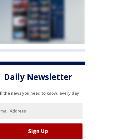
Daily Newsletter
ll the news you need to know, every day