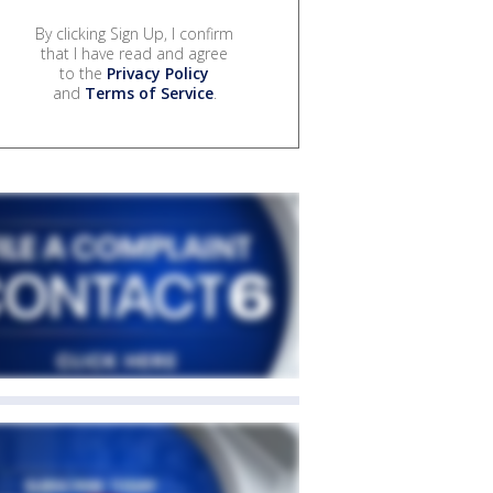
By clicking Sign Up, I confirm
that I have read and agree
to the
Privacy Policy
and
Terms of Service
.