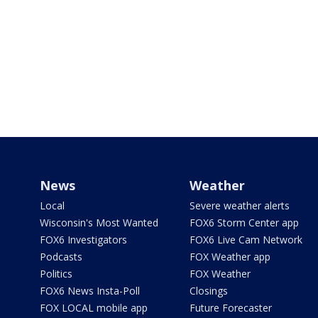
News
Weather
Local
Severe weather alerts
Wisconsin's Most Wanted
FOX6 Storm Center app
FOX6 Investigators
FOX6 Live Cam Network
Podcasts
FOX Weather app
Politics
FOX Weather
FOX6 News Insta-Poll
Closings
FOX LOCAL mobile app
Future Forecaster