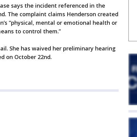
case says the incident referenced in the
d. The complaint claims Henderson created
ren’s “physical, mental or emotional health or
eans to control them.”
il. She has waived her preliminary hearing
ed on October 22nd.