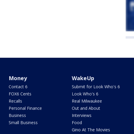
Money
WakeUp
Contact 6
Submit for Look Who's 6
FOX6 Cents
Look Who's 6
Recalls
Real Milwaukee
Personal Finance
Out and About
Business
Interviews
Small Business
Food
Gino At The Movies