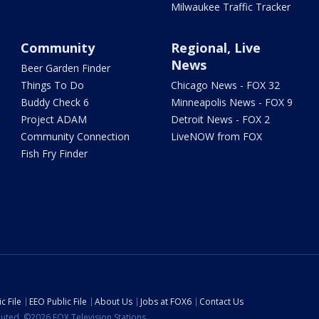
Milwaukee Traffic Tracker
Community
Regional, Live
News
Beer Garden Finder
Things To Do
Chicago News - FOX 32
Buddy Check 6
Minneapolis News - FOX 9
Project ADAM
Detroit News - FOX 2
Community Connection
LiveNOW from FOX
Fish Fry Finder
c File
EEO Public File
About Us
Jobs at FOX6
Contact Us
ibuted. ©2026 FOX Television Stations