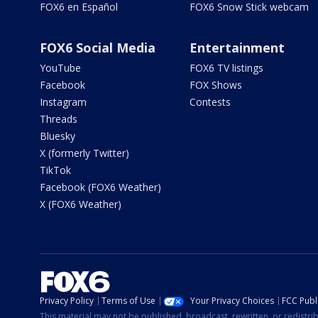
FOX6 en Español
FOX6 Snow Stick webcam
FOX6 Social Media
Entertainment
YouTube
FOX6 TV listings
Facebook
FOX Shows
Instagram
Contests
Threads
Bluesky
X (formerly Twitter)
TikTok
Facebook (FOX6 Weather)
X (FOX6 Weather)
Privacy Policy
Terms of Use
Your Privacy Choices
FCC Publi
This material may not be published, broadcast, rewritten, or redistr