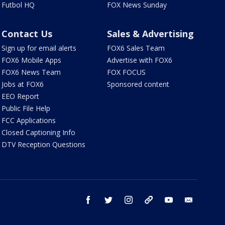
Futbol HQ
FOX News Sunday
Contact Us
Sales & Advertising
Sign up for email alerts
FOX6 Sales Team
FOX6 Mobile Apps
Advertise with FOX6
FOX6 News Team
FOX FOCUS
Jobs at FOX6
Sponsored content
EEO Report
Public File Help
FCC Applications
Closed Captioning Info
DTV Reception Questions
facebook
twitter
instagram
threads
youtube
email