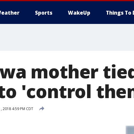
eather
Sports
WakeUp
Things To 
owa mother tie
to 'control the
, 2018 4:59 PM CDT