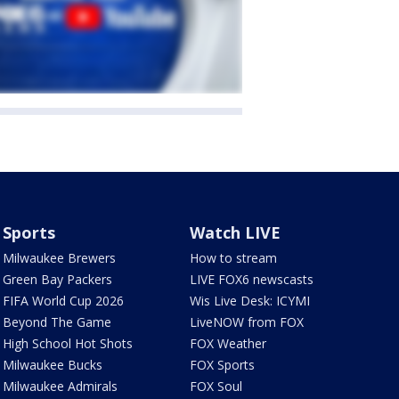
Sports
Watch LIVE
Milwaukee Brewers
How to stream
Green Bay Packers
LIVE FOX6 newscasts
FIFA World Cup 2026
Wis Live Desk: ICYMI
Beyond The Game
LiveNOW from FOX
High School Hot Shots
FOX Weather
Milwaukee Bucks
FOX Sports
Milwaukee Admirals
FOX Soul