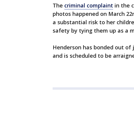
The
criminal complaint
in the 
photos happened on March 22n
a substantial risk to her child
safety by tying them up as a m
Henderson has bonded out of ja
and is scheduled to be arraign