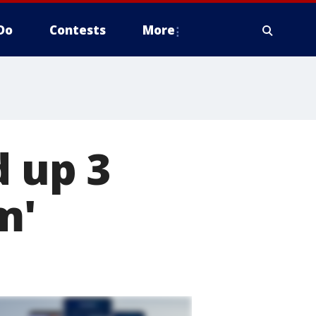
Do
Contests
More
d up 3
m'