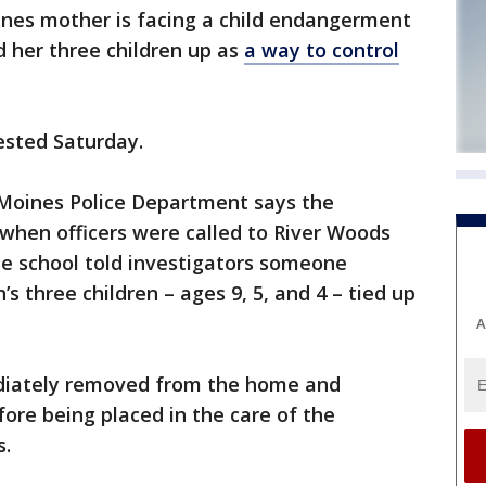
nes mother is facing a child endangerment
d her three children up as
a way to control
ested Saturday.
 Moines Police Department says the
when officers were called to River Woods
he school told investigators someone
s three children – ages 9, 5, and 4 – tied up
A
diately removed from the home and
fore being placed in the care of the
s.