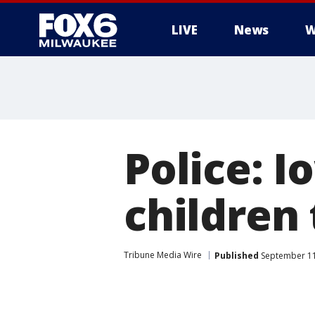
LIVE
News
W
Police: I
children 
Tribune Media Wire
Published
September 11