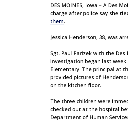
DES MOINES, Iowa – A Des Moi
charge after police say she tie
them
.
Jessica Henderson, 38, was arr
Sgt. Paul Parizek with the Des
investigation began last week 
Elementary. The principal at t
provided pictures of Henderson’
on the kitchen floor.
The three children were imme
checked out at the hospital be
Department of Human Service