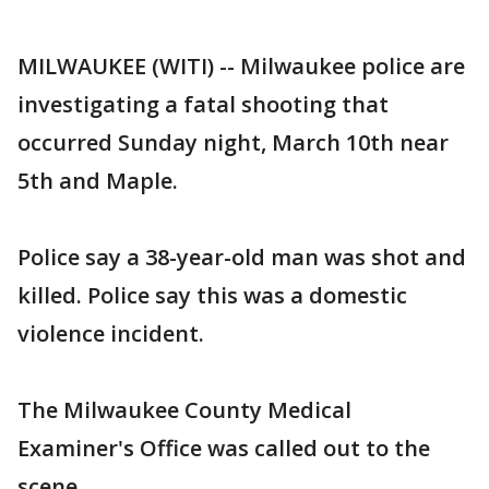
MILWAUKEE (WITI) -- Milwaukee police are
investigating a fatal shooting that
occurred Sunday night, March 10th near
5th and Maple.
Police say a 38-year-old man was shot and
killed. Police say this was a domestic
violence incident.
The Milwaukee County Medical
Examiner's Office was called out to the
scene.