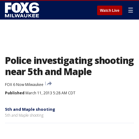
☰
Watch Live
Police investigating shooting
near 5th and Maple
FOX 6 Now Milwaukee
Published
March 11, 2013 5:28 AM CDT
5th and Maple shooting
5th and Maple shooting