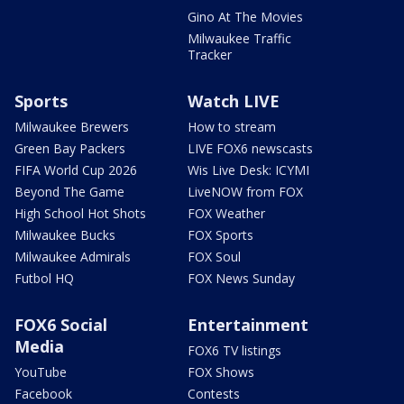
Gino At The Movies
Milwaukee Traffic
Tracker
Sports
Watch LIVE
Milwaukee Brewers
How to stream
Green Bay Packers
LIVE FOX6 newscasts
FIFA World Cup 2026
Wis Live Desk: ICYMI
Beyond The Game
LiveNOW from FOX
High School Hot Shots
FOX Weather
Milwaukee Bucks
FOX Sports
Milwaukee Admirals
FOX Soul
Futbol HQ
FOX News Sunday
FOX6 Social
Entertainment
Media
FOX6 TV listings
YouTube
FOX Shows
Facebook
Contests