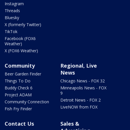
Instagram
Threads
Bluesky
X (formerly Twitter)
TikTok
Facebook (FOX6
Weather)
X (FOX6 Weather)
Community
Regional, Live
News
Beer Garden Finder
Things To Do
Chicago News - FOX 32
Buddy Check 6
Minneapolis News - FOX
9
Project ADAM
Detroit News - FOX 2
Community Connection
LiveNOW from FOX
Fish Fry Finder
Contact Us
Sales &