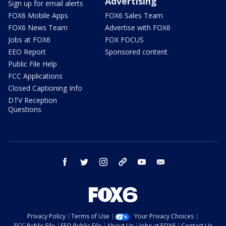
Advertising
Sign up for email alerts
FOX6 Mobile Apps
FOX6 Sales Team
FOX6 News Team
Advertise with FOX6
Jobs at FOX6
FOX FOCUS
EEO Report
Sponsored content
Public File Help
FCC Applications
Closed Captioning Info
DTV Reception
Questions
facebook
twitter
instagram
threads
youtube
email
Privacy Policy
Terms of Use
Your Privacy Choices
FCC Public File
EEO Public File
About Us
Jobs at FOX6
Contact Us