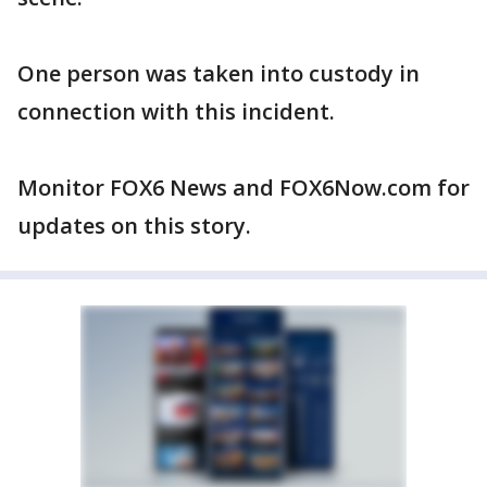
One person was taken into custody in
connection with this incident.
Monitor FOX6 News and FOX6Now.com for
updates on this story.