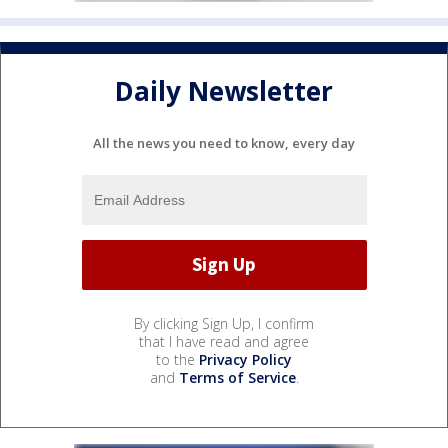
Daily Newsletter
All the news you need to know, every day
By clicking Sign Up, I confirm
that I have read and agree
to the
Privacy Policy
and
Terms of Service
.