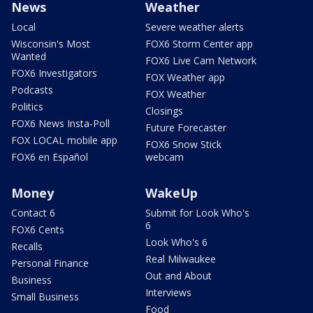
News
Weather
Local
Severe weather alerts
Wisconsin's Most
FOX6 Storm Center app
Wanted
FOX6 Live Cam Network
FOX6 Investigators
FOX Weather app
Podcasts
FOX Weather
Politics
Closings
FOX6 News Insta-Poll
Future Forecaster
FOX LOCAL mobile app
FOX6 Snow Stick
FOX6 en Español
webcam
Money
WakeUp
Contact 6
Submit for Look Who's
6
FOX6 Cents
Look Who's 6
Recalls
Real Milwaukee
Personal Finance
Out and About
Business
Interviews
Small Business
Food