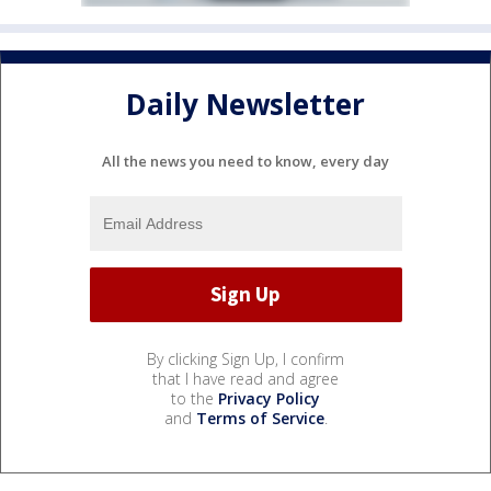
Daily Newsletter
All the news you need to know, every day
By clicking Sign Up, I confirm
that I have read and agree
to the
Privacy Policy
and
Terms of Service
.