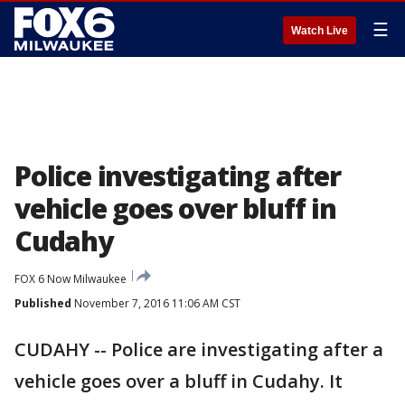
☰
Watch Live
Police investigating after
vehicle goes over bluff in
Cudahy
FOX 6 Now Milwaukee
Published
November 7, 2016 11:06 AM CST
CUDAHY -- Police are investigating after a
vehicle goes over a bluff in Cudahy. It