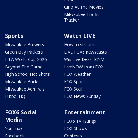
Gino At The Movies
Milwaukee Traffic
Tracker
Sports
Watch LIVE
Milwaukee Brewers
How to stream
Green Bay Packers
LIVE FOX6 newscasts
FIFA World Cup 2026
Wis Live Desk: ICYMI
Beyond The Game
LiveNOW from FOX
High School Hot Shots
FOX Weather
Milwaukee Bucks
FOX Sports
Milwaukee Admirals
FOX Soul
Futbol HQ
FOX News Sunday
FOX6 Social
Entertainment
Media
FOX6 TV listings
YouTube
FOX Shows
Facebook
Contests