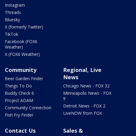
Instagram
Threads
Bluesky
X (formerly Twitter)
TikTok
Facebook (FOX6
Weather)
X (FOX6 Weather)
Community
Regional, Live
News
Beer Garden Finder
Things To Do
Chicago News - FOX 32
Buddy Check 6
Minneapolis News - FOX
9
Project ADAM
Detroit News - FOX 2
Community Connection
LiveNOW from FOX
Fish Fry Finder
Contact Us
Sales &