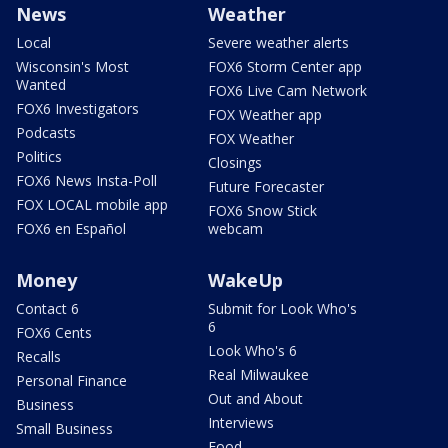
News
Weather
Local
Severe weather alerts
Wisconsin's Most
FOX6 Storm Center app
Wanted
FOX6 Live Cam Network
FOX6 Investigators
FOX Weather app
Podcasts
FOX Weather
Politics
Closings
FOX6 News Insta-Poll
Future Forecaster
FOX LOCAL mobile app
FOX6 Snow Stick
FOX6 en Español
webcam
Money
WakeUp
Contact 6
Submit for Look Who's
6
FOX6 Cents
Look Who's 6
Recalls
Real Milwaukee
Personal Finance
Out and About
Business
Interviews
Small Business
Food