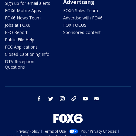
Advertising
Sign up for email alerts
FOX6 Mobile Apps
FOX6 Sales Team
FOX6 News Team
Advertise with FOX6
Jobs at FOX6
FOX FOCUS
EEO Report
Sponsored content
Public File Help
FCC Applications
Closed Captioning Info
DTV Reception
Questions
facebook
twitter
instagram
threads
youtube
email
Privacy Policy
Terms of Use
Your Privacy Choices