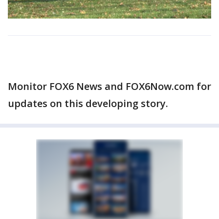
Monitor FOX6 News and FOX6Now.com for
updates on this developing story.