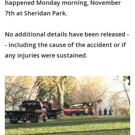
happened Monday morning, November
7th at Sheridan Park.
No additional details have been released -
- including the cause of the accident or if
any injuries were sustained.