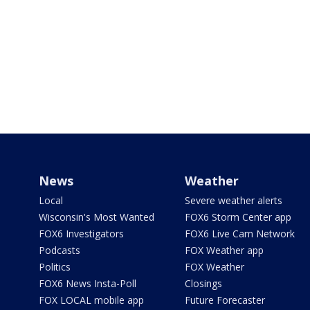
News
Weather
Local
Severe weather alerts
Wisconsin's Most Wanted
FOX6 Storm Center app
FOX6 Investigators
FOX6 Live Cam Network
Podcasts
FOX Weather app
Politics
FOX Weather
FOX6 News Insta-Poll
Closings
FOX LOCAL mobile app
Future Forecaster