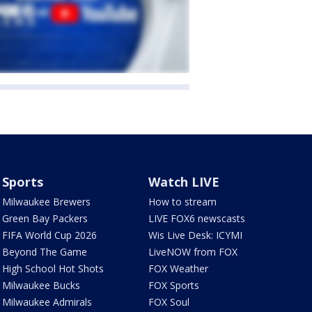
Sports
Watch LIVE
Milwaukee Brewers
How to stream
Green Bay Packers
LIVE FOX6 newscasts
FIFA World Cup 2026
Wis Live Desk: ICYMI
Beyond The Game
LiveNOW from FOX
High School Hot Shots
FOX Weather
Milwaukee Bucks
FOX Sports
Milwaukee Admirals
FOX Soul