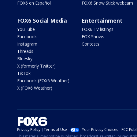
FOX6 en Español
FOX6 Snow Stick webcam
FOX6 Social Media
Entertainment
YouTube
FOX6 TV listings
Facebook
FOX Shows
Instagram
Contests
Threads
Bluesky
X (formerly Twitter)
TikTok
Facebook (FOX6 Weather)
X (FOX6 Weather)
Privacy Policy
Terms of Use
Your Privacy Choices
FCC Publi
This material may not be published, broadcast, rewritten, or redistr