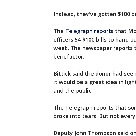
Instead, they've gotten $100 bil
The
Telegraph reports
that Mon
officers 54 $100 bills to hand 
week. The newspaper reports
benefactor.
Bittick said the donor had se
it would be a great idea in li
and the public.
The Telegraph reports that so
broke into tears. But not every
Deputy John Thompson said one