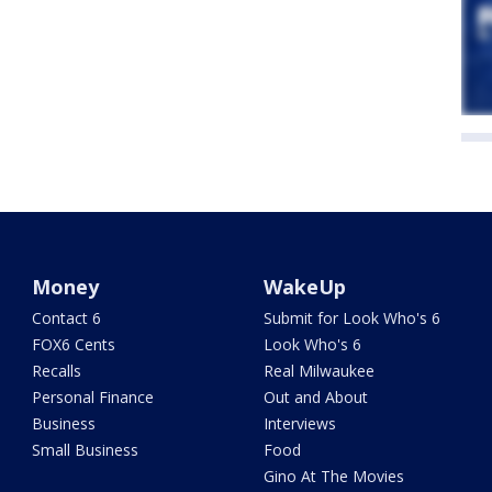
Money
WakeUp
Contact 6
Submit for Look Who's 6
FOX6 Cents
Look Who's 6
Recalls
Real Milwaukee
Personal Finance
Out and About
Business
Interviews
Small Business
Food
Gino At The Movies