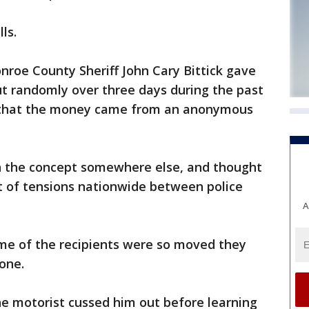
ls.
roe County Sheriff John Cary Bittick gave
out randomly over three days during the past
 that the money came from an anonymous
en the concept somewhere else, and thought
ght of tensions nationwide between police
A
me of the recipients were so moved they
one.
 motorist cussed him out before learning