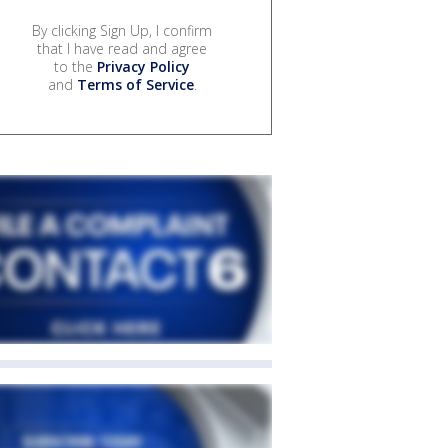
By clicking Sign Up, I confirm
that I have read and agree
to the
Privacy Policy
and
Terms of Service
.