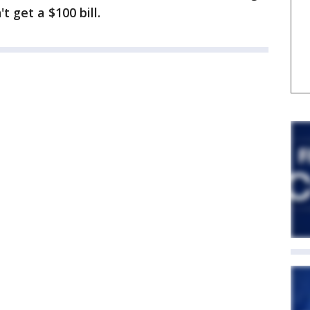
 get a $100 bill.