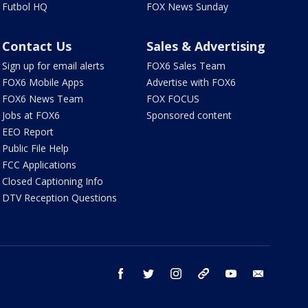
Futbol HQ
FOX News Sunday
Contact Us
Sales & Advertising
Sign up for email alerts
FOX6 Sales Team
FOX6 Mobile Apps
Advertise with FOX6
FOX6 News Team
FOX FOCUS
Jobs at FOX6
Sponsored content
EEO Report
Public File Help
FCC Applications
Closed Captioning Info
DTV Reception Questions
facebook
twitter
instagram
threads
youtube
email