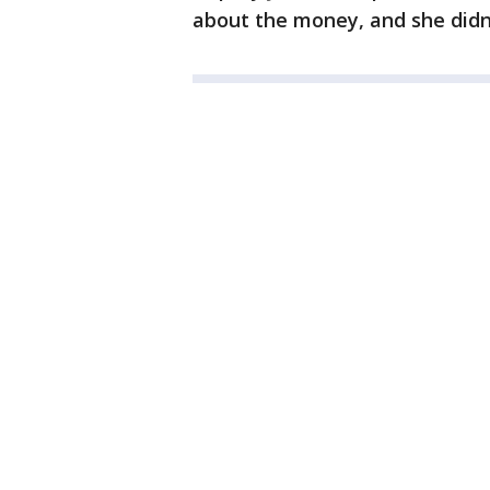
about the money, and she didn't