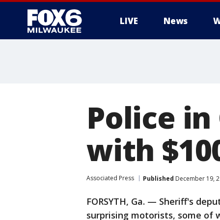
LIVE
News
W
Police in
with $100
Associated Press
Published
December 19, 2
FORSYTH, Ga. — Sheriff's deput
surprising motorists, some of 