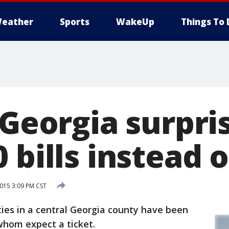
eather
Sports
WakeUp
Things To 
 Georgia surpri
 bills instead o
015 3:09 PM CST
ies in a central Georgia county have been
whom expect a ticket.