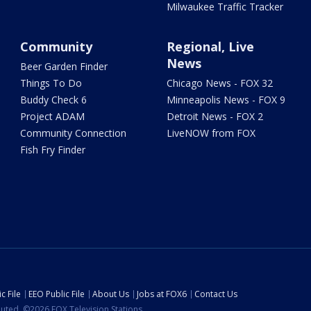
Milwaukee Traffic Tracker
Community
Regional, Live
News
Beer Garden Finder
Things To Do
Chicago News - FOX 32
Buddy Check 6
Minneapolis News - FOX 9
Project ADAM
Detroit News - FOX 2
Community Connection
LiveNOW from FOX
Fish Fry Finder
c File
EEO Public File
About Us
Jobs at FOX6
Contact Us
ibuted. ©2026 FOX Television Stations