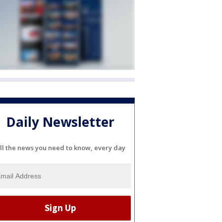
Daily Newsletter
ll the news you need to know, every day