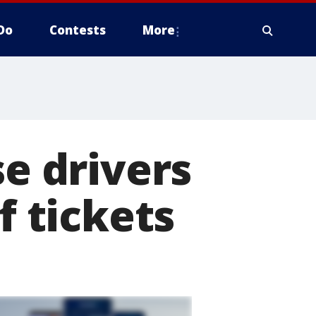
Do
Contests
More
se drivers
f tickets