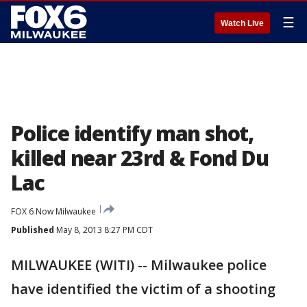
☰
Watch Live
Police identify man shot,
killed near 23rd & Fond Du
Lac
FOX 6 Now Milwaukee
Published
May 8, 2013 8:27 PM CDT
MILWAUKEE (WITI) -- Milwaukee police
have identified the victim of a shooting