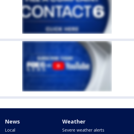
News
Weather
Local
Severe weather alerts