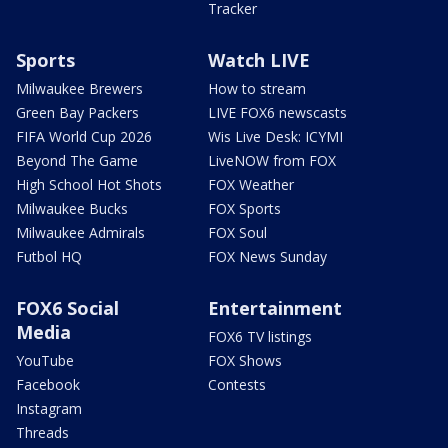
Tracker
Sports
Watch LIVE
Milwaukee Brewers
How to stream
Green Bay Packers
LIVE FOX6 newscasts
FIFA World Cup 2026
Wis Live Desk: ICYMI
Beyond The Game
LiveNOW from FOX
High School Hot Shots
FOX Weather
Milwaukee Bucks
FOX Sports
Milwaukee Admirals
FOX Soul
Futbol HQ
FOX News Sunday
FOX6 Social
Entertainment
Media
FOX6 TV listings
YouTube
FOX Shows
Facebook
Contests
Instagram
Threads