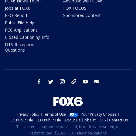
FOX6 News Team
Advertise with FOX6
Jobs at FOX6
FOX FOCUS
EEO Report
Sponsored content
Public File Help
FCC Applications
Closed Captioning Info
DTV Reception
Questions
facebook
twitter
instagram
threads
youtube
email
Privacy Policy
Terms of Use
Your Privacy Choices
FCC Public File
EEO Public File
About Us
Jobs at FOX6
Contact Us
This material may not be published, broadcast, rewritten, or
redistributed. ©2026 FOX Television Stations