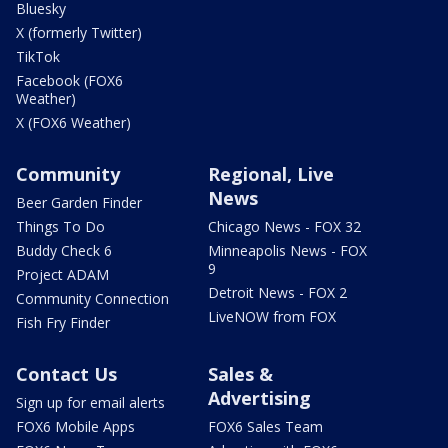
Bluesky
X (formerly Twitter)
TikTok
Facebook (FOX6
Weather)
X (FOX6 Weather)
Community
Regional, Live
News
Beer Garden Finder
Things To Do
Chicago News - FOX 32
Buddy Check 6
Minneapolis News - FOX
9
Project ADAM
Detroit News - FOX 2
Community Connection
LiveNOW from FOX
Fish Fry Finder
Contact Us
Sales &
Advertising
Sign up for email alerts
FOX6 Mobile Apps
FOX6 Sales Team