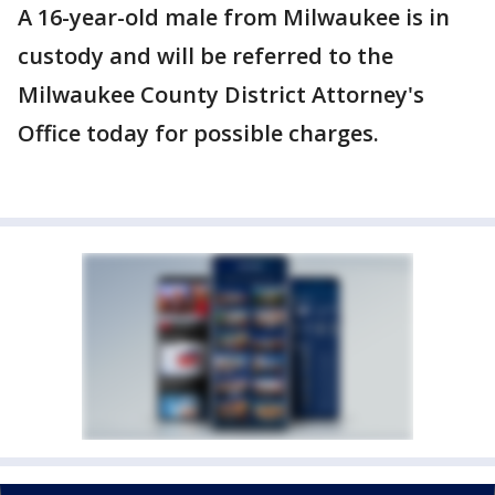
A 16-year-old male from Milwaukee is in
custody and will be referred to the
Milwaukee County District Attorney's
Office today for possible charges.