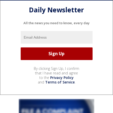
Daily Newsletter
All the news you need to know, every day
By clicking Sign Up, I confirm
that I have read and agree
to the
Privacy Policy
and
Terms of Service
.