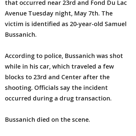
that occurred near 23rd and Fond Du Lac
Avenue Tuesday night, May 7th. The
victim is identified as 20-year-old Samuel
Bussanich.
According to police, Bussanich was shot
while in his car, which traveled a few
blocks to 23rd and Center after the
shooting. Officials say the incident
occurred during a drug transaction.
Bussanich died on the scene.