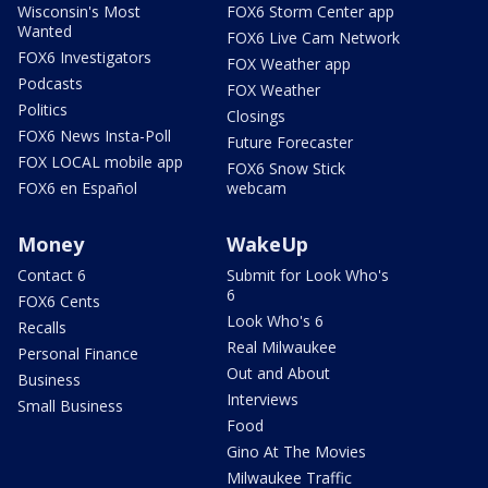
Wisconsin's Most
FOX6 Storm Center app
Wanted
FOX6 Live Cam Network
FOX6 Investigators
FOX Weather app
Podcasts
FOX Weather
Politics
Closings
FOX6 News Insta-Poll
Future Forecaster
FOX LOCAL mobile app
FOX6 Snow Stick
FOX6 en Español
webcam
Money
WakeUp
Contact 6
Submit for Look Who's
6
FOX6 Cents
Look Who's 6
Recalls
Real Milwaukee
Personal Finance
Out and About
Business
Interviews
Small Business
Food
Gino At The Movies
Milwaukee Traffic