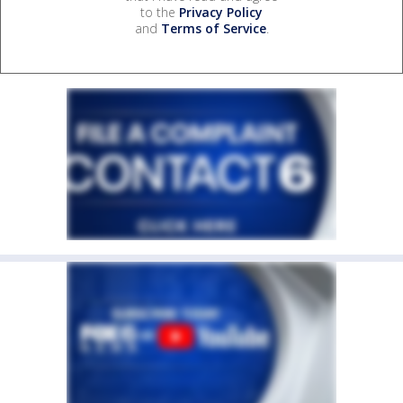
to the
Privacy Policy
and
Terms of Service
.