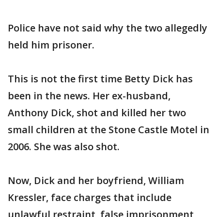
Police have not said why the two allegedly
held him prisoner.
This is not the first time Betty Dick has
been in the news. Her ex-husband,
Anthony Dick, shot and killed her two
small children at the Stone Castle Motel in
2006. She was also shot.
Now, Dick and her boyfriend, William
Kressler, face charges that include
unlawful restraint, false imprisonment