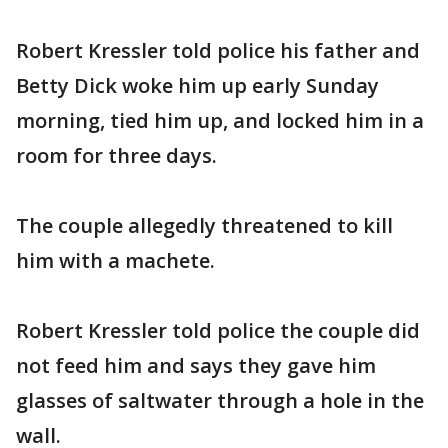
Robert Kressler told police his father and
Betty Dick woke him up early Sunday
morning, tied him up, and locked him in a
room for three days.
The couple allegedly threatened to kill
him with a machete.
Robert Kressler told police the couple did
not feed him and says they gave him
glasses of saltwater through a hole in the
wall.