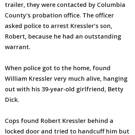
trailer, they were contacted by Columbia
County's probation office. The officer
asked police to arrest Kressler's son,
Robert, because he had an outstanding
warrant.
When police got to the home, found
William Kressler very much alive, hanging
out with his 39-year-old girlfriend, Betty
Dick.
Cops found Robert Kressler behind a
locked door and tried to handcuff him but