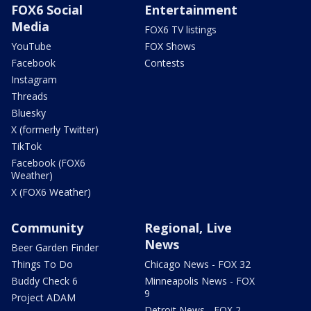
FOX6 Social
Entertainment
Media
FOX6 TV listings
YouTube
FOX Shows
Facebook
Contests
Instagram
Threads
Bluesky
X (formerly Twitter)
TikTok
Facebook (FOX6
Weather)
X (FOX6 Weather)
Community
Regional, Live
News
Beer Garden Finder
Things To Do
Chicago News - FOX 32
Buddy Check 6
Minneapolis News - FOX
9
Project ADAM
Detroit News - FOX 2