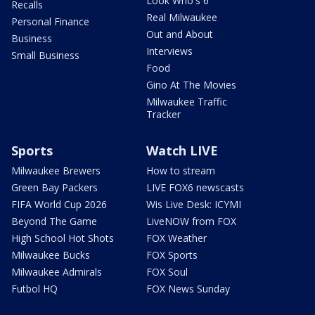
Look Who's 6
Recalls
Real Milwaukee
Personal Finance
Out and About
Business
Interviews
Small Business
Food
Gino At The Movies
Milwaukee Traffic
Tracker
Sports
Watch LIVE
Milwaukee Brewers
How to stream
Green Bay Packers
LIVE FOX6 newscasts
FIFA World Cup 2026
Wis Live Desk: ICYMI
Beyond The Game
LiveNOW from FOX
High School Hot Shots
FOX Weather
Milwaukee Bucks
FOX Sports
Milwaukee Admirals
FOX Soul
Futbol HQ
FOX News Sunday