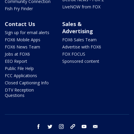
Community Connection
LiveNOW from FOX
Fish Fry Finder
Contact Us
Sales &
Advertising
Sign up for email alerts
FOX6 Mobile Apps
FOX6 Sales Team
FOX6 News Team
Advertise with FOX6
Jobs at FOX6
FOX FOCUS
EEO Report
Sponsored content
Public File Help
FCC Applications
Closed Captioning Info
DTV Reception
Questions
facebook
twitter
instagram
threads
youtube
email