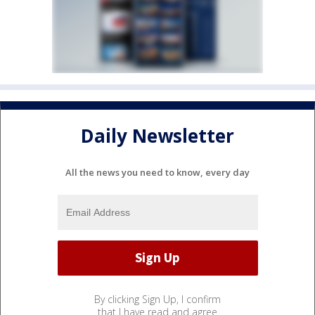
Daily Newsletter
All the news you need to know, every day
By clicking Sign Up, I confirm
that I have read and agree