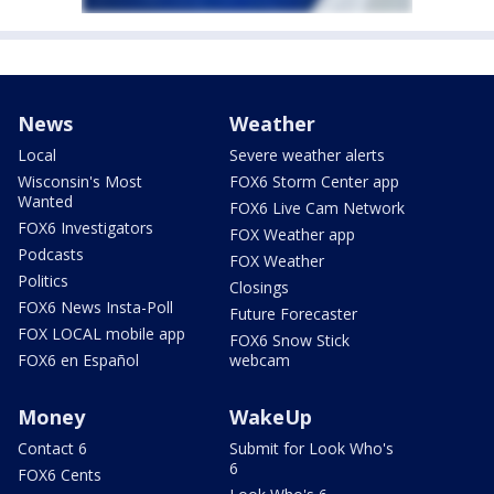
News
Weather
Local
Severe weather alerts
Wisconsin's Most
FOX6 Storm Center app
Wanted
FOX6 Live Cam Network
FOX6 Investigators
FOX Weather app
Podcasts
FOX Weather
Politics
Closings
FOX6 News Insta-Poll
Future Forecaster
FOX LOCAL mobile app
FOX6 Snow Stick
FOX6 en Español
webcam
Money
WakeUp
Contact 6
Submit for Look Who's
6
FOX6 Cents