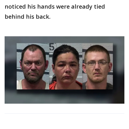
noticed his hands were already tied
behind his back.