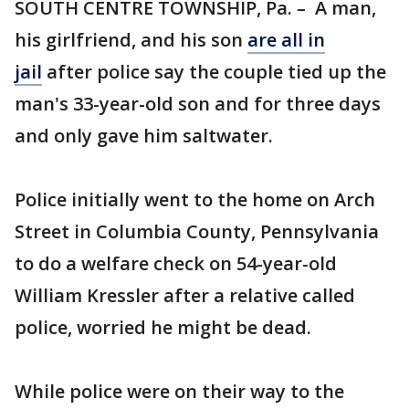
SOUTH CENTRE TOWNSHIP, Pa. – A man,
his girlfriend, and his son
are all in
jail
after police say the couple tied up the
man's 33-year-old son and for three days
and only gave him saltwater.
Police initially went to the home on Arch
Street in Columbia County, Pennsylvania
to do a welfare check on 54-year-old
William Kressler after a relative called
police, worried he might be dead.
While police were on their way to the