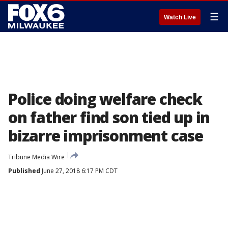
☰
Watch Live
Police doing welfare check
on father find son tied up in
bizarre imprisonment case
Tribune Media Wire
Published
June 27, 2018 6:17 PM CDT