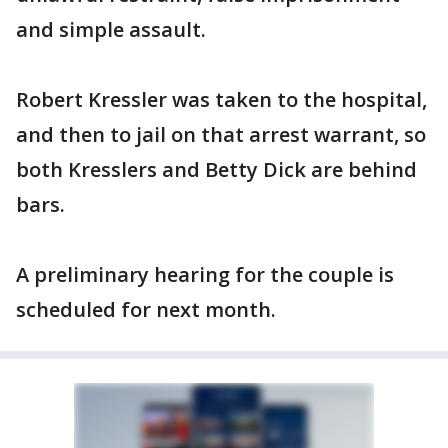
and simple assault.
Robert Kressler was taken to the hospital,
and then to jail on that arrest warrant, so
both Kresslers and Betty Dick are behind
bars.
A preliminary hearing for the couple is
scheduled for next month.