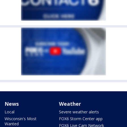
News
Weather
Local
Severe weather alerts
Wisconsin's Most
FOX6 Storm Center app
Wanted
FOX6 Live Cam Network