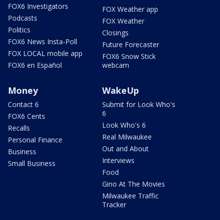
FOX6 Investigators
FOX Weather app
Podcasts
FOX Weather
Politics
Closings
FOX6 News Insta-Poll
Future Forecaster
FOX LOCAL mobile app
FOX6 Snow Stick
FOX6 en Español
webcam
Money
WakeUp
Contact 6
Submit for Look Who's
6
FOX6 Cents
Look Who's 6
Recalls
Real Milwaukee
Personal Finance
Out and About
Business
Interviews
Small Business
Food
Gino At The Movies
Milwaukee Traffic
Tracker