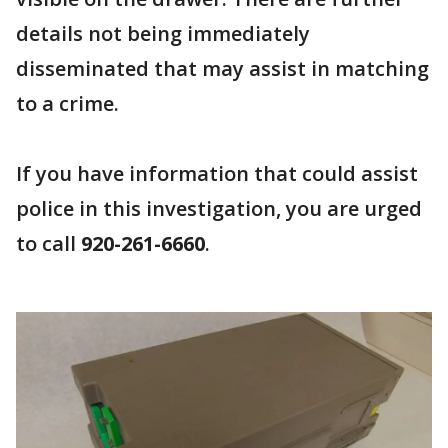
details not being immediately
disseminated that may assist in matching
to a crime.
If you have information that could assist
police in this investigation, you are urged
to call
920-261-6660
.