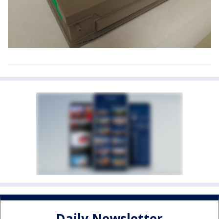
Daily Newsletter