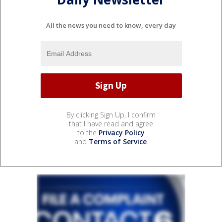
All the news you need to know, every day
By clicking Sign Up, I confirm
that I have read and agree
to the
Privacy Policy
and
Terms of Service
.