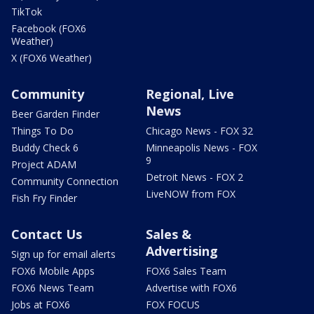
TikTok
Facebook (FOX6
Weather)
X (FOX6 Weather)
Community
Regional, Live
News
Beer Garden Finder
Things To Do
Chicago News - FOX 32
Buddy Check 6
Minneapolis News - FOX
9
Project ADAM
Detroit News - FOX 2
Community Connection
LiveNOW from FOX
Fish Fry Finder
Contact Us
Sales &
Advertising
Sign up for email alerts
FOX6 Mobile Apps
FOX6 Sales Team
FOX6 News Team
Advertise with FOX6
Jobs at FOX6
FOX FOCUS