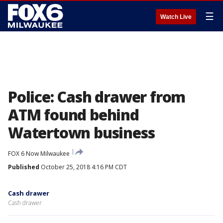
☰
Watch Live
Police: Cash drawer from
ATM found behind
Watertown business
FOX 6 Now Milwaukee
Published
October 25, 2018 4:16 PM CDT
Cash drawer
Cash drawer