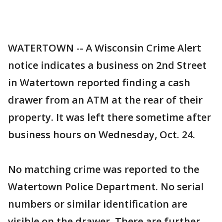
WATERTOWN -- A Wisconsin Crime Alert
notice indicates a business on 2nd Street
in Watertown reported finding a cash
drawer from an ATM at the rear of their
property. It was left there sometime after
business hours on Wednesday, Oct. 24.
No matching crime was reported to the
Watertown Police Department. No serial
numbers or similar identification are
visible on the drawer. There are further