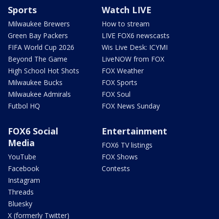
Sports
Watch LIVE
Milwaukee Brewers
How to stream
Green Bay Packers
LIVE FOX6 newscasts
FIFA World Cup 2026
Wis Live Desk: ICYMI
Beyond The Game
LiveNOW from FOX
High School Hot Shots
FOX Weather
Milwaukee Bucks
FOX Sports
Milwaukee Admirals
FOX Soul
Futbol HQ
FOX News Sunday
FOX6 Social
Entertainment
Media
FOX6 TV listings
YouTube
FOX Shows
Facebook
Contests
Instagram
Threads
Bluesky
X (formerly Twitter)