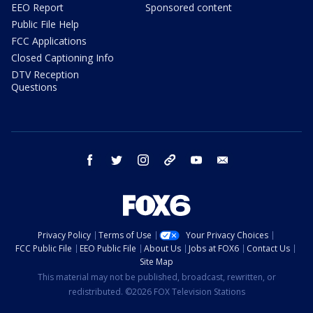
EEO Report
Sponsored content
Public File Help
FCC Applications
Closed Captioning Info
DTV Reception
Questions
facebook
twitter
instagram
threads
youtube
email
Privacy Policy
Terms of Use
Your Privacy Choices
FCC Public File
EEO Public File
About Us
Jobs at FOX6
Contact Us
Site Map
This material may not be published, broadcast, rewritten, or
redistributed. ©2026 FOX Television Stations