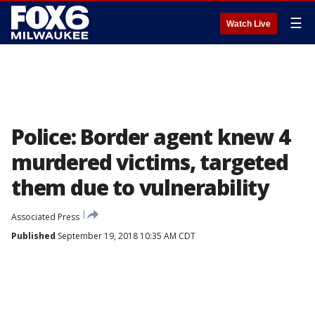
☰
Watch Live
Police: Border agent knew 4
murdered victims, targeted
them due to vulnerability
Associated Press
Published
September 19, 2018 10:35 AM CDT