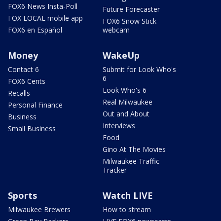
FOX6 News Insta-Poll
Future Forecaster
FOX LOCAL mobile app
FOX6 Snow Stick
FOX6 en Español
webcam
Money
WakeUp
Contact 6
Submit for Look Who's
6
FOX6 Cents
Look Who's 6
Recalls
Real Milwaukee
Personal Finance
Out and About
Business
Interviews
Small Business
Food
Gino At The Movies
Milwaukee Traffic
Tracker
Sports
Watch LIVE
Milwaukee Brewers
How to stream