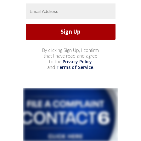
By clicking Sign Up, I confirm
that I have read and agree
to the
Privacy Policy
and
Terms of Service
.