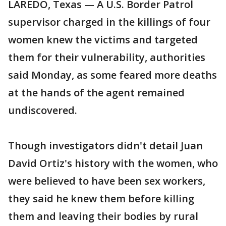
LAREDO, Texas — A U.S. Border Patrol
supervisor charged in the killings of four
women knew the victims and targeted
them for their vulnerability, authorities
said Monday, as some feared more deaths
at the hands of the agent remained
undiscovered.
Though investigators didn't detail Juan
David Ortiz's history with the women, who
were believed to have been sex workers,
they said he knew them before killing
them and leaving their bodies by rural