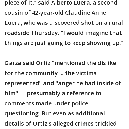
piece of it," said Alberto Luera, a second
cousin of 42-year-old Claudine Anne
Luera, who was discovered shot on a rural
roadside Thursday. "I would imagine that
things are just going to keep showing up."
Garza said Ortiz "mentioned the dislike
for the community ... the victims
represented" and "anger he had inside of
him" — presumably a reference to
comments made under police
questioning. But even as additional
details of Ortiz's alleged crimes trickled