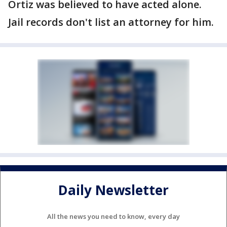
Ortiz was believed to have acted alone.
Jail records don't list an attorney for him.
Daily Newsletter
All the news you need to know, every day