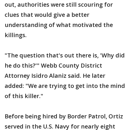
out, authorities were still scouring for
clues that would give a better
understanding of what motivated the
killings.
"The question that's out there is, 'Why did
he do this?'" Webb County District
Attorney Isidro Alaniz said. He later
added: "We are trying to get into the mind
of this killer."
Before being hired by Border Patrol, Ortiz
served in the U.S. Navy for nearly eight