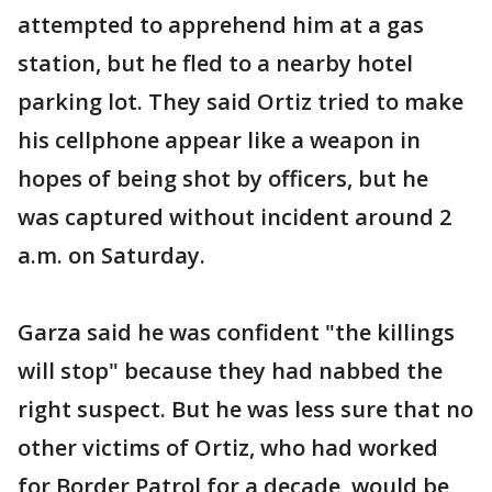
attempted to apprehend him at a gas
station, but he fled to a nearby hotel
parking lot. They said Ortiz tried to make
his cellphone appear like a weapon in
hopes of being shot by officers, but he
was captured without incident around 2
a.m. on Saturday.
Garza said he was confident "the killings
will stop" because they had nabbed the
right suspect. But he was less sure that no
other victims of Ortiz, who had worked
for Border Patrol for a decade, would be