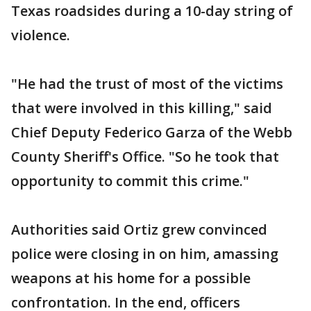
Texas roadsides during a 10-day string of
violence.
"He had the trust of most of the victims
that were involved in this killing," said
Chief Deputy Federico Garza of the Webb
County Sheriff's Office. "So he took that
opportunity to commit this crime."
Authorities said Ortiz grew convinced
police were closing in on him, amassing
weapons at his home for a possible
confrontation. In the end, officers