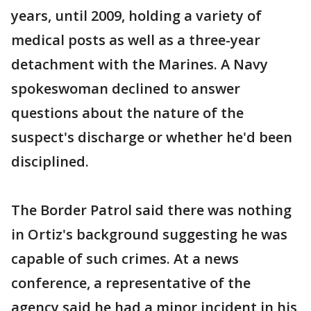
years, until 2009, holding a variety of
medical posts as well as a three-year
detachment with the Marines. A Navy
spokeswoman declined to answer
questions about the nature of the
suspect's discharge or whether he'd been
disciplined.
The Border Patrol said there was nothing
in Ortiz's background suggesting he was
capable of such crimes. At a news
conference, a representative of the
agency said he had a minor incident in his