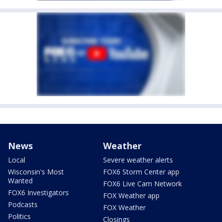
News
Weather
Local
Severe weather alerts
Wisconsin's Most
FOX6 Storm Center app
Wanted
FOX6 Live Cam Network
FOX6 Investigators
FOX Weather app
Podcasts
FOX Weather
Politics
Closings