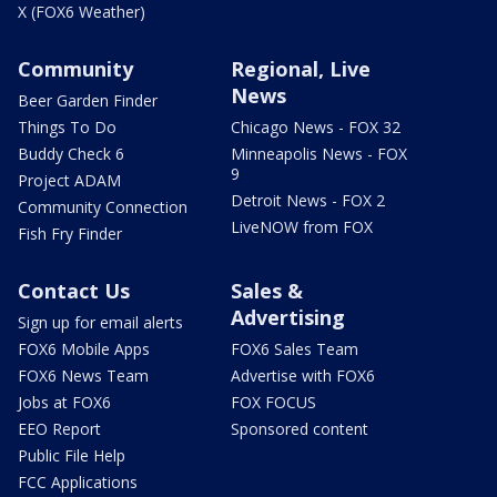
X (FOX6 Weather)
Community
Regional, Live
News
Beer Garden Finder
Things To Do
Chicago News - FOX 32
Buddy Check 6
Minneapolis News - FOX
9
Project ADAM
Detroit News - FOX 2
Community Connection
LiveNOW from FOX
Fish Fry Finder
Contact Us
Sales &
Advertising
Sign up for email alerts
FOX6 Mobile Apps
FOX6 Sales Team
FOX6 News Team
Advertise with FOX6
Jobs at FOX6
FOX FOCUS
EEO Report
Sponsored content
Public File Help
FCC Applications