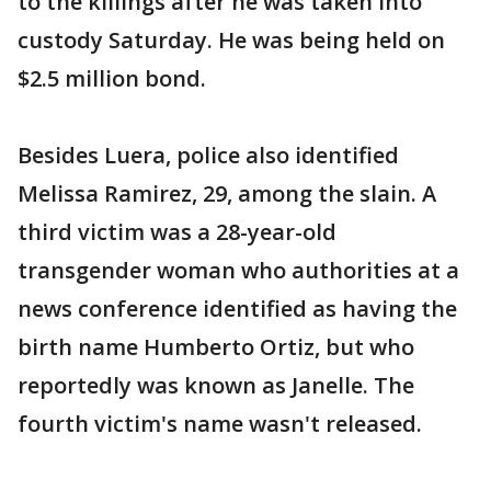
to the killings after he was taken into
custody Saturday. He was being held on
$2.5 million bond.
Besides Luera, police also identified
Melissa Ramirez, 29, among the slain. A
third victim was a 28-year-old
transgender woman who authorities at a
news conference identified as having the
birth name Humberto Ortiz, but who
reportedly was known as Janelle. The
fourth victim's name wasn't released.