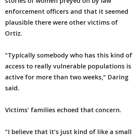
stories of women preyed on by law
enforcement officers and that it seemed
plausible there were other victims of
Ortiz.
"Typically somebody who has this kind of
access to really vulnerable populations is
active for more than two weeks," Daring
said.
Victims' families echoed that concern.
"I believe that it's just kind of like a small