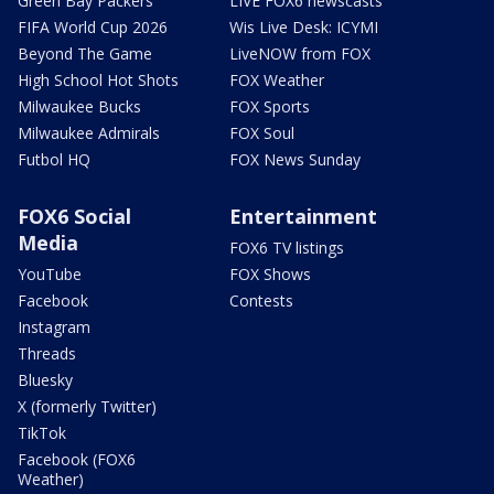
Green Bay Packers
LIVE FOX6 newscasts
FIFA World Cup 2026
Wis Live Desk: ICYMI
Beyond The Game
LiveNOW from FOX
High School Hot Shots
FOX Weather
Milwaukee Bucks
FOX Sports
Milwaukee Admirals
FOX Soul
Futbol HQ
FOX News Sunday
FOX6 Social
Entertainment
Media
FOX6 TV listings
YouTube
FOX Shows
Facebook
Contests
Instagram
Threads
Bluesky
X (formerly Twitter)
TikTok
Facebook (FOX6
Weather)