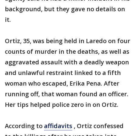
background, but they gave no details on
it.
Ortiz, 35, was being held in Laredo on four
counts of murder in the deaths, as well as
aggravated assault with a deadly weapon
and unlawful restraint linked to a fifth
woman who escaped, Erika Pena. After
running off, that woman found an officer.
Her tips helped police zero in on Ortiz.
According to
affidavits
, Ortiz confessed