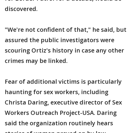
discovered.
"We're not confident of that," he said, but
assured the public investigators were
scouring Ortiz's history in case any other
crimes may be linked.
Fear of additional victims is particularly
haunting for sex workers, including
Christa Daring, executive director of Sex
Workers Outreach Project-USA. Daring
said the organization routinely hears