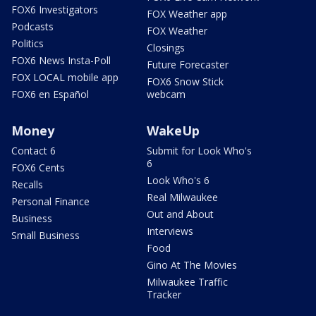
FOX6 Investigators
FOX Weather app
Podcasts
FOX Weather
Politics
Closings
FOX6 News Insta-Poll
Future Forecaster
FOX LOCAL mobile app
FOX6 Snow Stick
FOX6 en Español
webcam
Money
WakeUp
Contact 6
Submit for Look Who's
6
FOX6 Cents
Look Who's 6
Recalls
Real Milwaukee
Personal Finance
Out and About
Business
Interviews
Small Business
Food
Gino At The Movies
Milwaukee Traffic
Tracker