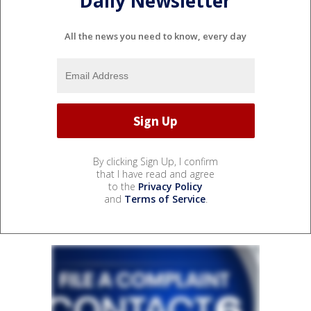
Daily Newsletter
All the news you need to know, every day
By clicking Sign Up, I confirm
that I have read and agree
to the
Privacy Policy
and
Terms of Service
.