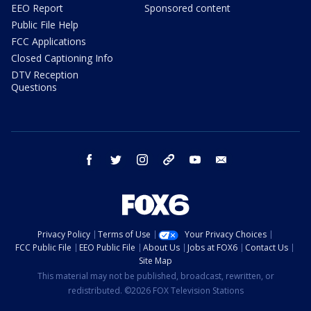
EEO Report
Sponsored content
Public File Help
FCC Applications
Closed Captioning Info
DTV Reception
Questions
facebook
twitter
instagram
threads
youtube
email
Privacy Policy
Terms of Use
Your Privacy Choices
FCC Public File
EEO Public File
About Us
Jobs at FOX6
Contact Us
Site Map
This material may not be published, broadcast, rewritten, or
redistributed. ©2026 FOX Television Stations