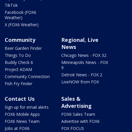
TikTok
Facebook (FOX6
Weather)
X (FOX6 Weather)
Community
Regional, Live
News
Beer Garden Finder
Things To Do
Chicago News - FOX 32
Buddy Check 6
Minneapolis News - FOX
9
Project ADAM
Detroit News - FOX 2
Community Connection
LiveNOW from FOX
Fish Fry Finder
Contact Us
Sales &
Advertising
Sign up for email alerts
FOX6 Mobile Apps
FOX6 Sales Team
FOX6 News Team
Advertise with FOX6
Jobs at FOX6
FOX FOCUS