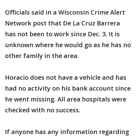
Officials said in a Wisconsin Crime Alert
Network post that De La Cruz Barrera
has not been to work since Dec. 3. It is
unknown where he would go as he has no
other family in the area.
Horacio does not have a vehicle and has
had no activity on his bank account since
he went missing. All area hospitals were
checked with no success.
If anyone has any information regarding