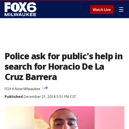
☰
Watch Live
Police ask for public's help in
search for Horacio De La
Cruz Barrera
FOX 6 Now Milwaukee
Published
December 21, 2018 5:51 PM CST