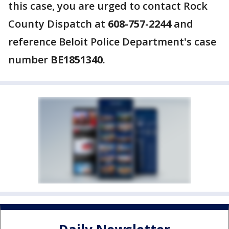
this case, you are urged to contact Rock
County Dispatch at
608-757-2244
and
reference Beloit Police Department's case
number
BE1851340
.