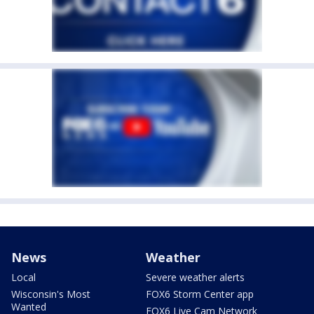
News
Weather
Local
Severe weather alerts
Wisconsin's Most
FOX6 Storm Center app
Wanted
FOX6 Live Cam Network