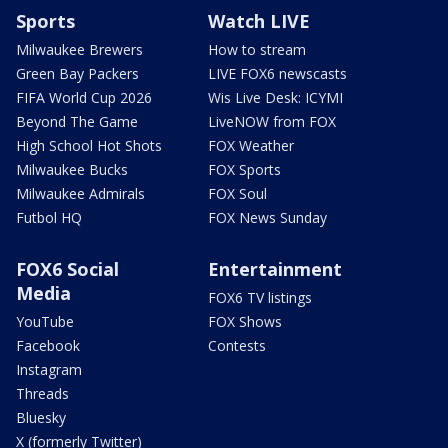
Sports
Watch LIVE
Milwaukee Brewers
How to stream
Green Bay Packers
LIVE FOX6 newscasts
FIFA World Cup 2026
Wis Live Desk: ICYMI
Beyond The Game
LiveNOW from FOX
High School Hot Shots
FOX Weather
Milwaukee Bucks
FOX Sports
Milwaukee Admirals
FOX Soul
Futbol HQ
FOX News Sunday
FOX6 Social
Entertainment
Media
FOX6 TV listings
YouTube
FOX Shows
Facebook
Contests
Instagram
Threads
Bluesky
X (formerly Twitter)