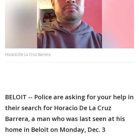
Horacio De La Cruz Barrera
BELOIT -- Police are asking for your help in
their search for Horacio De La Cruz
Barrera, a man who was last seen at his
home in Beloit on Monday, Dec. 3