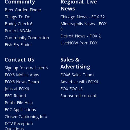
Community
Regional, Live
News
Beer Garden Finder
Things To Do
Chicago News - FOX 32
Buddy Check 6
Minneapolis News - FOX
9
Project ADAM
Detroit News - FOX 2
Community Connection
LiveNOW from FOX
Fish Fry Finder
Contact Us
Sales &
Advertising
Sign up for email alerts
FOX6 Mobile Apps
FOX6 Sales Team
FOX6 News Team
Advertise with FOX6
Jobs at FOX6
FOX FOCUS
EEO Report
Sponsored content
Public File Help
FCC Applications
Closed Captioning Info
DTV Reception
Questions