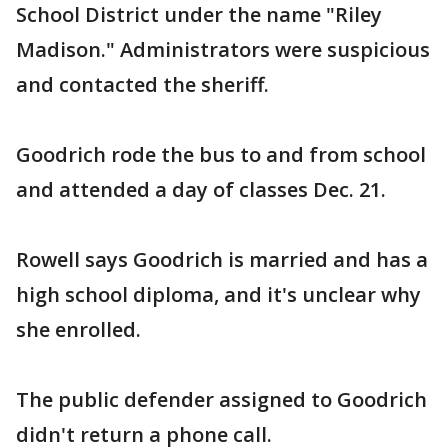
School District under the name "Riley
Madison." Administrators were suspicious
and contacted the sheriff.
Goodrich rode the bus to and from school
and attended a day of classes Dec. 21.
Rowell says Goodrich is married and has a
high school diploma, and it's unclear why
she enrolled.
The public defender assigned to Goodrich
didn't return a phone call.