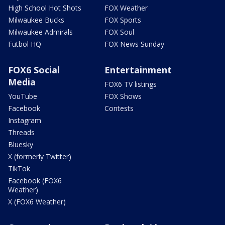
High School Hot Shots
FOX Weather
Milwaukee Bucks
FOX Sports
Milwaukee Admirals
FOX Soul
Futbol HQ
FOX News Sunday
FOX6 Social
Entertainment
Media
FOX6 TV listings
YouTube
FOX Shows
Facebook
Contests
Instagram
Threads
Bluesky
X (formerly Twitter)
TikTok
Facebook (FOX6
Weather)
X (FOX6 Weather)