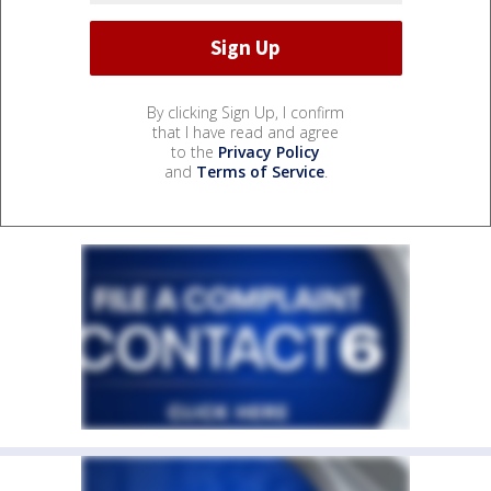
By clicking Sign Up, I confirm
that I have read and agree
to the
Privacy Policy
and
Terms of Service
.