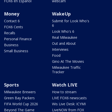
FOX6 en Español
webcam
Money
WakeUp
Contact 6
Submit for Look Who's
6
FOX6 Cents
Look Who's 6
Recalls
Real Milwaukee
Personal Finance
Out and About
Business
Interviews
Small Business
Food
Gino At The Movies
Milwaukee Traffic
Tracker
Sports
Watch LIVE
Milwaukee Brewers
How to stream
Green Bay Packers
LIVE FOX6 newscasts
FIFA World Cup 2026
Wis Live Desk: ICYMI
Beyond The Game
LiveNOW from FOX