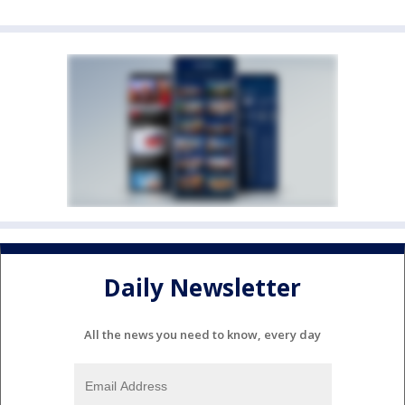
Daily Newsletter
All the news you need to know, every day