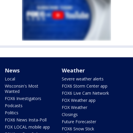
News
Weather
Local
Severe weather alerts
Wisconsin's Most
FOX6 Storm Center app
Wanted
FOX6 Live Cam Network
FOX6 Investigators
FOX Weather app
Podcasts
FOX Weather
Politics
Closings
FOX6 News Insta-Poll
Future Forecaster
FOX LOCAL mobile app
FOX6 Snow Stick