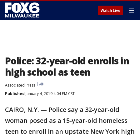
☰
Watch Live
Police: 32-year-old enrolls in
high school as teen
Associated Press
Published
January 4, 2019 4:04 PM CST
CAIRO, N.Y. — Police say a 32-year-old
woman posed as a 15-year-old homeless
teen to enroll in an upstate New York high