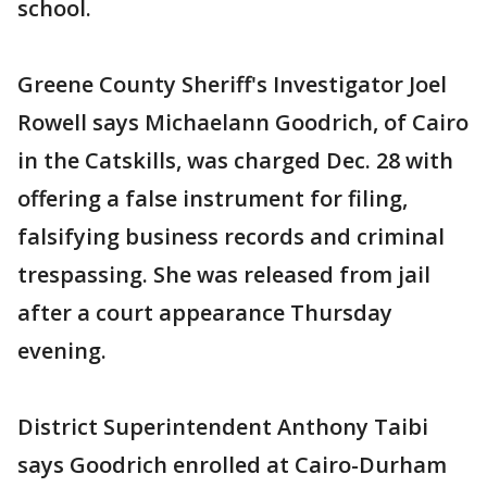
school.
Greene County Sheriff's Investigator Joel
Rowell says Michaelann Goodrich, of Cairo
in the Catskills, was charged Dec. 28 with
offering a false instrument for filing,
falsifying business records and criminal
trespassing. She was released from jail
after a court appearance Thursday
evening.
District Superintendent Anthony Taibi
says Goodrich enrolled at Cairo-Durham