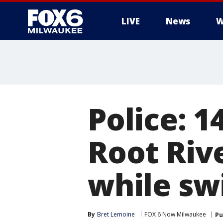
LIVE
News
W
Police: 1
Root Rive
while sw
By
Bret Lemoine
FOX 6 Now Milwaukee
Pu