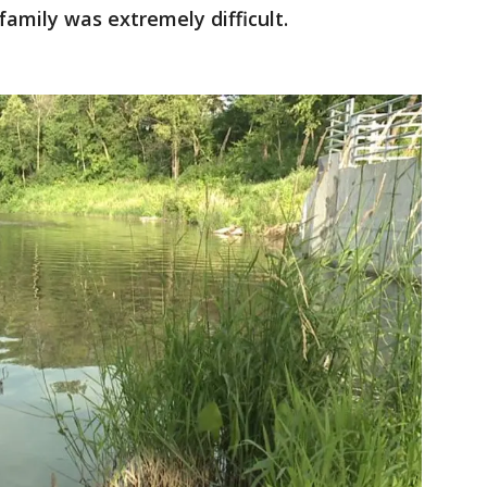
family was extremely difficult.