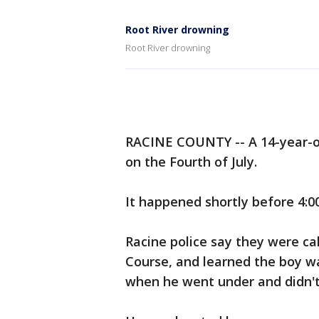
Root River drowning
Root River drowning
RACINE COUNTY -- A 14-year-ol
on the Fourth of July.
It happened shortly before 4:0
Racine police say they were ca
Course, and learned the boy wa
when he went under and didn't