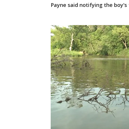
Payne said notifying the boy's 