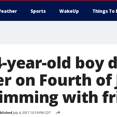
eather
Sports
WakeUp
Things To 
4-year-old boy 
r on Fourth of 
imming with fr
blished
July 4, 2017 10:19 PM CDT