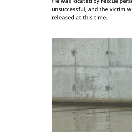
He was located by rescue pers
unsuccessful, and the victim 
released at this time.