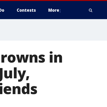
Do
Contests
More
drowns in
July,
iends