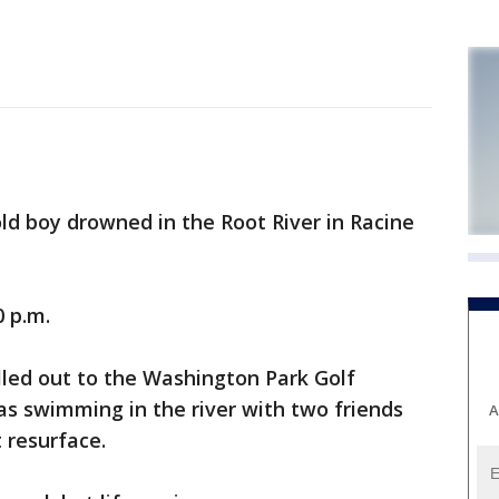
d boy drowned in the Root River in Racine
0 p.m.
lled out to the Washington Park Golf
s swimming in the river with two friends
A
 resurface.