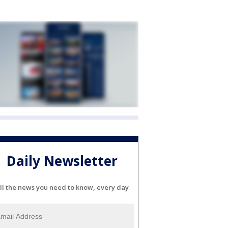
Daily Newsletter
ll the news you need to know, every day