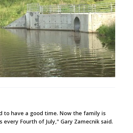
ed to have a good time. Now the family is
 every Fourth of July," Gary Zamecnik said.