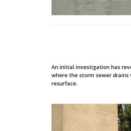
An initial investigation has re
where the storm sewer drains
resurface.