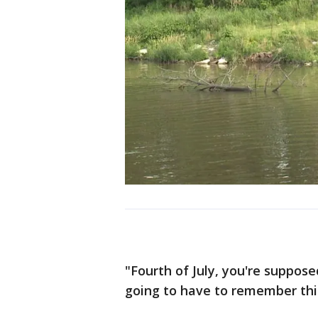
"Fourth of July, you're suppos
going to have to remember this