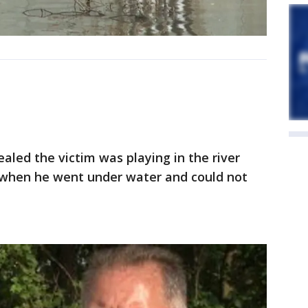
vealed the victim was playing in the river
 when he went under water and could not