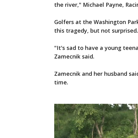
the river," Michael Payne, Rac
Golfers at the Washington Par
this tragedy, but not surprised.
"It's sad to have a young teen
Zamecnik said.
Zamecnik and her husband said
time.