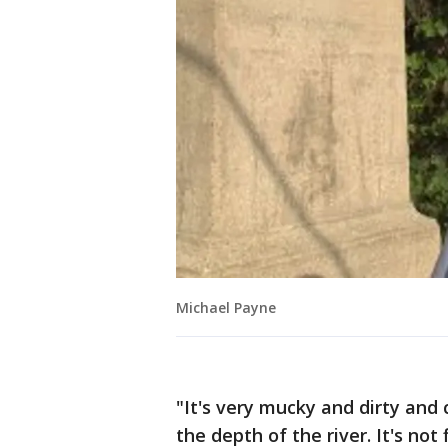
Michael Payne
"It's very mucky and dirty and 
the depth of the river. It's not