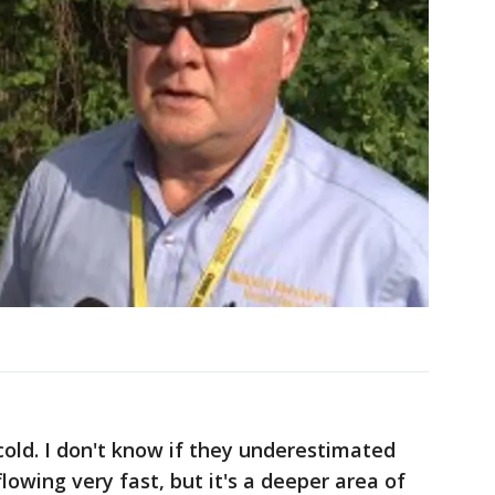
cold. I don't know if they underestimated
 flowing very fast, but it's a deeper area of