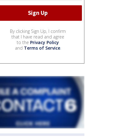
By clicking Sign Up, I confirm
that I have read and agree
to the
Privacy Policy
and
Terms of Service
.