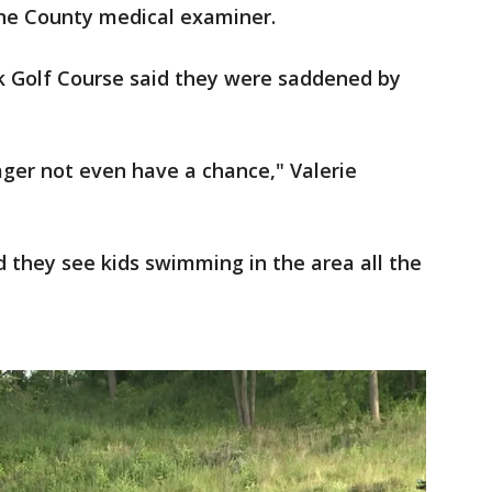
ine County medical examiner.
k Golf Course said they were saddened by
ager not even have a chance," Valerie
 they see kids swimming in the area all the