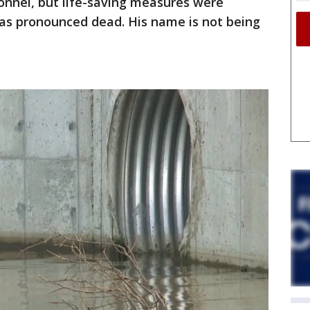
onnel, but life-saving measures were
was pronounced dead. His name is not being