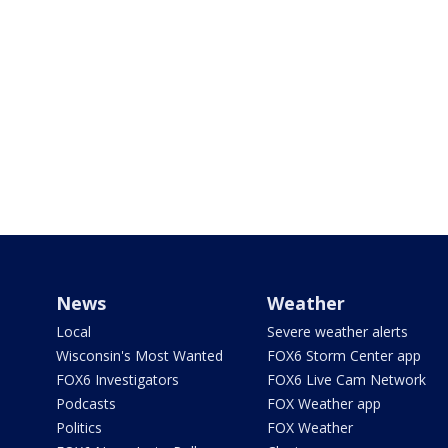
News
Weather
Local
Severe weather alerts
Wisconsin's Most Wanted
FOX6 Storm Center app
FOX6 Investigators
FOX6 Live Cam Network
Podcasts
FOX Weather app
Politics
FOX Weather