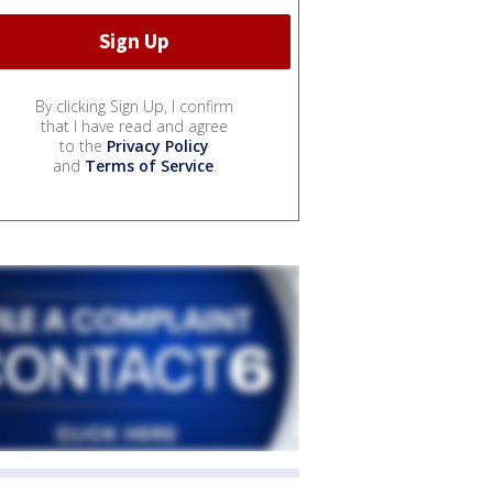
By clicking Sign Up, I confirm
that I have read and agree
to the
Privacy Policy
and
Terms of Service
.