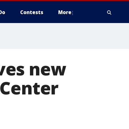
Do
Contests
More
ves new
 Center