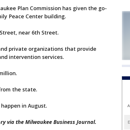
aukee Plan Commission has given the go-
ily Peace Center building.
Street, near 6th Street.
and private organizations that provide
nd intervention services.
million.
 from the state.
 happen in August.
A
ry via the Milwaukee Business Journal.