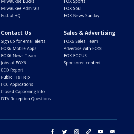
Milwaukee Bucks
FOX Sports
Milwaukee Admirals
FOX Soul
Futbol HQ
FOX News Sunday
Contact Us
Sales & Advertising
Sign up for email alerts
FOX6 Sales Team
FOX6 Mobile Apps
Advertise with FOX6
FOX6 News Team
FOX FOCUS
Jobs at FOX6
Sponsored content
EEO Report
Public File Help
FCC Applications
Closed Captioning Info
DTV Reception Questions
facebook
twitter
instagram
threads
youtube
email