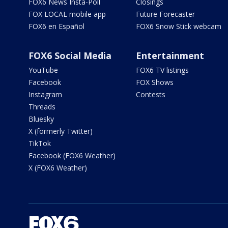
FOX6 News Insta-Poll
Closings
FOX LOCAL mobile app
Future Forecaster
FOX6 en Español
FOX6 Snow Stick webcam
FOX6 Social Media
Entertainment
YouTube
FOX6 TV listings
Facebook
FOX Shows
Instagram
Contests
Threads
Bluesky
X (formerly Twitter)
TikTok
Facebook (FOX6 Weather)
X (FOX6 Weather)