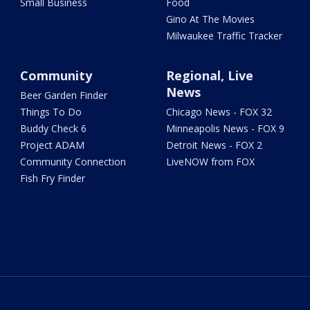
Small Business
Food
Gino At The Movies
Milwaukee Traffic Tracker
Community
Regional, Live
News
Beer Garden Finder
Things To Do
Chicago News - FOX 32
Buddy Check 6
Minneapolis News - FOX 9
Project ADAM
Detroit News - FOX 2
Community Connection
LiveNOW from FOX
Fish Fry Finder