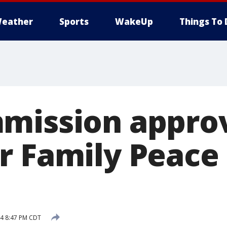
eather
Sports
WakeUp
Things To 
mission appro
r Family Peace
14 8:47 PM CDT