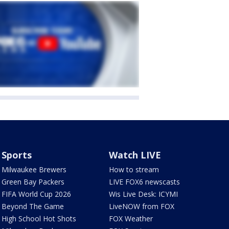
Sports
Watch LIVE
Milwaukee Brewers
How to stream
Green Bay Packers
LIVE FOX6 newscasts
FIFA World Cup 2026
Wis Live Desk: ICYMI
Beyond The Game
LiveNOW from FOX
High School Hot Shots
FOX Weather