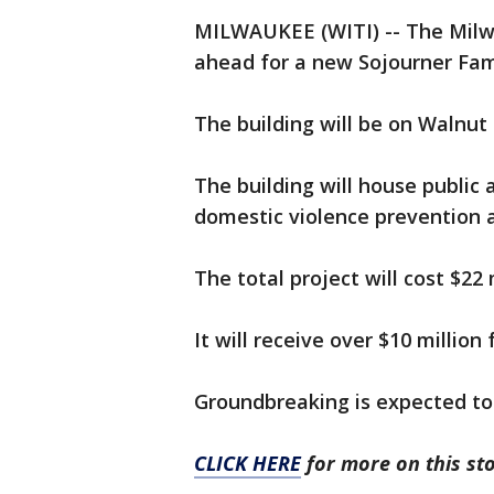
MILWAUKEE (WITI) -- The Milw
ahead for a new Sojourner Fam
The building will be on Walnut 
The building will house public 
domestic violence prevention a
The total project will cost $22 
It will receive over $10 million
Groundbreaking is expected to
CLICK HERE
for more on this sto