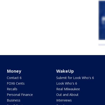
Money
WakeUp
Contact 6
Submit for Look Who's 6
FOX6 Cents
Look Who's 6
Recalls
Real Milwaukee
Personal Finance
Out and About
Business
Interviews