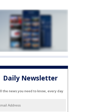
Daily Newsletter
ll the news you need to know, every day