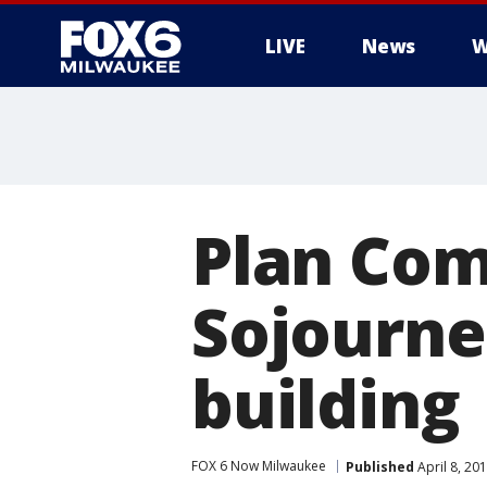
LIVE
News
W
Plan Com
Sojourne
building
FOX 6 Now Milwaukee
Published
April 8, 20