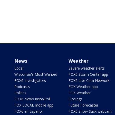
News
Weather
Local
Severe weather alerts
Wisconsin's Most Wanted
FOX6 Storm Center app
FOX6 Investigators
FOX6 Live Cam Network
Podcasts
FOX Weather app
Politics
FOX Weather
FOX6 News Insta-Poll
Closings
FOX LOCAL mobile app
Future Forecaster
FOX6 en Español
FOX6 Snow Stick webcam