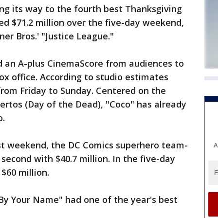
g its way to the fourth best Thanksgiving
d $71.2 million over the five-day weekend,
ner Bros.' "Justice League."
d an A-plus CinemaScore from audiences to
ox office. According to studio estimates
 from Friday to Sunday. Centered on the
ertos (Day of the Dead), "Coco" has already
o.
ast weekend, the DC Comics superhero team-
A
 second with $40.7 million. In the five-day
$60 million.
By Your Name" had one of the year's best