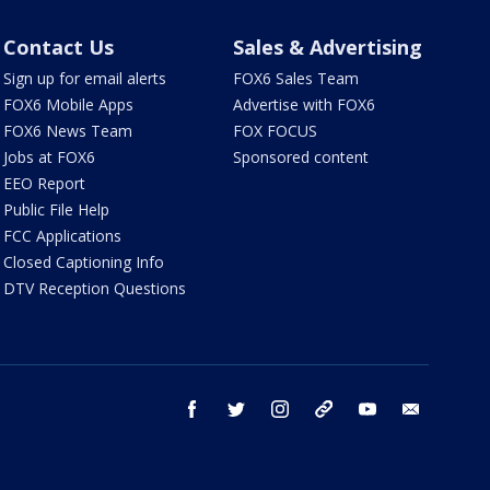
Contact Us
Sales & Advertising
Sign up for email alerts
FOX6 Sales Team
FOX6 Mobile Apps
Advertise with FOX6
FOX6 News Team
FOX FOCUS
Jobs at FOX6
Sponsored content
EEO Report
Public File Help
FCC Applications
Closed Captioning Info
DTV Reception Questions
facebook
twitter
instagram
threads
youtube
email