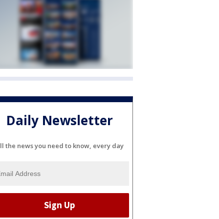
Daily Newsletter
ll the news you need to know, every day