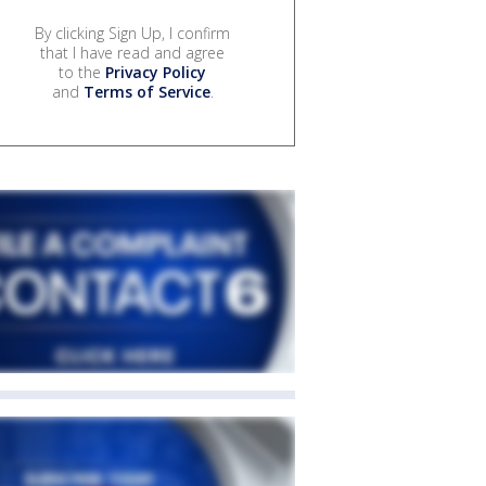
By clicking Sign Up, I confirm
that I have read and agree
to the
Privacy Policy
and
Terms of Service
.