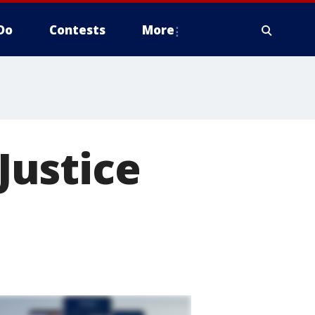
Do
Contests
More
'Justice