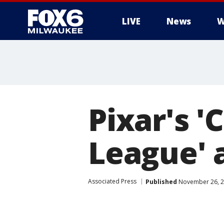
LIVE
News
W
Pixar's '
League' a
Associated Press
Published
November 26, 2