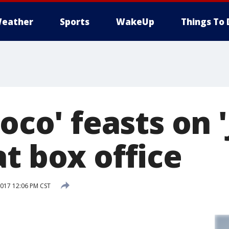
eather
Sports
WakeUp
Things To 
Coco' feasts on 
t box office
017 12:06 PM CST