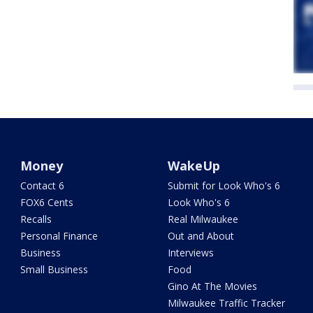
Money
WakeUp
Contact 6
Submit for Look Who's 6
FOX6 Cents
Look Who's 6
Recalls
Real Milwaukee
Personal Finance
Out and About
Business
Interviews
Small Business
Food
Gino At The Movies
Milwaukee Traffic Tracker