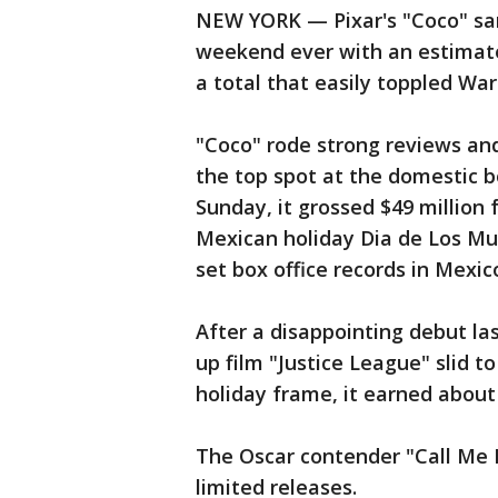
NEW YORK — Pixar's "Coco" san
weekend ever with an estimate
a total that easily toppled War
"Coco" rode strong reviews an
the top spot at the domestic b
Sunday, it grossed $49 million
Mexican holiday Dia de Los Mu
set box office records in Mexic
After a disappointing debut l
up film "Justice League" slid to
holiday frame, it earned about 
The Oscar contender "Call Me 
limited releases.