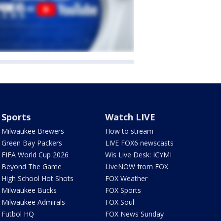
Sports
Watch LIVE
Milwaukee Brewers
How to stream
Green Bay Packers
LIVE FOX6 newscasts
FIFA World Cup 2026
Wis Live Desk: ICYMI
Beyond The Game
LiveNOW from FOX
High School Hot Shots
FOX Weather
Milwaukee Bucks
FOX Sports
Milwaukee Admirals
FOX Soul
Futbol HQ
FOX News Sunday