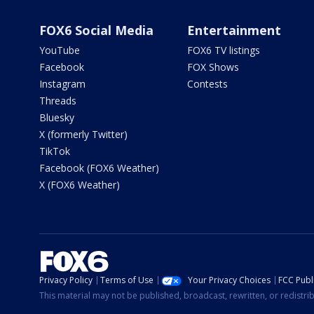
FOX6 Social Media
Entertainment
YouTube
FOX6 TV listings
Facebook
FOX Shows
Instagram
Contests
Threads
Bluesky
X (formerly Twitter)
TikTok
Facebook (FOX6 Weather)
X (FOX6 Weather)
Privacy Policy
Terms of Use
Your Privacy Choices
FCC Publi
This material may not be published, broadcast, rewritten, or redistr