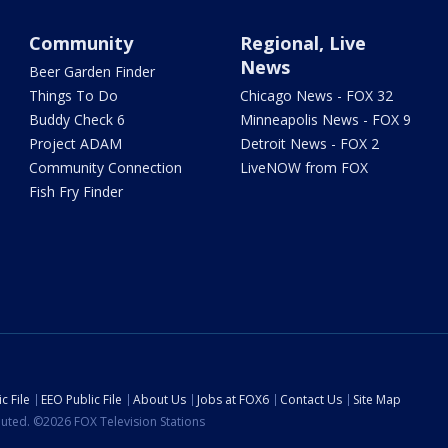
Community
Regional, Live
News
Beer Garden Finder
Things To Do
Chicago News - FOX 32
Buddy Check 6
Minneapolis News - FOX 9
Project ADAM
Detroit News - FOX 2
Community Connection
LiveNOW from FOX
Fish Fry Finder
c File
EEO Public File
About Us
Jobs at FOX6
Contact Us
Site Map
ibuted. ©2026 FOX Television Stations