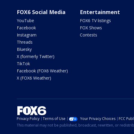
FOX6 Social Media
Entertainment
YouTube
FOX6 TV listings
Facebook
FOX Shows
Instagram
Contests
Threads
Bluesky
X (formerly Twitter)
TikTok
Facebook (FOX6 Weather)
X (FOX6 Weather)
Privacy Policy
Terms of Use
Your Privacy Choices
FCC Publi
This material may not be published, broadcast, rewritten, or redistr