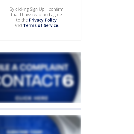
By clicking Sign Up, I confirm
that I have read and agree
to the
Privacy Policy
and
Terms of Service
.