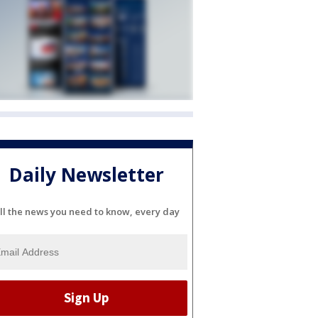
Daily Newsletter
ll the news you need to know, every day