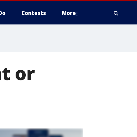
Do
Contests
More
t or