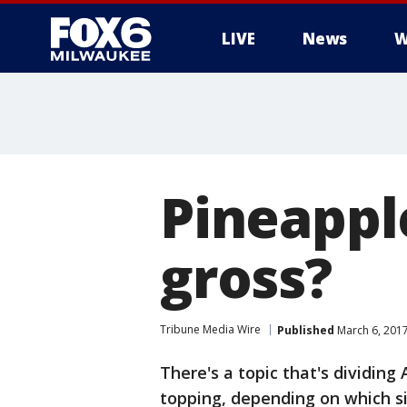
LIVE
News
W
Pineapple
gross?
Tribune Media Wire
Published
March 6, 2017
There's a topic that's dividing 
topping, depending on which si