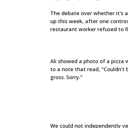
The debate over whether it's a
up this week, after one contr
restaurant worker refused to fil
Ali showed a photo of a pizza w
to a note that read, "Couldn't 
gross. Sorry."
We could not independently ve