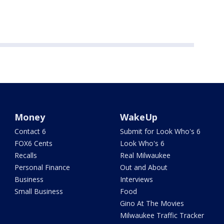
Money
WakeUp
Contact 6
Submit for Look Who's 6
FOX6 Cents
Look Who's 6
Recalls
Real Milwaukee
Personal Finance
Out and About
Business
Interviews
Small Business
Food
Gino At The Movies
Milwaukee Traffic Tracker