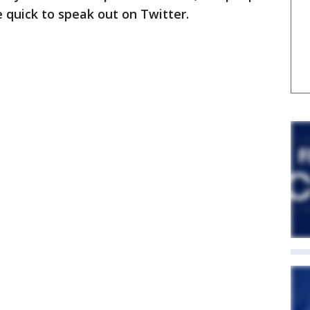
e quick to speak out on Twitter.