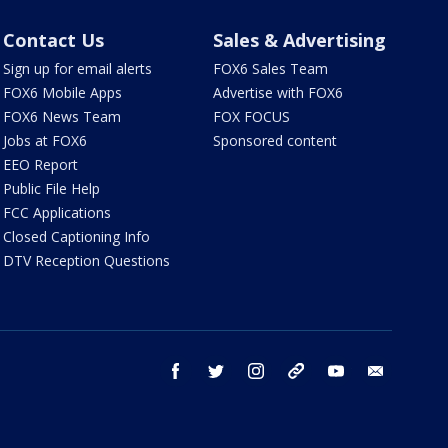
Contact Us
Sales & Advertising
Sign up for email alerts
FOX6 Sales Team
FOX6 Mobile Apps
Advertise with FOX6
FOX6 News Team
FOX FOCUS
Jobs at FOX6
Sponsored content
EEO Report
Public File Help
FCC Applications
Closed Captioning Info
DTV Reception Questions
facebook
twitter
instagram
threads
youtube
email