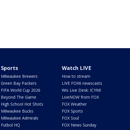
Sports
Watch LIVE
Milwaukee Brewers
How to stream
Green Bay Packers
LIVE FOX6 newscasts
FIFA World Cup 2026
Wis Live Desk: ICYMI
Beyond The Game
LiveNOW from FOX
High School Hot Shots
FOX Weather
Milwaukee Bucks
FOX Sports
Milwaukee Admirals
FOX Soul
Futbol HQ
FOX News Sunday