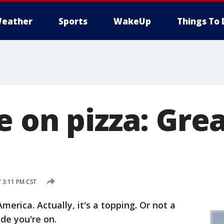
eather
Sports
WakeUp
Things To 
 on pizza: Grea
 3:11 PM CST
America. Actually, it's a topping. Or not a
de you're on.