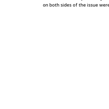
on both sides of the issue wer