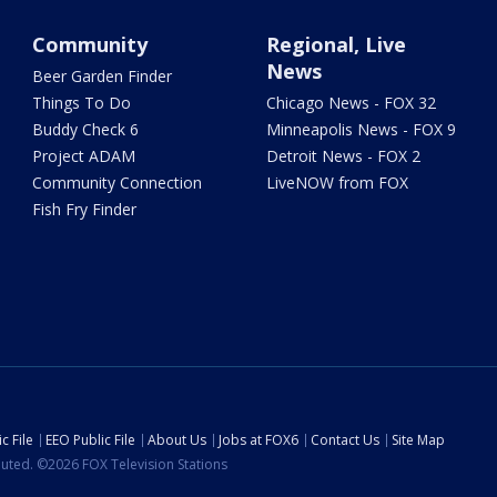
Community
Regional, Live
News
Beer Garden Finder
Things To Do
Chicago News - FOX 32
Buddy Check 6
Minneapolis News - FOX 9
Project ADAM
Detroit News - FOX 2
Community Connection
LiveNOW from FOX
Fish Fry Finder
c File
EEO Public File
About Us
Jobs at FOX6
Contact Us
Site Map
ibuted. ©2026 FOX Television Stations