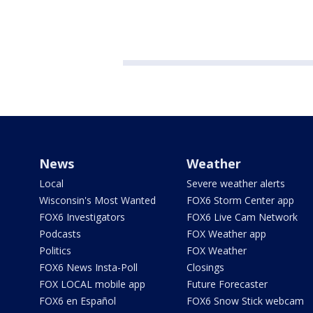
News
Weather
Local
Severe weather alerts
Wisconsin's Most Wanted
FOX6 Storm Center app
FOX6 Investigators
FOX6 Live Cam Network
Podcasts
FOX Weather app
Politics
FOX Weather
FOX6 News Insta-Poll
Closings
FOX LOCAL mobile app
Future Forecaster
FOX6 en Español
FOX6 Snow Stick webcam