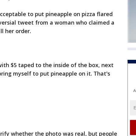
cceptable to put pineapple on pizza flared
oversial tweet from a woman who claimed a
l her order.
ith $5 taped to the inside of the box, next
bring myself to put pineapple on it. That's
A
rify whether the photo was real, but people