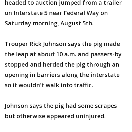
headed to auction jumped from a trailer
on Interstate 5 near Federal Way on
Saturday morning, August 5th.
Trooper Rick Johnson says the pig made
the leap at about 10 a.m. and passers-by
stopped and herded the pig through an
opening in barriers along the interstate
so it wouldn't walk into traffic.
Johnson says the pig had some scrapes
but otherwise appeared uninjured.