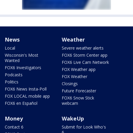
News
Weather
Local
Severe weather alerts
Wisconsin's Most
FOX6 Storm Center app
Wanted
FOX6 Live Cam Network
FOX6 Investigators
FOX Weather app
Podcasts
FOX Weather
Politics
Closings
FOX6 News Insta-Poll
Future Forecaster
FOX LOCAL mobile app
FOX6 Snow Stick
FOX6 en Español
webcam
Money
WakeUp
Contact 6
Submit for Look Who's
6