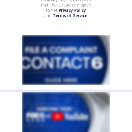
that I have read and agree
to the
Privacy Policy
and
Terms of Service
.