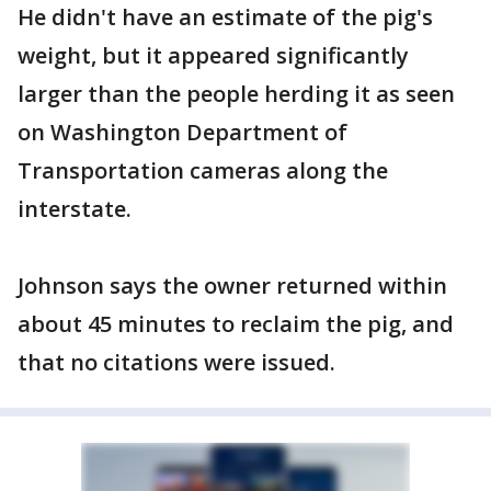
He didn't have an estimate of the pig's
weight, but it appeared significantly
larger than the people herding it as seen
on Washington Department of
Transportation cameras along the
interstate.
Johnson says the owner returned within
about 45 minutes to reclaim the pig, and
that no citations were issued.