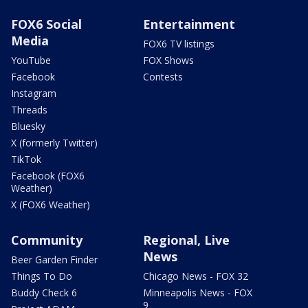
FOX6 Social
Entertainment
Media
FOX6 TV listings
YouTube
FOX Shows
Facebook
Contests
Instagram
Threads
Bluesky
X (formerly Twitter)
TikTok
Facebook (FOX6
Weather)
X (FOX6 Weather)
Community
Regional, Live
News
Beer Garden Finder
Things To Do
Chicago News - FOX 32
Buddy Check 6
Minneapolis News - FOX
9