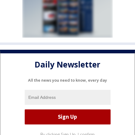
Daily Newsletter
All the news you need to know, every day
By clicking Sign Up, I confirm