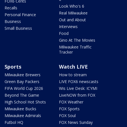
FOX6 Cents
Look Who's 6
Recalls
Real Milwaukee
Personal Finance
Out and About
Business
Interviews
Small Business
Food
Gino At The Movies
Milwaukee Traffic
Tracker
Sports
Watch LIVE
Milwaukee Brewers
How to stream
Green Bay Packers
LIVE FOX6 newscasts
FIFA World Cup 2026
Wis Live Desk: ICYMI
Beyond The Game
LiveNOW from FOX
High School Hot Shots
FOX Weather
Milwaukee Bucks
FOX Sports
Milwaukee Admirals
FOX Soul
Futbol HQ
FOX News Sunday