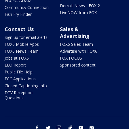
Project ADAM
Detroit News - FOX 2
Community Connection
LiveNOW from FOX
Fish Fry Finder
Contact Us
Sales &
Advertising
Sign up for email alerts
FOX6 Mobile Apps
FOX6 Sales Team
FOX6 News Team
Advertise with FOX6
Jobs at FOX6
FOX FOCUS
EEO Report
Sponsored content
Public File Help
FCC Applications
Closed Captioning Info
DTV Reception
Questions
facebook
twitter
instagram
threads
youtube
email