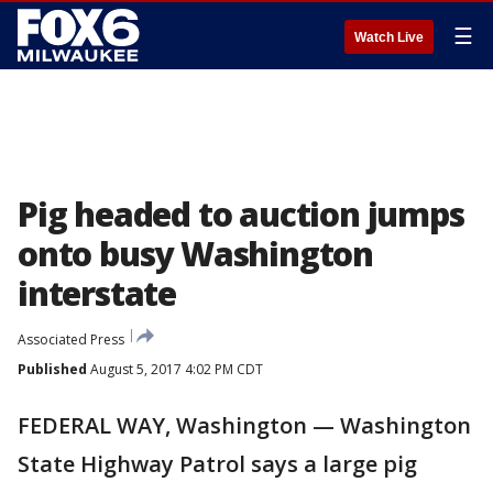
☰
Watch Live
Pig headed to auction jumps
onto busy Washington
interstate
Associated Press
Published
August 5, 2017 4:02 PM CDT
FEDERAL WAY, Washington — Washington
State Highway Patrol says a large pig