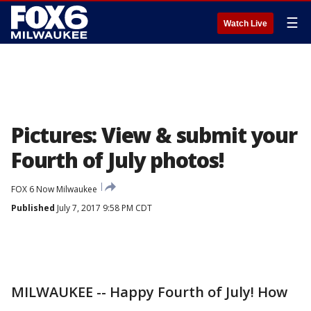
☰
Watch Live
Pictures: View & submit your
Fourth of July photos!
FOX 6 Now Milwaukee
Published
July 7, 2017 9:58 PM CDT
MILWAUKEE -- Happy Fourth of July! How