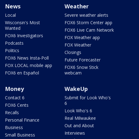
News
Weather
Local
Severe weather alerts
Wisconsin's Most
FOX6 Storm Center app
Wanted
FOX6 Live Cam Network
FOX6 Investigators
FOX Weather app
Podcasts
FOX Weather
Politics
Closings
FOX6 News Insta-Poll
Future Forecaster
FOX LOCAL mobile app
FOX6 Snow Stick
FOX6 en Español
webcam
Money
WakeUp
Contact 6
Submit for Look Who's
6
FOX6 Cents
Look Who's 6
Recalls
Real Milwaukee
Personal Finance
Out and About
Business
Interviews
Small Business