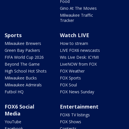
Food
Gino At The Movies
Milwaukee Traffic
Tracker
Sports
Watch LIVE
Milwaukee Brewers
How to stream
Green Bay Packers
LIVE FOX6 newscasts
FIFA World Cup 2026
Wis Live Desk: ICYMI
Beyond The Game
LiveNOW from FOX
High School Hot Shots
FOX Weather
Milwaukee Bucks
FOX Sports
Milwaukee Admirals
FOX Soul
Futbol HQ
FOX News Sunday
FOX6 Social
Entertainment
Media
FOX6 TV listings
YouTube
FOX Shows
Facebook
Contests