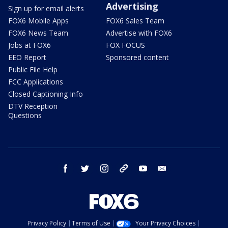
Advertising
Sign up for email alerts
FOX6 Mobile Apps
FOX6 Sales Team
FOX6 News Team
Advertise with FOX6
Jobs at FOX6
FOX FOCUS
EEO Report
Sponsored content
Public File Help
FCC Applications
Closed Captioning Info
DTV Reception
Questions
facebook
twitter
instagram
threads
youtube
email
Privacy Policy
Terms of Use
Your Privacy Choices