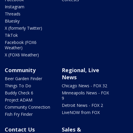
Instagram
Threads
Bluesky
X (formerly Twitter)
TikTok
Facebook (FOX6
Weather)
X (FOX6 Weather)
Community
Regional, Live
News
Beer Garden Finder
Things To Do
Chicago News - FOX 32
Buddy Check 6
Minneapolis News - FOX
9
Project ADAM
Detroit News - FOX 2
Community Connection
LiveNOW from FOX
Fish Fry Finder
Contact Us
Sales &