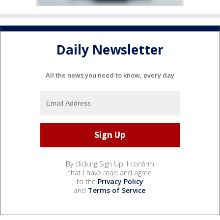
Daily Newsletter
All the news you need to know, every day
By clicking Sign Up, I confirm
that I have read and agree
to the
Privacy Policy
and
Terms of Service
.