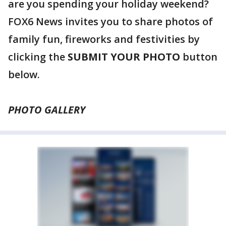
are you spending your holiday weekend?
FOX6 News invites you to share photos of
family fun, fireworks and festivities by
clicking the
SUBMIT YOUR PHOTO
button
below.
PHOTO GALLERY