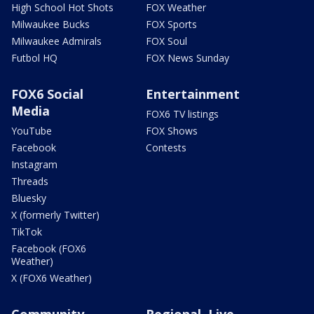
High School Hot Shots
FOX Weather
Milwaukee Bucks
FOX Sports
Milwaukee Admirals
FOX Soul
Futbol HQ
FOX News Sunday
FOX6 Social
Entertainment
Media
FOX6 TV listings
YouTube
FOX Shows
Facebook
Contests
Instagram
Threads
Bluesky
X (formerly Twitter)
TikTok
Facebook (FOX6
Weather)
X (FOX6 Weather)
Community
Regional, Live