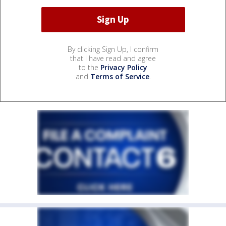
By clicking Sign Up, I confirm
that I have read and agree
to the
Privacy Policy
and
Terms of Service
.