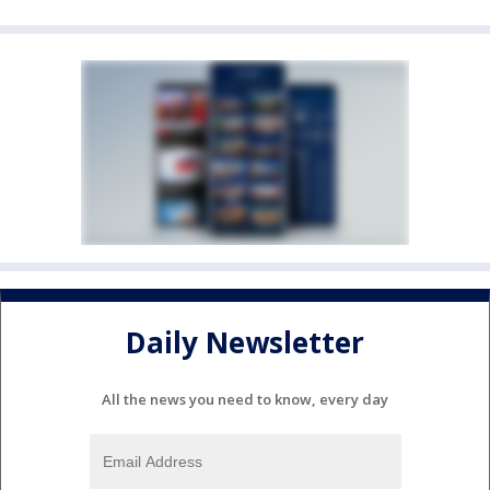
Daily Newsletter
All the news you need to know, every day