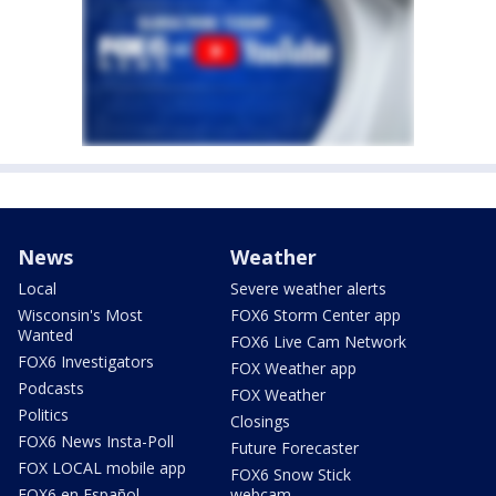
News
Weather
Local
Severe weather alerts
Wisconsin's Most
FOX6 Storm Center app
Wanted
FOX6 Live Cam Network
FOX6 Investigators
FOX Weather app
Podcasts
FOX Weather
Politics
Closings
FOX6 News Insta-Poll
Future Forecaster
FOX LOCAL mobile app
FOX6 Snow Stick
FOX6 en Español
webcam