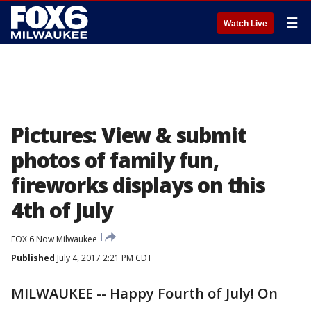
☰
Watch Live
Pictures: View & submit
photos of family fun,
fireworks displays on this
4th of July
FOX 6 Now Milwaukee
Published
July 4, 2017 2:21 PM CDT
MILWAUKEE -- Happy Fourth of July! On