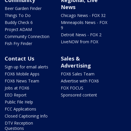
News
Beer Garden Finder
Things To Do
Chicago News - FOX 32
Buddy Check 6
Minneapolis News - FOX
9
Project ADAM
Detroit News - FOX 2
Community Connection
LiveNOW from FOX
Fish Fry Finder
Contact Us
Sales &
Advertising
Sign up for email alerts
FOX6 Mobile Apps
FOX6 Sales Team
FOX6 News Team
Advertise with FOX6
Jobs at FOX6
FOX FOCUS
EEO Report
Sponsored content
Public File Help
FCC Applications
Closed Captioning Info
DTV Reception
Questions