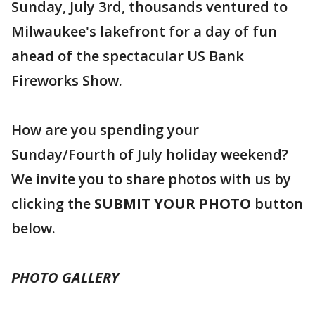
Sunday, July 3rd, thousands ventured to
Milwaukee's lakefront for a day of fun
ahead of the spectacular US Bank
Fireworks Show.
How are you spending your
Sunday/Fourth of July holiday weekend?
We invite you to share photos with us by
clicking the
SUBMIT YOUR PHOTO
button
below.
PHOTO GALLERY