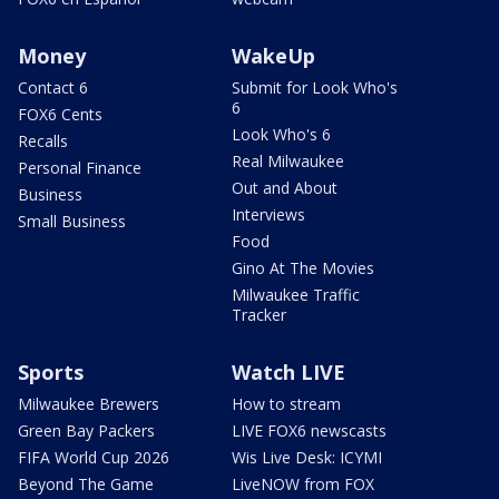
Money
WakeUp
Contact 6
Submit for Look Who's
6
FOX6 Cents
Look Who's 6
Recalls
Real Milwaukee
Personal Finance
Out and About
Business
Interviews
Small Business
Food
Gino At The Movies
Milwaukee Traffic
Tracker
Sports
Watch LIVE
Milwaukee Brewers
How to stream
Green Bay Packers
LIVE FOX6 newscasts
FIFA World Cup 2026
Wis Live Desk: ICYMI
Beyond The Game
LiveNOW from FOX