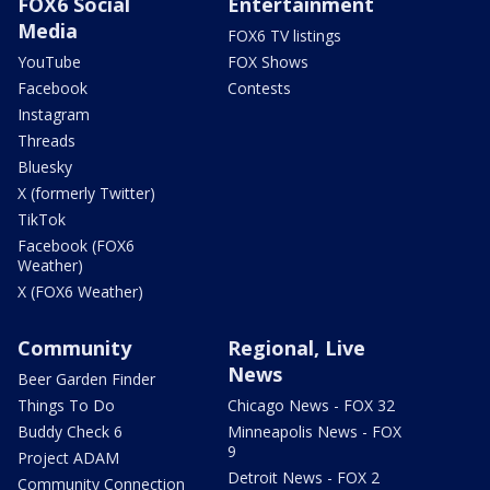
FOX6 Social
Entertainment
Media
FOX6 TV listings
YouTube
FOX Shows
Facebook
Contests
Instagram
Threads
Bluesky
X (formerly Twitter)
TikTok
Facebook (FOX6
Weather)
X (FOX6 Weather)
Community
Regional, Live
News
Beer Garden Finder
Things To Do
Chicago News - FOX 32
Buddy Check 6
Minneapolis News - FOX
9
Project ADAM
Detroit News - FOX 2
Community Connection