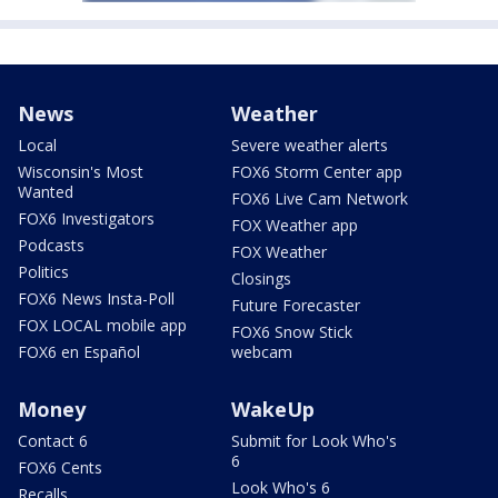
News
Weather
Local
Severe weather alerts
Wisconsin's Most
FOX6 Storm Center app
Wanted
FOX6 Live Cam Network
FOX6 Investigators
FOX Weather app
Podcasts
FOX Weather
Politics
Closings
FOX6 News Insta-Poll
Future Forecaster
FOX LOCAL mobile app
FOX6 Snow Stick
FOX6 en Español
webcam
Money
WakeUp
Contact 6
Submit for Look Who's
6
FOX6 Cents
Look Who's 6
Recalls