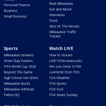
Real Milwaukee
Personal Finance
Out and About
Business
Interviews
Small Business
Food
Gino At The Movies
Milwaukee Traffic
Tracker
Sports
Watch LIVE
Milwaukee Brewers
How to stream
Green Bay Packers
LIVE FOX6 newscasts
FIFA World Cup 2026
Wis Live Desk: ICYMI
Beyond The Game
LiveNOW from FOX
High School Hot Shots
FOX Weather
Milwaukee Bucks
FOX Sports
Milwaukee Admirals
FOX Soul
Futbol HQ
FOX News Sunday