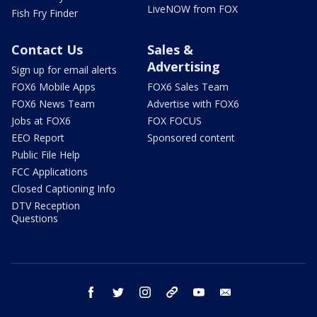
LiveNOW from FOX
Fish Fry Finder
Contact Us
Sales &
Advertising
Sign up for email alerts
FOX6 Mobile Apps
FOX6 Sales Team
FOX6 News Team
Advertise with FOX6
Jobs at FOX6
FOX FOCUS
EEO Report
Sponsored content
Public File Help
FCC Applications
Closed Captioning Info
DTV Reception
Questions
facebook
twitter
instagram
threads
youtube
email