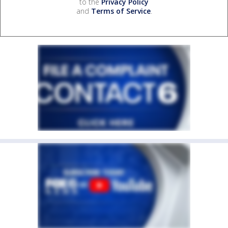
to the
Privacy Policy
and
Terms of Service
.