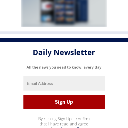
Daily Newsletter
All the news you need to know, every day
By clicking Sign Up, I confirm
that I have read and agree