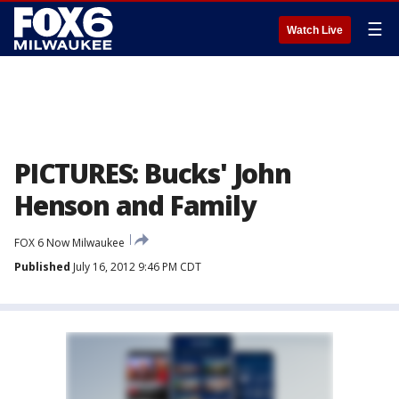
☰
Watch Live
PICTURES: Bucks' John
Henson and Family
FOX 6 Now Milwaukee
Published
July 16, 2012 9:46 PM CDT