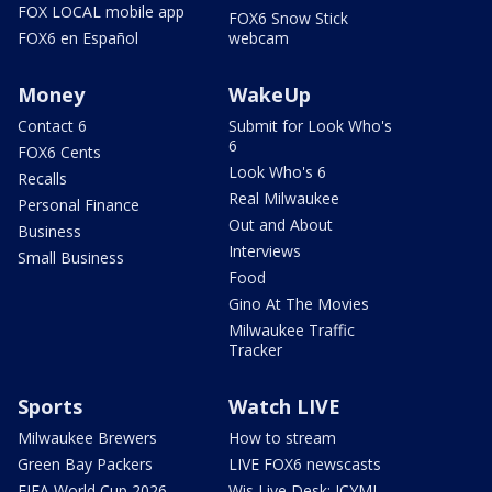
FOX LOCAL mobile app
FOX6 Snow Stick
FOX6 en Español
webcam
Money
WakeUp
Contact 6
Submit for Look Who's
6
FOX6 Cents
Look Who's 6
Recalls
Real Milwaukee
Personal Finance
Out and About
Business
Interviews
Small Business
Food
Gino At The Movies
Milwaukee Traffic
Tracker
Sports
Watch LIVE
Milwaukee Brewers
How to stream
Green Bay Packers
LIVE FOX6 newscasts
FIFA World Cup 2026
Wis Live Desk: ICYMI