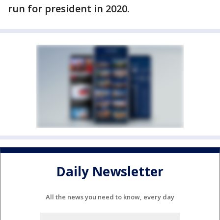
run for president in 2020.
Daily Newsletter
All the news you need to know, every day