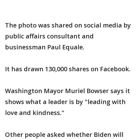
The photo was shared on social media by
public affairs consultant and
businessman Paul Equale.
It has drawn 130,000 shares on Facebook.
Washington Mayor Muriel Bowser says it
shows what a leader is by "leading with
love and kindness."
Other people asked whether Biden will