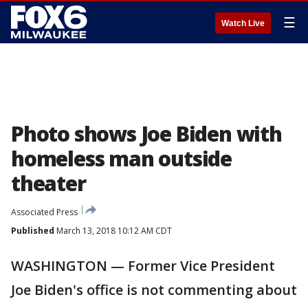
☰
Watch Live
Photo shows Joe Biden with
homeless man outside
theater
Associated Press
Published
March 13, 2018 10:12 AM CDT
WASHINGTON — Former Vice President
Joe Biden's office is not commenting about