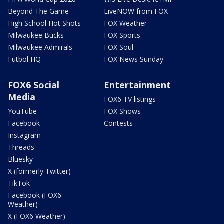
Beyond The Game
LiveNOW from FOX
High School Hot Shots
FOX Weather
Milwaukee Bucks
FOX Sports
Milwaukee Admirals
FOX Soul
Futbol HQ
FOX News Sunday
FOX6 Social
Entertainment
Media
FOX6 TV listings
YouTube
FOX Shows
Facebook
Contests
Instagram
Threads
Bluesky
X (formerly Twitter)
TikTok
Facebook (FOX6
Weather)
X (FOX6 Weather)