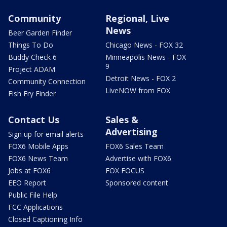
Community
Regional, Live
News
Beer Garden Finder
Things To Do
Chicago News - FOX 32
Buddy Check 6
Minneapolis News - FOX
9
Project ADAM
Detroit News - FOX 2
Community Connection
LiveNOW from FOX
Fish Fry Finder
Contact Us
Sales &
Advertising
Sign up for email alerts
FOX6 Mobile Apps
FOX6 Sales Team
FOX6 News Team
Advertise with FOX6
Jobs at FOX6
FOX FOCUS
EEO Report
Sponsored content
Public File Help
FCC Applications
Closed Captioning Info