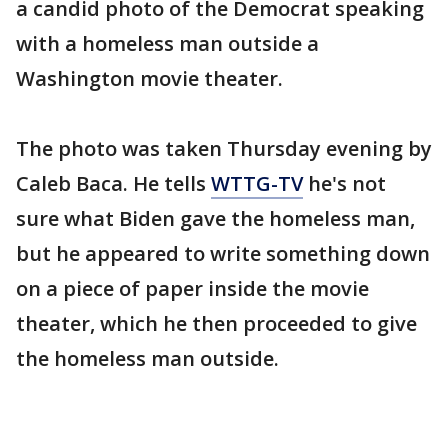
a candid photo of the Democrat speaking
with a homeless man outside a
Washington movie theater.
The photo was taken Thursday evening by
Caleb Baca. He tells
WTTG-TV
he's not
sure what Biden gave the homeless man,
but he appeared to write something down
on a piece of paper inside the movie
theater, which he then proceeded to give
the homeless man outside.