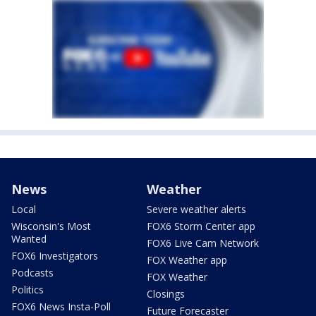
News
Weather
Local
Severe weather alerts
Wisconsin's Most
FOX6 Storm Center app
Wanted
FOX6 Live Cam Network
FOX6 Investigators
FOX Weather app
Podcasts
FOX Weather
Politics
Closings
FOX6 News Insta-Poll
Future Forecaster