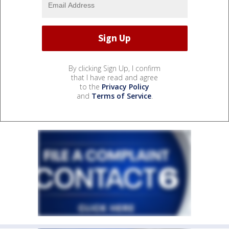
By clicking Sign Up, I confirm
that I have read and agree
to the
Privacy Policy
and
Terms of Service
.