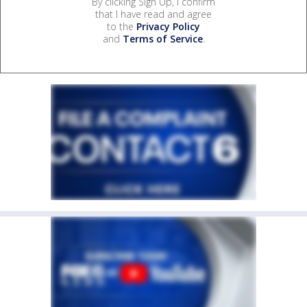
By clicking Sign Up, I confirm
that I have read and agree
to the
Privacy Policy
and
Terms of Service
.