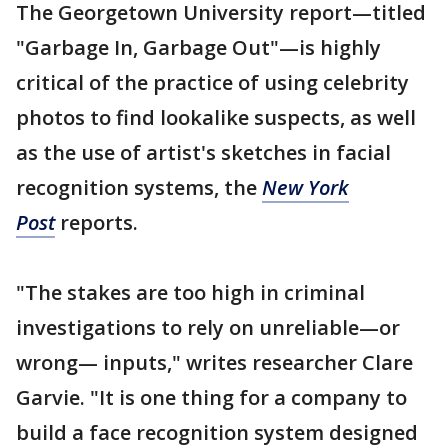
The Georgetown University report—titled
"Garbage In, Garbage Out"—is highly
critical of the practice of using celebrity
photos to find lookalike suspects, as well
as the use of artist's sketches in facial
recognition systems, the
New York
Post
reports.
"The stakes are too high in criminal
investigations to rely on unreliable—or
wrong— inputs," writes researcher Clare
Garvie. "It is one thing for a company to
build a face recognition system designed