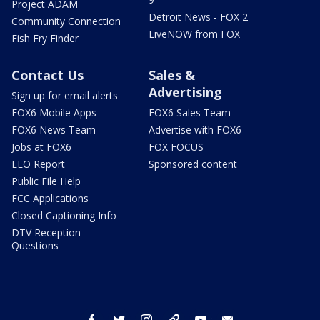
Project ADAM
Detroit News - FOX 2
Community Connection
LiveNOW from FOX
Fish Fry Finder
Contact Us
Sales &
Advertising
Sign up for email alerts
FOX6 Mobile Apps
FOX6 Sales Team
FOX6 News Team
Advertise with FOX6
Jobs at FOX6
FOX FOCUS
EEO Report
Sponsored content
Public File Help
FCC Applications
Closed Captioning Info
DTV Reception
Questions
facebook
twitter
instagram
threads
youtube
email