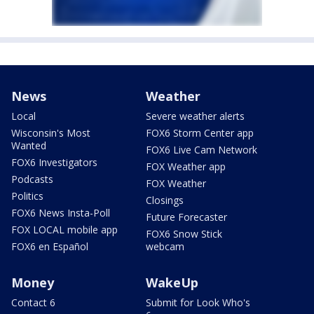
News
Weather
Local
Severe weather alerts
Wisconsin's Most
FOX6 Storm Center app
Wanted
FOX6 Live Cam Network
FOX6 Investigators
FOX Weather app
Podcasts
FOX Weather
Politics
Closings
FOX6 News Insta-Poll
Future Forecaster
FOX LOCAL mobile app
FOX6 Snow Stick
FOX6 en Español
webcam
Money
WakeUp
Contact 6
Submit for Look Who's