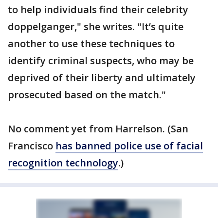
to help individuals find their celebrity
doppelganger," she writes. "It’s quite
another to use these techniques to
identify criminal suspects, who may be
deprived of their liberty and ultimately
prosecuted based on the match."
No comment yet from Harrelson. (San
Francisco
has banned police use of facial
recognition technology
.)