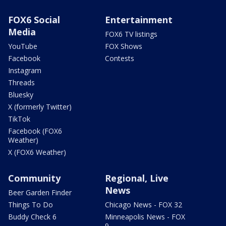
FOX6 Social
Entertainment
Media
FOX6 TV listings
YouTube
FOX Shows
Facebook
Contests
Instagram
Threads
Bluesky
X (formerly Twitter)
TikTok
Facebook (FOX6
Weather)
X (FOX6 Weather)
Community
Regional, Live
News
Beer Garden Finder
Things To Do
Chicago News - FOX 32
Buddy Check 6
Minneapolis News - FOX
9