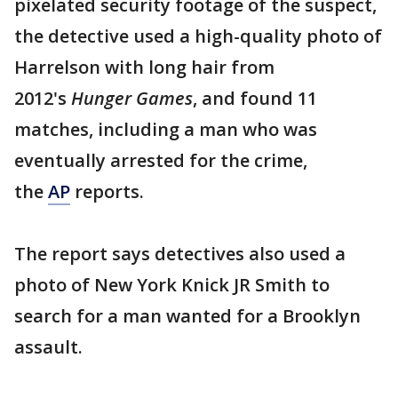
pixelated security footage of the suspect,
the detective used a high-quality photo of
Harrelson with long hair from
2012's
Hunger Games
, and found 11
matches, including a man who was
eventually arrested for the crime,
the
AP
reports.
The report says detectives also used a
photo of New York Knick JR Smith to
search for a man wanted for a Brooklyn
assault.