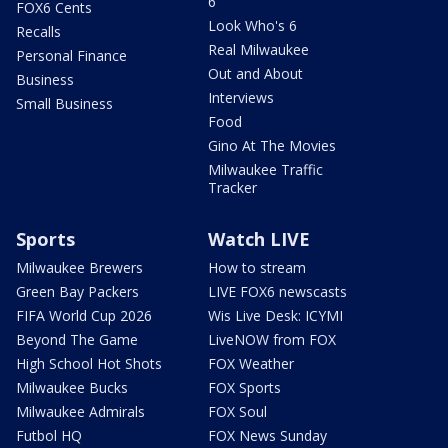
6
FOX6 Cents
Look Who's 6
Recalls
Real Milwaukee
Personal Finance
Out and About
Business
Interviews
Small Business
Food
Gino At The Movies
Milwaukee Traffic
Tracker
Sports
Watch LIVE
Milwaukee Brewers
How to stream
Green Bay Packers
LIVE FOX6 newscasts
FIFA World Cup 2026
Wis Live Desk: ICYMI
Beyond The Game
LiveNOW from FOX
High School Hot Shots
FOX Weather
Milwaukee Bucks
FOX Sports
Milwaukee Admirals
FOX Soul
Futbol HQ
FOX News Sunday