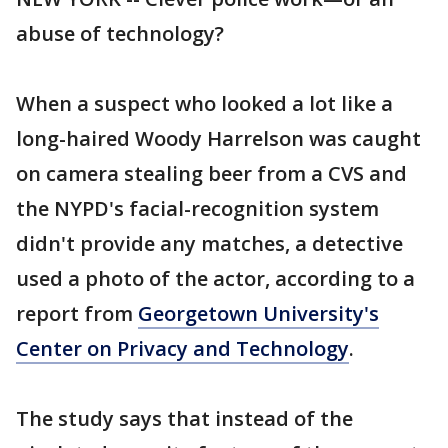
abuse of technology?
When a suspect who looked a lot like a
long-haired Woody Harrelson was caught
on camera stealing beer from a CVS and
the NYPD's facial-recognition system
didn't provide any matches, a detective
used a photo of the actor, according to a
report from
Georgetown University's
Center on Privacy and Technology
.
The study says that instead of the