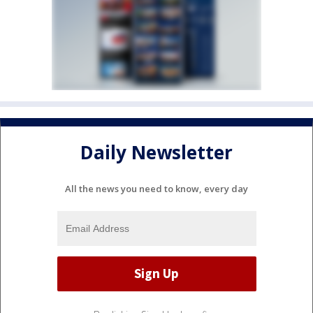
Daily Newsletter
All the news you need to know, every day