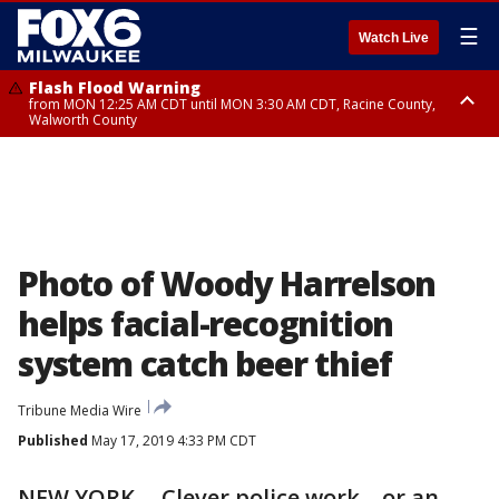
☰
Watch Live
Flash Flood Warning
from MON 12:25 AM CDT until MON 3:30 AM CDT, Racine County,
Walworth County
Flood Advisory
from MON 12:10 AM CDT until MON 3:15 AM CDT, Walworth County,
Racine County
Photo of Woody Harrelson
helps facial-recognition
system catch beer thief
Tribune Media Wire
Published
May 17, 2019 4:33 PM CDT
NEW YORK -- Clever police work—or an