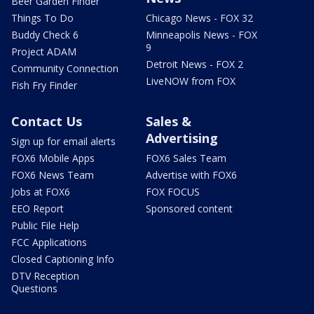
Beer Garden Finder
Things To Do
Chicago News - FOX 32
Buddy Check 6
Minneapolis News - FOX
9
Project ADAM
Detroit News - FOX 2
Community Connection
LiveNOW from FOX
Fish Fry Finder
Contact Us
Sales &
Advertising
Sign up for email alerts
FOX6 Mobile Apps
FOX6 Sales Team
FOX6 News Team
Advertise with FOX6
Jobs at FOX6
FOX FOCUS
EEO Report
Sponsored content
Public File Help
FCC Applications
Closed Captioning Info
DTV Reception
Questions