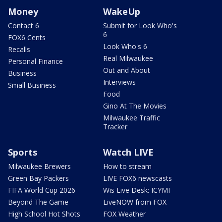
Money
WakeUp
Contact 6
Submit for Look Who's
6
FOX6 Cents
Look Who's 6
Recalls
Real Milwaukee
Personal Finance
Out and About
Business
Interviews
Small Business
Food
Gino At The Movies
Milwaukee Traffic
Tracker
Sports
Watch LIVE
Milwaukee Brewers
How to stream
Green Bay Packers
LIVE FOX6 newscasts
FIFA World Cup 2026
Wis Live Desk: ICYMI
Beyond The Game
LiveNOW from FOX
High School Hot Shots
FOX Weather