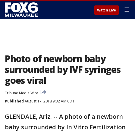
☰
Watch Live
Photo of newborn baby
surrounded by IVF syringes
goes viral
Tribune Media Wire
Published
August 17, 2018 9:32 AM CDT
GLENDALE, Ariz. -- A photo of a newborn
baby surrounded by In Vitro Fertilization