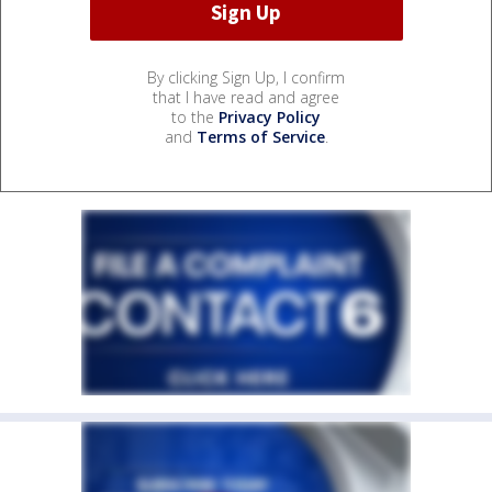
By clicking Sign Up, I confirm
that I have read and agree
to the
Privacy Policy
and
Terms of Service
.