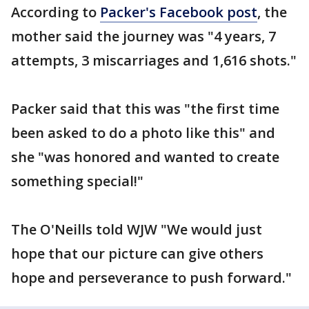
According to
Packer's Facebook post
, the
mother said the journey was "4 years, 7
attempts, 3 miscarriages and 1,616 shots."
Packer said that this was "the first time
been asked to do a photo like this" and
she "was honored and wanted to create
something special!"
The O'Neills told WJW "We would just
hope that our picture can give others
hope and perseverance to push forward."