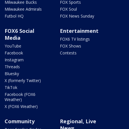
Milwaukee Bucks
FOX Sports
Milwaukee Admirals
FOX Soul
Futbol HQ
FOX News Sunday
FOX6 Social
Entertainment
Media
FOX6 TV listings
YouTube
FOX Shows
Facebook
Contests
Instagram
Threads
Bluesky
X (formerly Twitter)
TikTok
Facebook (FOX6
Weather)
X (FOX6 Weather)
Community
Regional, Live
News