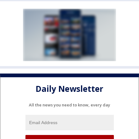
Daily Newsletter
All the news you need to know, every day