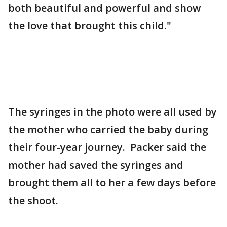
both beautiful and powerful and show
the love that brought this child."
The syringes in the photo were all used by
the mother who carried the baby during
their four-year journey. Packer said the
mother had saved the syringes and
brought them all to her a few days before
the shoot.