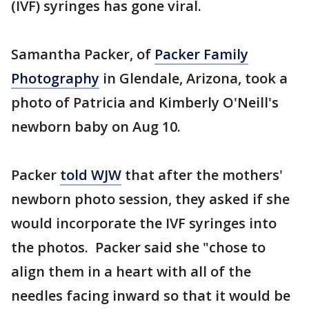
(IVF) syringes has gone viral.
Samantha Packer, of
Packer Family
Photography
in Glendale, Arizona, took a
photo of Patricia and Kimberly O'Neill's
newborn baby on Aug 10.
Packer
told WJW
that after the mothers'
newborn photo session, they asked if she
would incorporate the IVF syringes into
the photos. Packer said she "chose to
align them in a heart with all of the
needles facing inward so that it would be