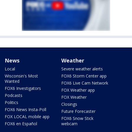
News
Weather
Local
Severe weather alerts
Wisconsin's Most
FOX6 Storm Center app
Wanted
FOX6 Live Cam Network
FOX6 Investigators
FOX Weather app
Podcasts
FOX Weather
Politics
Closings
FOX6 News Insta-Poll
Future Forecaster
FOX LOCAL mobile app
FOX6 Snow Stick
FOX6 en Español
webcam