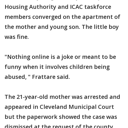
Housing Authority and ICAC taskforce
members converged on the apartment of
the mother and young son. The little boy
was fine.
"Nothing online is a joke or meant to be
funny when it involves children being
abused, " Frattare said.
The 21-year-old mother was arrested and
appeared in Cleveland Municipal Court
but the paperwork showed the case was
dismissed at the request of the county