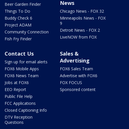
News
Beer Garden Finder
Things To Do
Chicago News - FOX 32
Buddy Check 6
Minneapolis News - FOX
9
Project ADAM
Detroit News - FOX 2
Community Connection
LiveNOW from FOX
Fish Fry Finder
Contact Us
Sales &
Advertising
Sign up for email alerts
FOX6 Mobile Apps
FOX6 Sales Team
FOX6 News Team
Advertise with FOX6
Jobs at FOX6
FOX FOCUS
EEO Report
Sponsored content
Public File Help
FCC Applications
Closed Captioning Info
DTV Reception
Questions