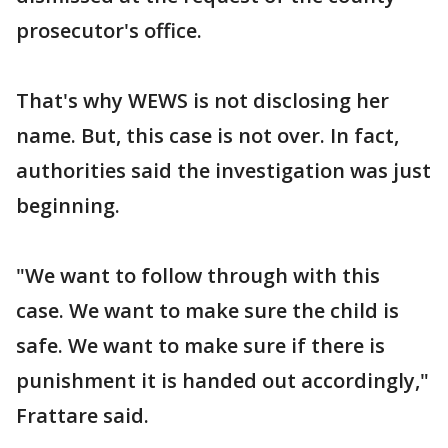
prosecutor's office.
That's why WEWS is not disclosing her
name. But, this case is not over. In fact,
authorities said the investigation was just
beginning.
"We want to follow through with this
case. We want to make sure the child is
safe. We want to make sure if there is
punishment it is handed out accordingly,"
Frattare said.