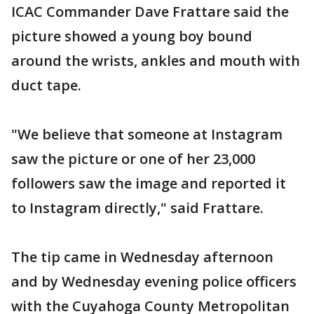
ICAC Commander Dave Frattare said the
picture showed a young boy bound
around the wrists, ankles and mouth with
duct tape.
"We believe that someone at Instagram
saw the picture or one of her 23,000
followers saw the image and reported it
to Instagram directly," said Frattare.
The tip came in Wednesday afternoon
and by Wednesday evening police officers
with the Cuyahoga County Metropolitan