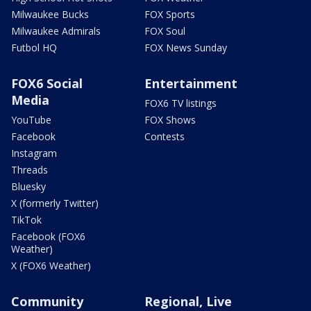
Milwaukee Bucks
FOX Sports
Milwaukee Admirals
FOX Soul
Futbol HQ
FOX News Sunday
FOX6 Social
Entertainment
Media
FOX6 TV listings
YouTube
FOX Shows
Facebook
Contests
Instagram
Threads
Bluesky
X (formerly Twitter)
TikTok
Facebook (FOX6
Weather)
X (FOX6 Weather)
Community
Regional, Live