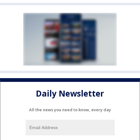
Daily Newsletter
All the news you need to know, every day