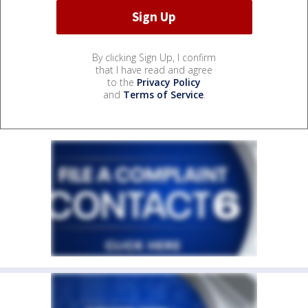
By clicking Sign Up, I confirm
that I have read and agree
to the
Privacy Policy
and
Terms of Service
.