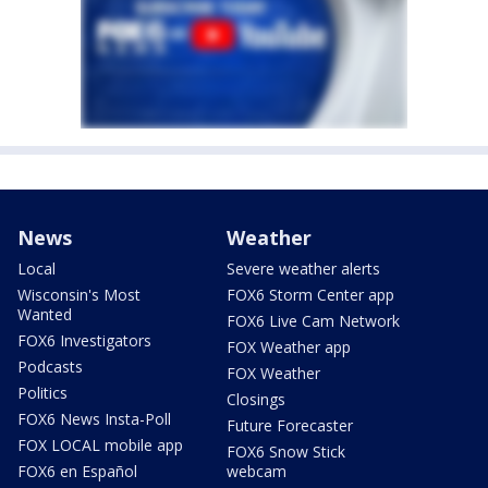
News
Weather
Local
Severe weather alerts
Wisconsin's Most
FOX6 Storm Center app
Wanted
FOX6 Live Cam Network
FOX6 Investigators
FOX Weather app
Podcasts
FOX Weather
Politics
Closings
FOX6 News Insta-Poll
Future Forecaster
FOX LOCAL mobile app
FOX6 Snow Stick
FOX6 en Español
webcam