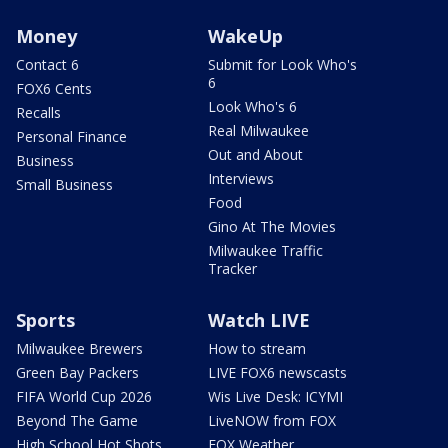
Money
WakeUp
Contact 6
Submit for Look Who's
6
FOX6 Cents
Look Who's 6
Recalls
Real Milwaukee
Personal Finance
Out and About
Business
Interviews
Small Business
Food
Gino At The Movies
Milwaukee Traffic
Tracker
Sports
Watch LIVE
Milwaukee Brewers
How to stream
Green Bay Packers
LIVE FOX6 newscasts
FIFA World Cup 2026
Wis Live Desk: ICYMI
Beyond The Game
LiveNOW from FOX
High School Hot Shots
FOX Weather