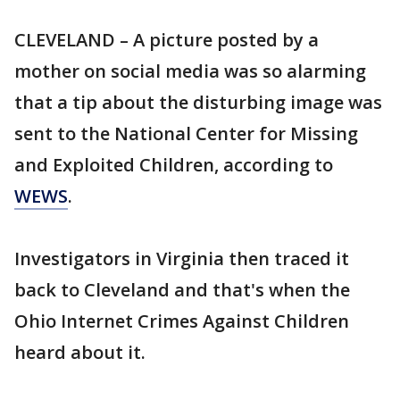
CLEVELAND – A picture posted by a
mother on social media was so alarming
that a tip about the disturbing image was
sent to the National Center for Missing
and Exploited Children, according to
WEWS
.
Investigators in Virginia then traced it
back to Cleveland and that's when the
Ohio Internet Crimes Against Children
heard about it.