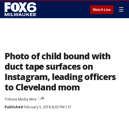
☰
Watch Live
Photo of child bound with
duct tape surfaces on
Instagram, leading officers
to Cleveland mom
Tribune Media Wire
Published
February 5, 2018 8:03 PM CST