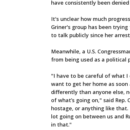
have consistently been denied 
It's unclear how much progres
Griner's group has been trying 
to talk publicly since her arre
Meanwhile, a U.S. Congressman 
from being used as a political
"I have to be careful of what 
want to get her home as soon 
differently than anyone else, n
of what’s going on," said Rep. C
hostage, or anything like that. 
lot going on between us and Ru
in that."