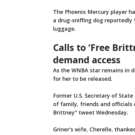
The Phoenix Mercury player ha
a drug-sniffing dog reportedly 
luggage.
Calls to ‘Free Britt
demand access
As the WNBA star remains in de
for her to be released.
Former U.S. Secretary of State 
of family, friends and officials
Brittney" tweet Wednesday.
Griner's wife, Cherelle, thanke