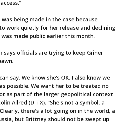
access."
s was being made in the case because
to work quietly for her release and declining
st was made public earlier this month.
says officials are trying to keep Griner
 pawn.
I can say. We know she’s OK. I also know we
as possible. We want her to be treated no
ot as part of the larger geopolitical context
olin Allred (D-TX). "She's not a symbol, a
Clearly, there's a lot going on in the world, a
ssia, but Brittney should not be swept up