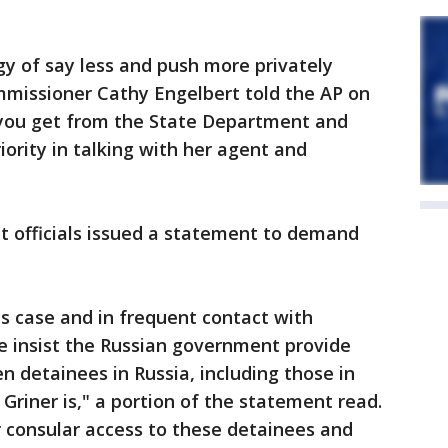
gy of say less and push more privately
missioner Cathy Engelbert told the AP on
 you get from the State Department and
riority in talking with her agent and
 officials issued a statement to demand
s case and in frequent contact with
We insist the Russian government provide
zen detainees in Russia, including those in
 Griner is," a portion of the statement read.
 consular access to these detainees and