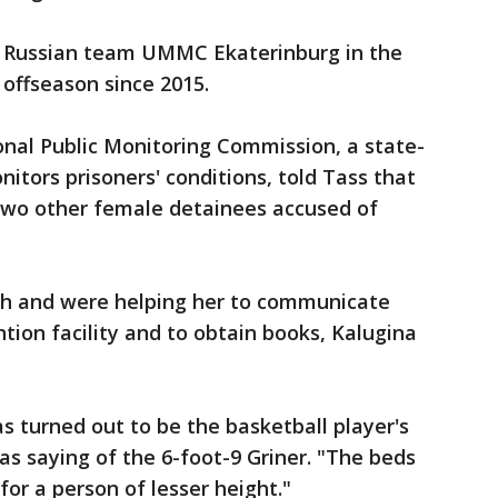
e Russian team UMMC Ekaterinburg in the
offseason since 2015.
onal Public Monitoring Commission, a state-
itors prisoners' conditions, told Tass that
 two other female detainees accused of
ish and were helping her to communicate
ention facility and to obtain books, Kalugina
s turned out to be the basketball player's
as saying of the 6-foot-9 Griner. "The beds
 for a person of lesser height."