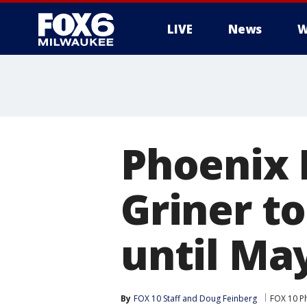
LIVE
News
W
Phoenix 
Griner to
until May
By
FOX 10 Staff
 and 
Doug Feinberg
FOX 10 P