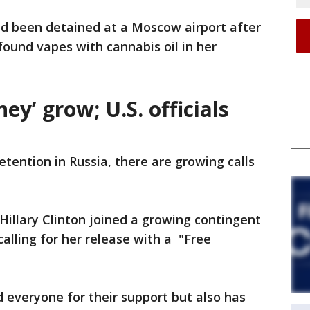
d been detained at a Moscow airport after
found vapes with cannabis oil in her
ney’ grow; U.S. officials
tention in Russia, there are growing calls
Hillary Clinton joined a growing contingent
 calling for her release with a "Free
d everyone for their support but also has