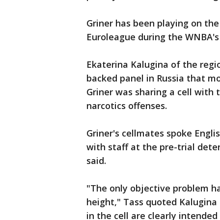
Griner has been playing on th
Euroleague during the WNBA's 
Ekaterina Kalugina of the regi
backed panel in Russia that mon
Griner was sharing a cell with
narcotics offenses.
Griner's cellmates spoke Engl
with staff at the pre-trial det
said.
"The only objective problem ha
height," Tass quoted Kalugina 
in the cell are clearly intended