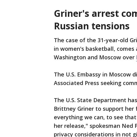
Griner's arrest co
Russian tensions
The case of the 31-year-old Gr
in women's basketball, comes
Washington and Moscow over
The U.S. Embassy in Moscow di
Associated Press seeking com
The U.S. State Department has
Brittney Griner to support her
everything we can, to see that
her release," spokesman Ned Pr
privacy considerations in not g