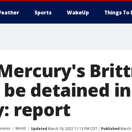
eather
Sports
WakeUp
Things To 
Mercury's Brit
 be detained in
: report
hoenix
World
Updated
March 18, 2022 11:13 PM CDT
Published
March 