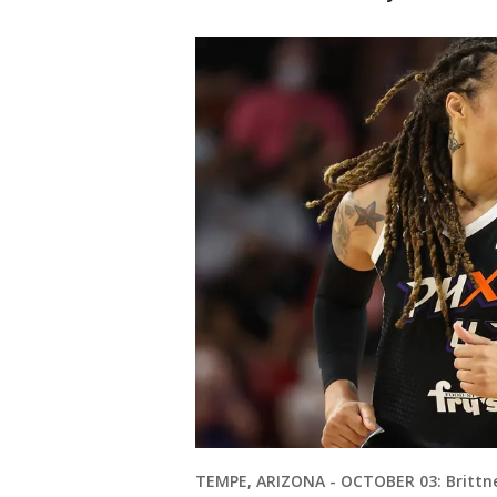
TEMPE, ARIZONA - OCTOBER 03: Brittne