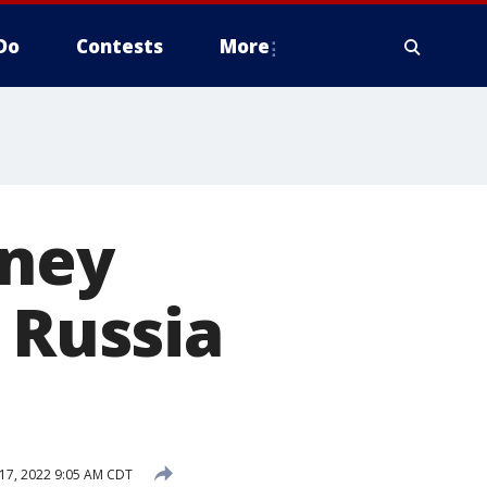
Do
Contests
More
tney
 Russia
17, 2022 9:05 AM CDT