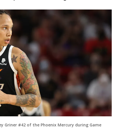
y Griner #42 of the Phoenix Mercury during Game