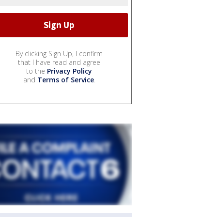
By clicking Sign Up, I confirm
that I have read and agree
to the
Privacy Policy
and
Terms of Service
.