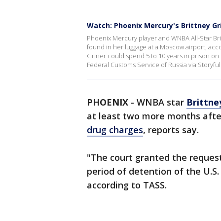
Watch: Phoenix Mercury's Brittney Gr
Phoenix Mercury player and WNBA All-Star Brit
found in her luggage at a Moscow airport, acc
Griner could spend 5 to 10 years in prison on 
Federal Customs Service of Russia via Storyful
PHOENIX
-
WNBA star
Brittne
at least two more months afte
drug charges
, reports say.
"The court granted the reques
period of detention of the U.S. 
according to TASS.