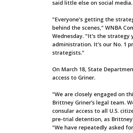
said little else on social media.
"Everyone's getting the strate
behind the scenes," WNBA Com
Wednesday. "It's the strategy
administration. It's our No. 1 p
strategists."
On March 18, State Department
access to Griner.
"We are closely engaged on thi
Brittney Griner’s legal team. 
consular access to all U.S. citi
pre-trial detention, as Brittney
"We have repeatedly asked for