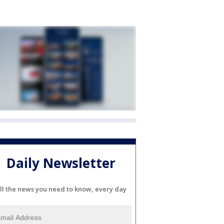
Daily Newsletter
ll the news you need to know, every day