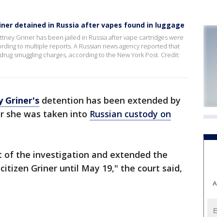
iner detained in Russia after vapes found in luggage
tney Griner has been jailed in Russia after vape cartridges were
ording to multiple reports. A Russian news agency reported that
drug smuggling charges, according to the New York Post. Credit:
y Griner's
detention has been extended by
r she was taken into
Russian custody on
t of the investigation and extended the
citizen Griner until May 19," the court said,
A