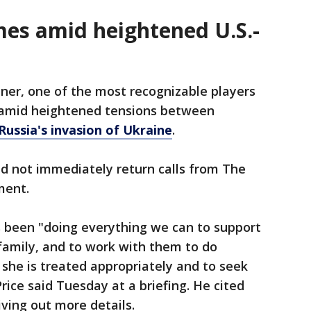
mes amid heightened U.S.-
iner, one of the most recognizable players
 amid heightened tensions between
Russia's invasion of Ukraine
.
d not immediately return calls from The
ment.
 been "doing everything we can to support
 family, and to work with them to do
 she is treated appropriately and to seek
ice said Tuesday at a briefing. He cited
iving out more details.